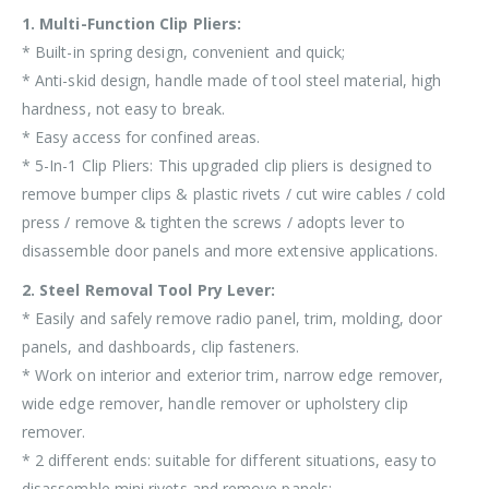
1. Multi-Function Clip Pliers:
* Built-in spring design, convenient and quick;
* Anti-skid design, handle made of tool steel material, high
hardness, not easy to break.
* Easy access for confined areas.
* 5-In-1 Clip Pliers: This upgraded clip pliers is designed to
remove bumper clips & plastic rivets / cut wire cables / cold
press / remove & tighten the screws / adopts lever to
disassemble door panels and more extensive applications.
2. Steel Removal Tool Pry Lever:
* Easily and safely remove radio panel, trim, molding, door
panels, and dashboards, clip fasteners.
* Work on interior and exterior trim, narrow edge remover,
wide edge remover, handle remover or upholstery clip
remover.
* 2 different ends: suitable for different situations, easy to
disassemble mini rivets and remove panels;