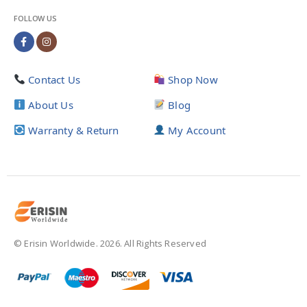
FOLLOW US
Contact Us
Shop Now
About Us
Blog
Warranty & Return
My Account
© Erisin Worldwide. 2026. All Rights Reserved