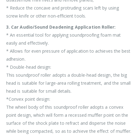
* Reduce the concave and protruding scars left by using
screw knife or other non-efficient tools.
3. Car Audio/Sound Deadening Application Roller:
* An essential tool for applying soundproofing foam mat
easily and effectively.
* Allows for even pressure of application to achieves the best
adhesion.
* Double-head design:
This soundproof roller adopts a double-head design, the big
head is suitable for large-area rolling treatment, and the small
head is suitable for small details.
*Convex point design:
The wheel body of this soundproof roller adopts a convex
point design, which will form a recessed muffler point on the
surface of the shock plate to refract and disperse the noise
while being compacted, so as to achieve the effect of muffler.