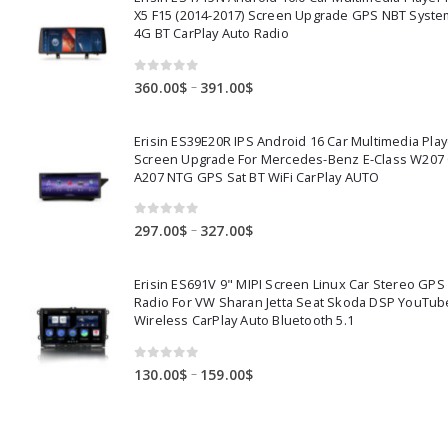
X5 F15 (2014-2017) Screen Upgrade GPS NBT Syste
4G BT CarPlay Auto Radio
0
out of 5
Price
–
360.00
$
391.00
$
range:
360.00$
Erisin ES39E20R IPS Android 16 Car Multimedia Play
through
Screen Upgrade For Mercedes-Benz E-Class W207
391.00$
A207 NTG GPS Sat BT WiFi CarPlay AUTO
0
out of 5
Price
–
297.00
$
327.00
$
range:
297.00$
Erisin ES691V 9" MIPI Screen Linux Car Stereo GPS
through
Radio For VW Sharan Jetta Seat Skoda DSP YouTub
327.00$
Wireless CarPlay Auto Bluetooth 5.1
0
out of 5
Price
–
130.00
$
159.00
$
range:
130.00$
through