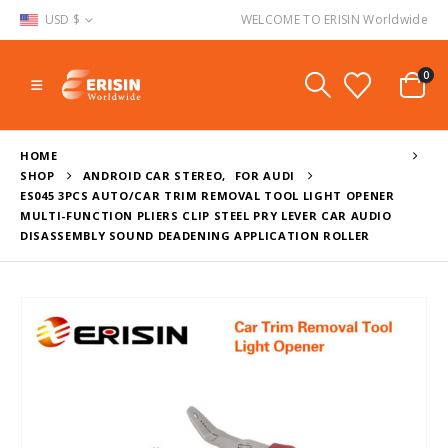
USD $
WELCOME TO ERISIN Worldwide
0
HOME
SHOP
ANDROID CAR STEREO
,
FOR AUDI
ES045 3PCS AUTO/CAR TRIM REMOVAL TOOL LIGHT OPENER
MULTI-FUNCTION PLIERS CLIP STEEL PRY LEVER CAR AUDIO
DISASSEMBLY SOUND DEADENING APPLICATION ROLLER