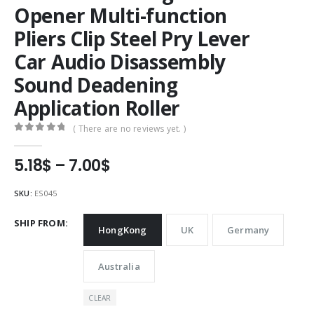
Opener Multi-function
Pliers Clip Steel Pry Lever
Car Audio Disassembly
Sound Deadening
Application Roller
( There are no reviews yet. )
0
out of 5
Price
5.18
$
–
7.00
$
range:
5.18$
SKU:
ES045
through
7.00$
SHIP FROM
HongKong
UK
Germany
Australia
CLEAR