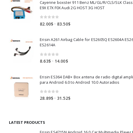
Cayenne boxster 911 Benz ML/GL/R/CLS/SLK Clas
E9X E7X F0X Audi 2G HOST 3G HOST
0
out of 5
Price
–
82.00
$
83.50
$
range:
82.00$
Erisin A261 Airbag Cable for ES2605Q ES2604A ES2
through
ES2614A
83.50$
0
out of 5
Price
–
8.63
$
14.00
$
range:
8.63$
Erisin ES364 DAB+ Box antena de radio digital ampl
through
para Android 6.0 to Android 10.0 Autoradios
14.00$
0
out of 5
Price
–
28.89
$
31.52
$
range:
28.89$
through
LATEST PRODUCTS
31.52$
Erisin ES4715N Android 16.0 Car Multimedia Playe