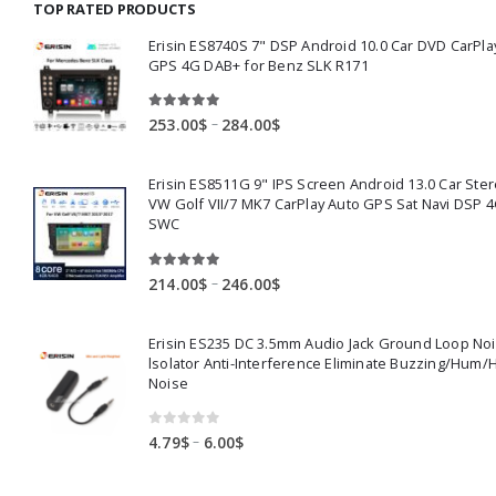
TOP RATED PRODUCTS
159.00$
Erisin ES8740S 7" DSP Android 10.0 Car DVD CarPla
GPS 4G DAB+ for Benz SLK R171
5.00
out of 5
Price
–
253.00
$
284.00
$
range:
253.00$
Erisin ES8511G 9" IPS Screen Android 13.0 Car Ster
through
VW Golf VII/7 MK7 CarPlay Auto GPS Sat Navi DSP 4
284.00$
SWC
5.00
out of 5
Price
–
214.00
$
246.00
$
range:
214.00$
Erisin ES235 DC 3.5mm Audio Jack Ground Loop No
through
lsolator Anti-Interference Eliminate Buzzing/Hum/
246.00$
Noise
0
out of 5
Price
–
4.79
$
6.00
$
range:
4.79$