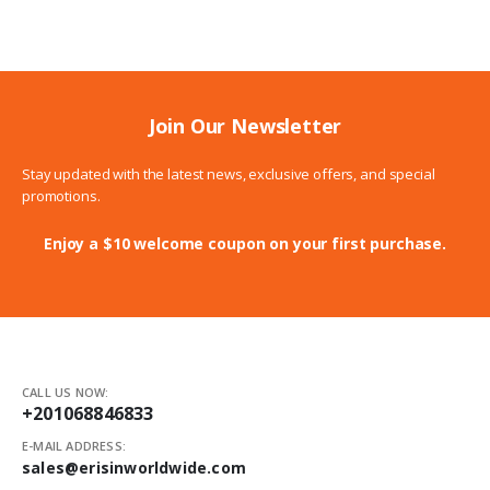
through
6.00$
Join Our Newsletter
Stay updated with the latest news, exclusive offers, and special
promotions.
Enjoy a $10 welcome coupon on your first purchase.
CALL US NOW:
+201068846833
E-MAIL ADDRESS:
sales@erisinworldwide.com