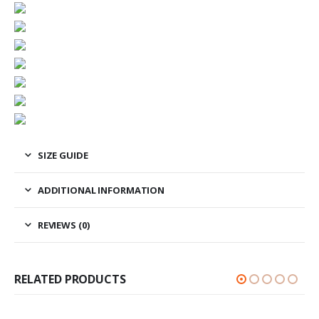
SIZE GUIDE
ADDITIONAL INFORMATION
REVIEWS (0)
RELATED PRODUCTS