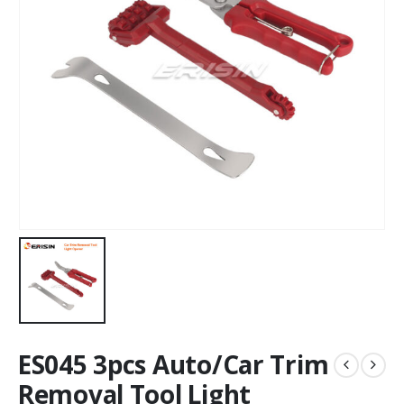
ES045 3pcs Auto/Car Trim
Removal Tool Light