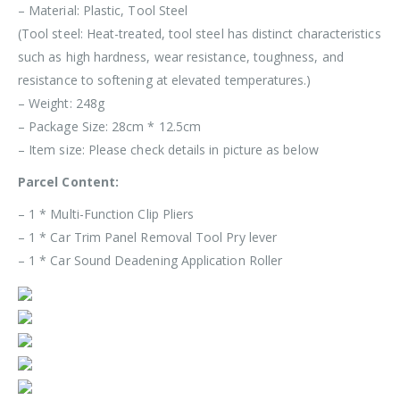
– Material: Plastic, Tool Steel
(Tool steel: Heat-treated, tool steel has distinct characteristics
such as high hardness, wear resistance, toughness, and
resistance to softening at elevated temperatures.)
– Weight: 248g
– Package Size: 28cm * 12.5cm
– Item size: Please check details in picture as below
Parcel Content:
– 1 * Multi-Function Clip Pliers
– 1 * Car Trim Panel Removal Tool Pry lever
– 1 * Car Sound Deadening Application Roller