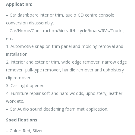
Application:
– Car dashboard interior trim, audio CD centre console
conversion disassembly.
– Car/Home/Construction/Aircraft/bicycle/boats/RVs/Trucks,
etc.
1. Automotive snap on trim panel and molding removal and
installation.
2. Interior and exterior trim, wide edge remover, narrow edge
remover, pull-type remover, handle remover and upholstery
clip remover.
3. Car Light opener.
4. Furniture repair soft and hard woods, upholstery, leather
work etc.
– Car Audio sound deadening foam mat application.
Specifications:
– Color: Red, Silver