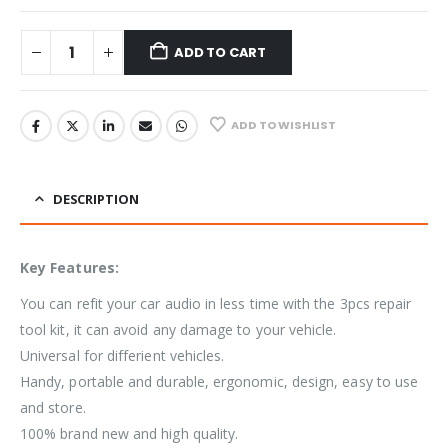
ADD TO CART
ADD TO WISHLIST
DESCRIPTION
Key Features:
You can refit your car audio in less time with the 3pcs repair
tool kit, it can avoid any damage to your vehicle.
Universal for differient vehicles.
Handy, portable and durable, ergonomic, design, easy to use
and store.
100% brand new and high quality.