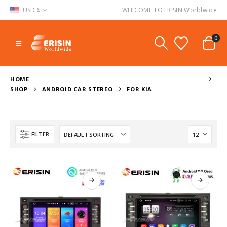
USD $
WELCOME TO ERISIN Worldwide
0
HOME
SHOP
ANDROID CAR STEREO
FOR KIA
FILTER