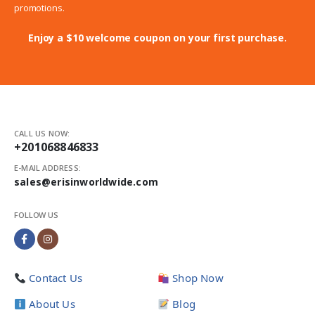
promotions.
Enjoy a $10 welcome coupon on your first purchase.
CALL US NOW:
+201068846833
E-MAIL ADDRESS:
sales@erisinworldwide.com
FOLLOW US
Contact Us
Shop Now
About Us
Blog