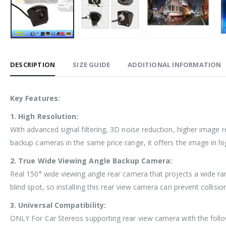
DESCRIPTION
SIZE GUIDE
ADDITIONAL INFORMATION
Key Features:
1. High Resolution:
With advanced signal filtering, 3D noise reduction, higher image 
backup cameras in the same price range, it offers the image in hig
2. True Wide Viewing Angle Backup Camera:
Real 150° wide viewing angle rear camera that projects a wide ran
blind spot, so installing this rear view camera can prevent collisi
3. Universal Compatibility:
ONLY For Car Stereos supporting rear view camera with the follo