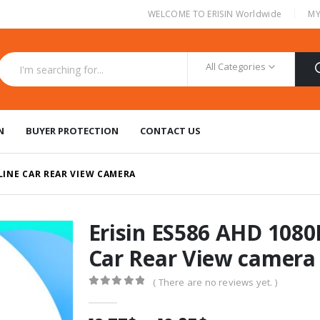
|
WELCOME TO ERISIN Worldwide
MY
All Categories
N
BUYER PROTECTION
CONTACT US
 LINE CAR REAR VIEW CAMERA
Erisin ES586 AHD 1080
Car Rear View camera
( There are no reviews yet. )
0
out of 5