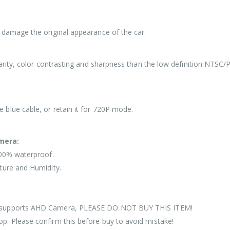
 damage the original appearance of the car.
larity, color contrasting and sharpness than the low definition NTSC
blue cable, or retain it for 720P mode.
mera:
100% waterproof.
ture and Humidity.
ot supports AHD Camera, PLEASE DO NOT BUY THIS ITEM!
p. Please confirm this before buy to avoid mistake!