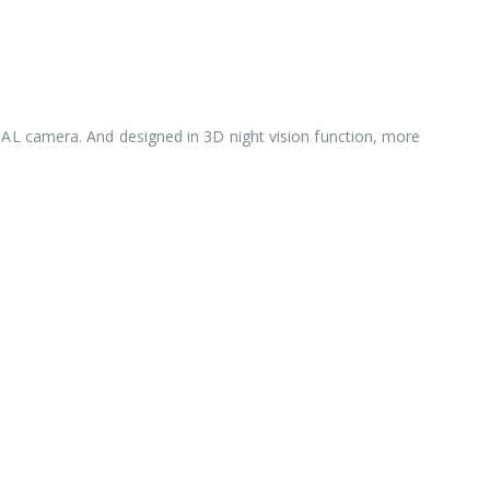
/PAL camera. And designed in 3D night vision function, more