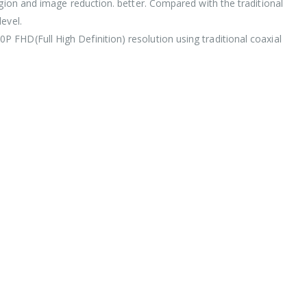
egion and image reduction. better. Compared with the traditional
evel.
 FHD(Full High Definition) resolution using traditional coaxial