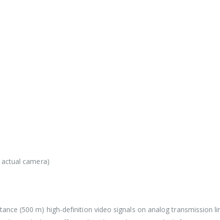
e actual camera)
tance (500 m) high-definition video signals on analog transmission li