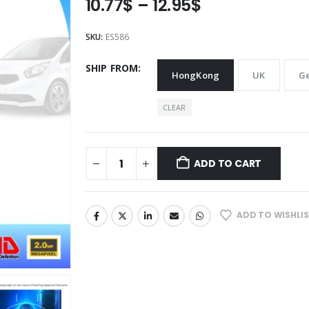
Price
10.77
$
–
12.95
$
range:
10.77$
SKU:
ES586
through
12.95$
SHIP FROM
HongKong
UK
G
CLEAR
ADD TO CART
ADD TO WISHLI