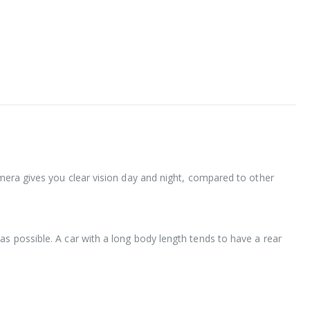
amera gives you clear vision day and night, compared to other
as possible. A car with a long body length tends to have a rear