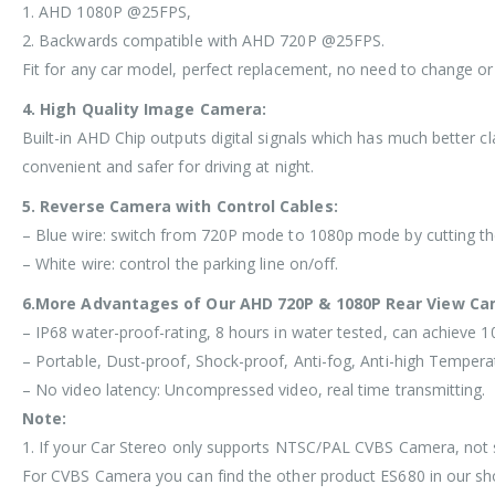
1. AHD 1080P @25FPS,
2. Backwards compatible with AHD 720P @25FPS.
Fit for any car model, perfect replacement, no need to change or
4. High Quality Image Camera:
Built-in AHD Chip outputs digital signals which has much better c
convenient and safer for driving at night.
5. Reverse Camera with Control Cables:
– Blue wire: switch from 720P mode to 1080p mode by cutting the 
– White wire: control the parking line on/off.
6.More Advantages of Our AHD 720P & 1080P Rear View Ca
– IP68 water-proof-rating, 8 hours in water tested, can achieve 
– Portable, Dust-proof, Shock-proof, Anti-fog, Anti-high Tempera
– No video latency: Uncompressed video, real time transmitting.
Note:
1. If your Car Stereo only supports NTSC/PAL CVBS Camera, n
For CVBS Camera you can find the other product ES680 in our sho