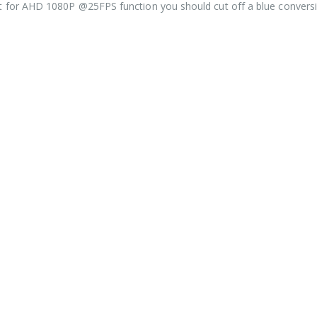
ut for AHD 1080P @25FPS function you should cut off a blue convers