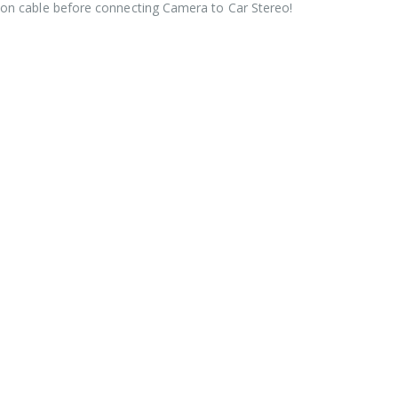
ion cable before connecting Camera to Car Stereo!