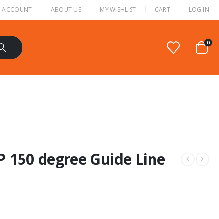
 ACCOUNT
ABOUT US
MY WISHLIST
CART
LOG IN
0
P 150 degree Guide Line