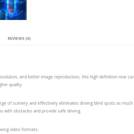
REVIEWS (0)
resolution, and better image reproduction, this high definition rear c
her quality.
ge of scenery and effectively eliminates driving blind spots as much 
ons with obstacles and provide safe driving.
wing video formats: