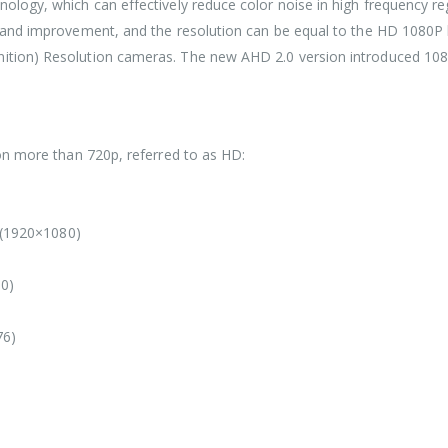
hnology, which can effectively reduce color noise in high frequency r
ap and improvement, and the resolution can be equal to the HD 1080P l
nition) Resolution cameras. The new AHD 2.0 version introduced 1080P
tion more than 720p, referred to as HD:
(1920×1080)
80)
76)