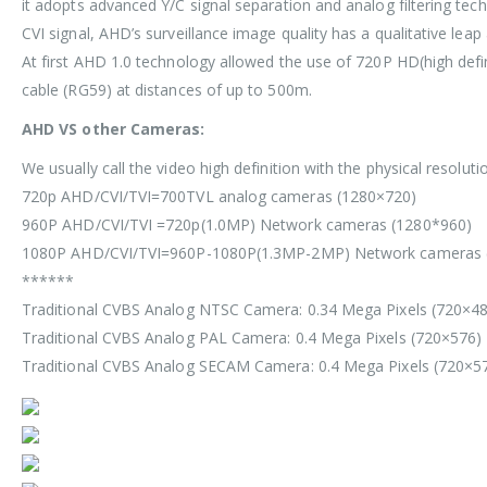
it adopts advanced Y/C signal separation and analog filtering tec
CVI signal, AHD’s surveillance image quality has a qualitative le
At first AHD 1.0 technology allowed the use of 720P HD(high defi
cable (RG59) at distances of up to 500m.
AHD VS other Cameras:
We usually call the video high definition with the physical resolu
720p AHD/CVI/TVI=700TVL analog cameras (1280×720)
960P AHD/CVI/TVI =720p(1.0MP) Network cameras (1280*960)
1080P AHD/CVI/TVI=960P-1080P(1.3MP-2MP) Network cameras 
******
Traditional CVBS Analog NTSC Camera: 0.34 Mega Pixels (720×4
Traditional CVBS Analog PAL Camera: 0.4 Mega Pixels (720×576)
Traditional CVBS Analog SECAM Camera: 0.4 Mega Pixels (720×5