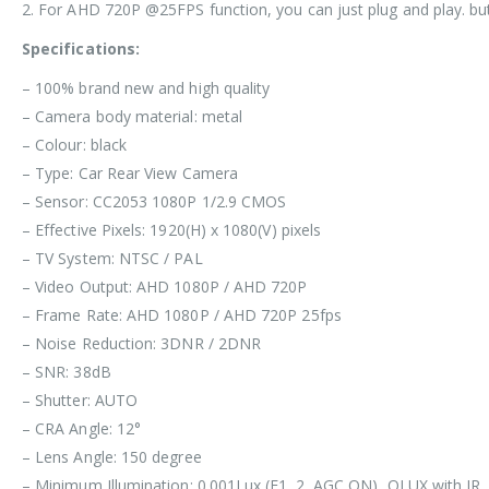
2. For AHD 720P @25FPS function, you can just plug and play. b
Specifications:
– 100% brand new and high quality
– Camera body material: metal
– Colour: black
– Type: Car Rear View Camera
– Sensor: CC2053 1080P 1/2.9 CMOS
– Effective Pixels: 1920(H) x 1080(V) pixels
– TV System: NTSC / PAL
– Video Output: AHD 1080P / AHD 720P
– Frame Rate: AHD 1080P / AHD 720P 25fps
– Noise Reduction: 3DNR / 2DNR
– SNR: 38dB
– Shutter: AUTO
– CRA Angle: 12°
– Lens Angle: 150 degree
– Minimum Illumination: 0.001Lux (F1. 2, AGC ON), OLUX with IR