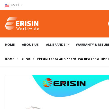
USD $
HOME
ABOUT US
ALL BRANDS
WARRANTY & RETUR
HOME
SHOP
ERISIN ES586 AHD 1080P 150 DEGREE GUIDE