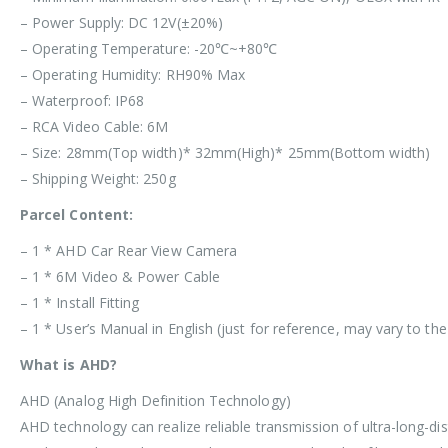
– Power Supply: DC 12V(±20%)
– Operating Temperature: -20℃~+80℃
– Operating Humidity: RH90% Max
– Waterproof: IP68
– RCA Video Cable: 6M
– Size: 28mm(Top width)* 32mm(High)* 25mm(Bottom width)
– Shipping Weight: 250g
Parcel Content:
– 1 * AHD Car Rear View Camera
– 1 * 6M Video & Power Cable
– 1 * Install Fitting
– 1 * User’s Manual in English (just for reference, may vary to th
What is AHD?
AHD (Analog High Definition Technology)
AHD technology can realize reliable transmission of ultra-long-dis