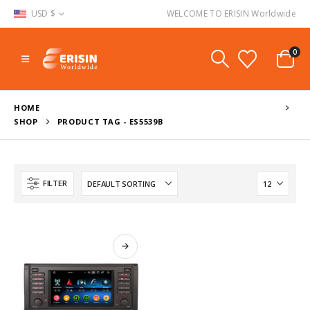
USD $
WELCOME TO ERISIN Worldwide
0
HOME
SHOP
PRODUCT TAG -
ES5539B
FILTER