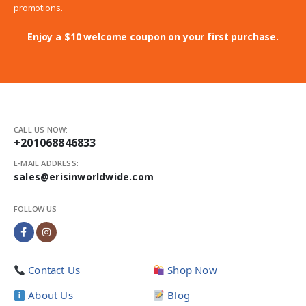
promotions.
Enjoy a $10 welcome coupon on your first purchase.
CALL US NOW:
+201068846833
E-MAIL ADDRESS:
sales@erisinworldwide.com
FOLLOW US
Contact Us
Shop Now
About Us
Blog