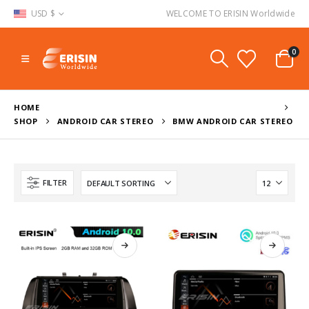
USD $
WELCOME TO ERISIN Worldwide
0
HOME
SHOP
ANDROID CAR STEREO
BMW ANDROID CAR STEREO
FILTER