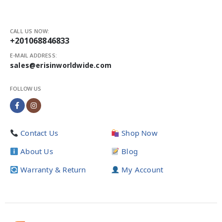
CALL US NOW:
+201068846833
E-MAIL ADDRESS:
sales@erisinworldwide.com
FOLLOW US
Contact Us
Shop Now
About Us
Blog
Warranty & Return
My Account