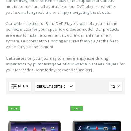
connectivity, touchscreen displays, and support for various
media formats are all available on our DVD players, whether
you’re on a long road trip or simply navigating the streets.
Our wide selection of Benz DVD Players will help you find the
perfect match for your specific Mercedes model. Our products
are easy to install and enhance your in-car entertainment
system. Our competitive pricing ensures that you get the best
value for your investment.
Get started on your journey to a more enjoyable driving
experience by purchasing one of our Special Car DVD Players for
your Mercedes-Benz today.[/expander_maker]
FILTER
HOT
HOT