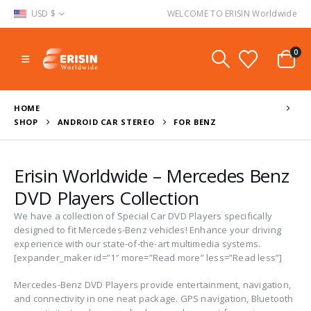
USD $
WELCOME TO ERISIN Worldwide
0
HOME
SHOP
ANDROID CAR STEREO
FOR BENZ
Erisin Worldwide – Mercedes Benz
DVD Players Collection
We have a collection of Special Car DVD Players specifically
designed to fit Mercedes-Benz vehicles! Enhance your driving
experience with our state-of-the-art multimedia systems.
[expander_maker id=”1″ more=”Read more” less=”Read less”]
Mercedes-Benz DVD Players provide entertainment, navigation,
and connectivity in one neat package. GPS navigation, Bluetooth