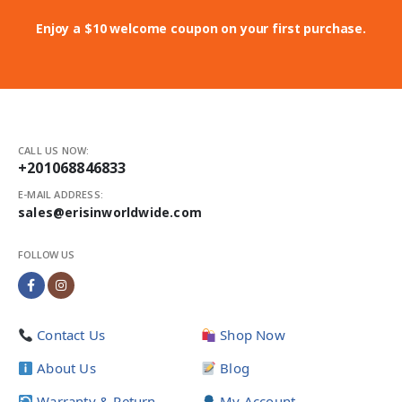
Enjoy a $10 welcome coupon on your first purchase.
CALL US NOW:
+201068846833
E-MAIL ADDRESS:
sales@erisinworldwide.com
FOLLOW US
Contact Us
Shop Now
About Us
Blog
Warranty & Return
My Account