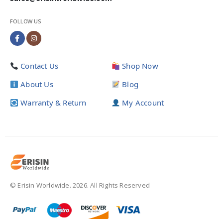
FOLLOW US
Contact Us
Shop Now
About Us
Blog
Warranty & Return
My Account
© Erisin Worldwide. 2026. All Rights Reserved