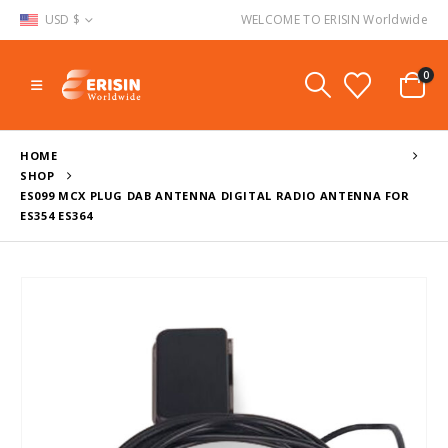
USD $
WELCOME TO ERISIN Worldwide
0
HOME
SHOP
ES099 MCX PLUG DAB ANTENNA DIGITAL RADIO ANTENNA FOR
ES354 ES364