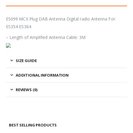
ES099 MCX Plug DAB Antenna Digital radio Antenna For
ES354 ES364
– Length of Amplified Antenna Cable: 3M
SIZE GUIDE
ADDITIONAL INFORMATION
REVIEWS (0)
BEST SELLING PRODUCTS