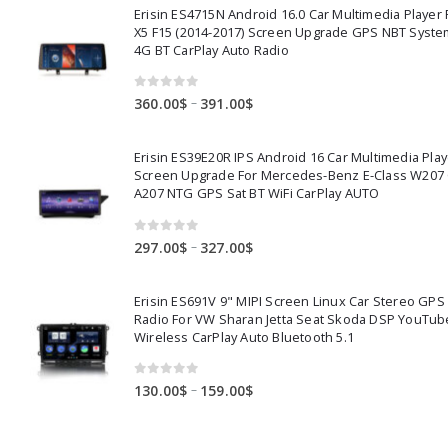
Erisin ES4715N Android 16.0 Car Multimedia Playe
X5 F15 (2014-2017) Screen Upgrade GPS NBT Syste
4G BT CarPlay Auto Radio
0
out of 5
Price
–
360.00
$
391.00
$
range:
360.00$
Erisin ES39E20R IPS Android 16 Car Multimedia Play
through
Screen Upgrade For Mercedes-Benz E-Class W207
391.00$
A207 NTG GPS Sat BT WiFi CarPlay AUTO
0
out of 5
Price
–
297.00
$
327.00
$
range:
297.00$
Erisin ES691V 9" MIPI Screen Linux Car Stereo GPS
through
Radio For VW Sharan Jetta Seat Skoda DSP YouTub
327.00$
Wireless CarPlay Auto Bluetooth 5.1
0
out of 5
Price
–
130.00
$
159.00
$
range:
130.00$