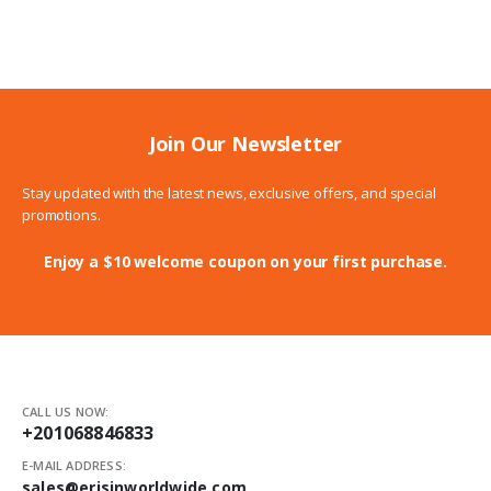
158.00$
through
189.00$
Join Our Newsletter
Stay updated with the latest news, exclusive offers, and special
promotions.
Enjoy a $10 welcome coupon on your first purchase.
CALL US NOW:
+201068846833
E-MAIL ADDRESS:
sales@erisinworldwide.com