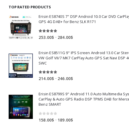
through
TOP RATED PRODUCTS
159.00$
Erisin ES8740S 7" DSP Android 10.0 Car DVD CarPla
GPS 4G DAB+ for Benz SLK R171
5.00
out of 5
Price
–
253.00
$
284.00
$
range:
253.00$
Erisin ES8511G 9" IPS Screen Android 13.0 Car Ster
through
VW Golf VII/7 MK7 CarPlay Auto GPS Sat Navi DSP 4
284.00$
SWC
5.00
out of 5
Price
–
214.00
$
246.00
$
range:
214.00$
Erisin ES8799S 9" Android 11.0 Auto Multimedia Sy
through
CarPlay & Auto GPS Radio DSP TPMS DAB for Merc
246.00$
Benz SMART
0
out of 5
Price
–
158.00
$
189.00
$
range: