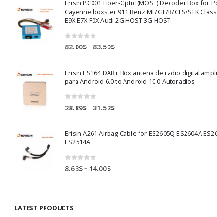
Erisin PC001 Fiber-Optic (MOST) Decoder Box for 
Cayenne boxster 911 Benz ML/GL/R/CLS/SLK Clas
E9X E7X F0X Audi 2G HOST 3G HOST
0
out of 5
Price
–
82.00
$
83.50
$
range:
82.00$
Erisin ES364 DAB+ Box antena de radio digital ampl
through
para Android 6.0 to Android 10.0 Autoradios
83.50$
0
out of 5
Price
–
28.89
$
31.52
$
range:
28.89$
Erisin A261 Airbag Cable for ES2605Q ES2604A ES2
through
ES2614A
31.52$
0
out of 5
Price
–
8.63
$
14.00
$
range:
8.63$
through
LATEST PRODUCTS
14.00$