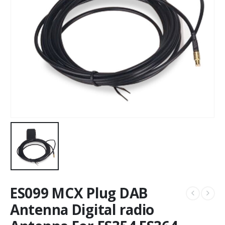
ES099 MCX Plug DAB
Antenna Digital radio