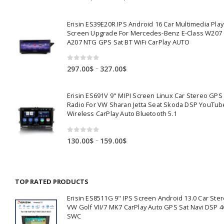
range:
360.00$
Erisin ES39E20R IPS Android 16 Car Multimedia Play
through
Screen Upgrade For Mercedes-Benz E-Class W207
391.00$
A207 NTG GPS Sat BT WiFi CarPlay AUTO
0
out of 5
Price
–
297.00
$
327.00
$
range:
297.00$
Erisin ES691V 9" MIPI Screen Linux Car Stereo GPS
through
Radio For VW Sharan Jetta Seat Skoda DSP YouTub
327.00$
Wireless CarPlay Auto Bluetooth 5.1
0
out of 5
Price
–
130.00
$
159.00
$
range:
130.00$
through
TOP RATED PRODUCTS
159.00$
Erisin ES8511G 9" IPS Screen Android 13.0 Car Ster
VW Golf VII/7 MK7 CarPlay Auto GPS Sat Navi DSP 4
SWC