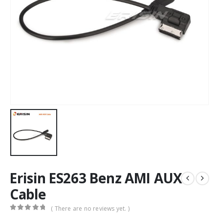
Erisin ES263 Benz AMI AUX
Cable
( There are no reviews yet. )
0
out of 5