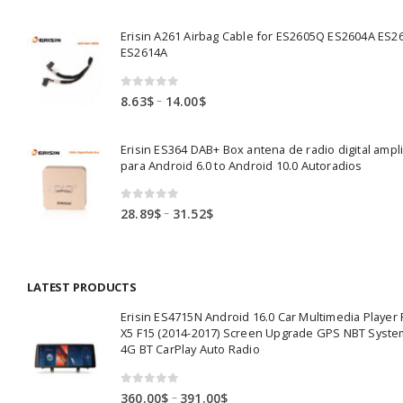
range:
82.00$
Erisin A261 Airbag Cable for ES2605Q ES2604A ES2
through
ES2614A
83.50$
0
out of 5
Price
–
8.63
$
14.00
$
range:
8.63$
Erisin ES364 DAB+ Box antena de radio digital ampl
through
para Android 6.0 to Android 10.0 Autoradios
14.00$
0
out of 5
Price
–
28.89
$
31.52
$
range:
28.89$
through
LATEST PRODUCTS
31.52$
Erisin ES4715N Android 16.0 Car Multimedia Playe
X5 F15 (2014-2017) Screen Upgrade GPS NBT Syste
4G BT CarPlay Auto Radio
0
out of 5
Price
–
360.00
$
391.00
$