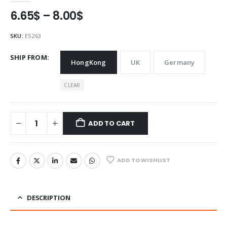
Price
6.65
$
–
8.00
$
range:
6.65$
SKU:
ES263
through
8.00$
SHIP FROM
HongKong
UK
Germany
CLEAR
ADD TO CART
ADD TO WISHLIST
DESCRIPTION