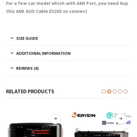
For a few car model which with AMI Port, you need buy
this AMI AUX Cable ES263 to connect
SIZE GUIDE
ADDITIONAL INFORMATION
REVIEWS (0)
RELATED PRODUCTS