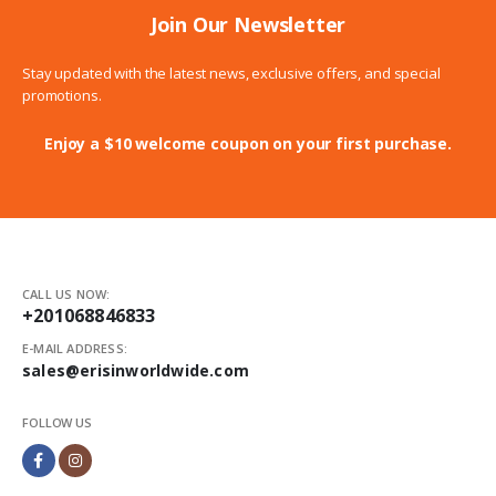
Join Our Newsletter
Stay updated with the latest news, exclusive offers, and special
promotions.
Enjoy a $10 welcome coupon on your first purchase.
CALL US NOW:
+201068846833
E-MAIL ADDRESS:
sales@erisinworldwide.com
FOLLOW US