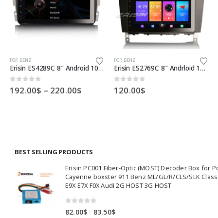
This product has multiple variants. The options may be chosen on the product page
This product has multiple variants. The options may be chosen on the product page
Th
FOR BENZ
FOR BENZ
Erisin ES4289C 8″ Android 10.0 OS Car GPS 4G TPMS DAB+ Apple CarPlay DSP for Benz W203 S203 CLK W209
Erisin ES2769C 8″ Andrloid 10.0 Car Stereo System DAB+ CarPlay GPS 4G for Benz C-Class W203 W209
Price
0
out of 5
0
out of 5
192.00
$
–
220.00
$
120.00
$
:
range:
00$
192.00$
ugh
through
00$
220.00$
BEST SELLING PRODUCTS
Erisin PC001 Fiber-Optic (MOST) Decoder Box for 
Cayenne boxster 911 Benz ML/GL/R/CLS/SLK Clas
E9X E7X F0X Audi 2G HOST 3G HOST
0
out of 5
Price
–
82.00
$
83.50
$