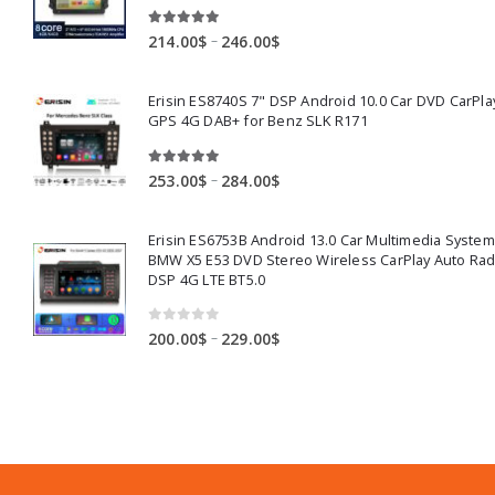
5.00
out of 5
Price
–
214.00
$
246.00
$
range:
214.00$
Erisin ES8740S 7" DSP Android 10.0 Car DVD CarPla
through
GPS 4G DAB+ for Benz SLK R171
246.00$
5.00
out of 5
Price
–
253.00
$
284.00
$
range:
253.00$
Erisin ES6753B Android 13.0 Car Multimedia System
through
BMW X5 E53 DVD Stereo Wireless CarPlay Auto Ra
284.00$
DSP 4G LTE BT5.0
0
out of 5
Price
–
200.00
$
229.00
$
range:
200.00$
through
229.00$