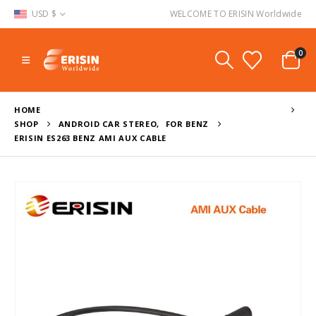
USD $
WELCOME TO ERISIN Worldwide
0
HOME
SHOP
ANDROID CAR STEREO
,
FOR BENZ
ERISIN ES263 BENZ AMI AUX CABLE