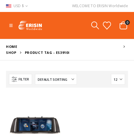
USD $
WELCOME TO ERISIN Worldwide
0
HOME
SHOP
PRODUCT TAG -
ES3910I
FILTER