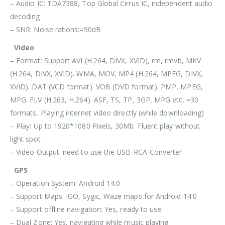
– Audio IC: TDA7388, Top Global Cirrus IC, independent audio
decoding
– SNR: Noise rations:=90dB
Video
– Format: Support AVI (H.264, DIVX, XVID), rm, rmvb, MKV
(H.264, DIVX, XVID). WMA, MOV, MP4 (H.264, MPEG, DIVX,
XVID). DAT (VCD format). VOB (DVD format). PMP, MPEG,
MPG. FLV (H.263, H.264). ASF, TS, TP, 3GP, MPG etc. =30
formats, Playing internet video directly (while downloading)
– Play: Up to 1920*1080 Pixels, 30Mb. Fluent play without
light spot
– Video Output: need to use the USB-RCA-Converter
GPS
– Operation System: Android 14.0
– Support Maps: IGO, Sygic, Waze maps for Android 14.0
– Support offline navigation: Yes, ready to use.
– Dual Zone: Yes, navigating while music playing