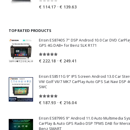
0
out of 5
Price
–
€
114.17
€
139.63
range:
€ 114.17
through
TOP RATED PRODUCTS
€ 139.63
Erisin ES8740S 7" DSP Android 10.0 Car DVD CarPla
GPS 4G DAB+ for Benz SLK R171
5.00
out of 5
Price
–
€
222.18
€
249.41
range:
€ 222.18
Erisin ES8511G 9" IPS Screen Android 13.0 Car Ster
through
VW Golf VII/7 MK7 CarPlay Auto GPS Sat Navi DSP 4
€ 249.41
SWC
5.00
out of 5
Price
–
€
187.93
€
216.04
range:
€ 187.93
Erisin ES8799S 9" Android 11.0 Auto Multimedia Sy
through
CarPlay & Auto GPS Radio DSP TPMS DAB for Merc
€ 216.04
Benz SMART