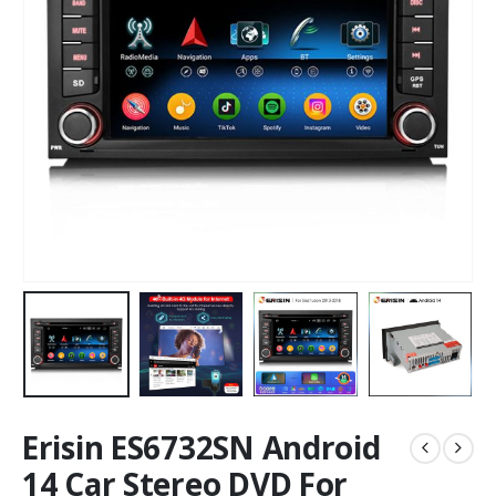
Erisin ES6732SN Android
14 Car Stereo DVD For