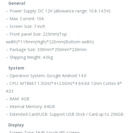
General
– Power Supply: DC 12V (allowance range: 10.8-14.5V)
– Max. Current: 10A
– Screen Size: 7 inch
– Front panel Size: 220mm(Top
width)*119mm(High)*220mm(Bottom width)
– Package Size: 330mm*250mm*220mm
– Shipping Weight: 4.0kg
System
– Operation System: Google Android 14.0
– CPU: MT8667 1.5GHz*4+2.0GHz*4 64-bit 12nm Cortex 8*
A53
– RAM: 4GB
– Internal Memory: 64GB
– Extended Card/USB: Support USB Stick / Card up to 256GB
Display
– Screen Type: Multi-touch IPS screen