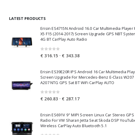
€ 7.58
through
LATEST PRODUCTS
€ 12.29
Erisin ES4715N Android 16.0 Car Multimedia Playe
X5 F15 (2014-2017) Screen Upgrade GPS NBT Syste
4G BT CarPlay Auto Radio
0
out of 5
Price
–
€
316.15
€
343.38
range:
€ 316.15
Erisin ES39E20R IPS Android 16 Car Multimedia Play
through
Screen Upgrade For Mercedes-Benz E-Class W207
€ 343.38
A207 NTG GPS Sat BT WiFi CarPlay AUTO
0
out of 5
Price
–
€
260.83
€
287.17
range:
€ 260.83
Erisin ES691V 9" MIPI Screen Linux Car Stereo GPS
through
Radio For VW Sharan Jetta Seat Skoda DSP YouTub
€ 287.17
Wireless CarPlay Auto Bluetooth 5.1