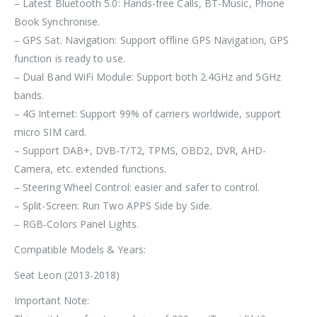
– Latest Bluetooth 5.0: Hands-free Calls, BT-Music, Phone
Book Synchronise.
– GPS Sat. Navigation: Support offline GPS Navigation, GPS
function is ready to use.
– Dual Band WiFi Module: Support both 2.4GHz and 5GHz
bands.
– 4G Internet: Support 99% of carriers worldwide, support
micro SIM card.
– Support DAB+, DVB-T/T2, TPMS, OBD2, DVR, AHD-
Camera, etc. extended functions.
– Steering Wheel Control: easier and safer to control.
– Split-Screen: Run Two APPS Side by Side.
– RGB-Colors Panel Lights.
Compatible Models & Years:
Seat Leon (2013-2018)
Important Note: