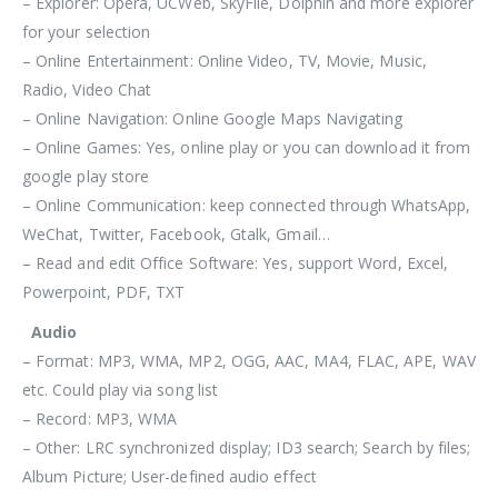
– Explorer: Opera, UCWeb, SkyFile, Dolphin and more explorer
for your selection
– Online Entertainment: Online Video, TV, Movie, Music,
Radio, Video Chat
– Online Navigation: Online Google Maps Navigating
– Online Games: Yes, online play or you can download it from
google play store
– Online Communication: keep connected through WhatsApp,
WeChat, Twitter, Facebook, Gtalk, Gmail…
– Read and edit Office Software: Yes, support Word, Excel,
Powerpoint, PDF, TXT
Audio
– Format: MP3, WMA, MP2, OGG, AAC, MA4, FLAC, APE, WAV
etc. Could play via song list
– Record: MP3, WMA
– Other: LRC synchronized display; ID3 search; Search by files;
Album Picture; User-defined audio effect