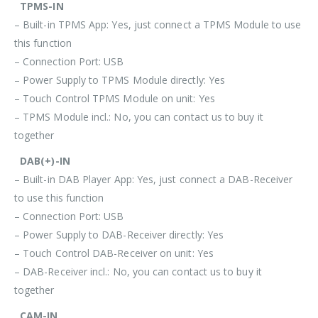
TPMS-IN
– Built-in TPMS App: Yes, just connect a TPMS Module to use
this function
– Connection Port: USB
– Power Supply to TPMS Module directly: Yes
– Touch Control TPMS Module on unit: Yes
– TPMS Module incl.: No, you can contact us to buy it
together
DAB(+)-IN
– Built-in DAB Player App: Yes, just connect a DAB-Receiver
to use this function
– Connection Port: USB
– Power Supply to DAB-Receiver directly: Yes
– Touch Control DAB-Receiver on unit: Yes
– DAB-Receiver incl.: No, you can contact us to buy it
together
CAM-IN