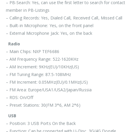
– PB-Search: Yes, can use the first letter to search for contact
member in PB-Listings
– Calling Records: Yes, Dialed Call, Received Call, Missed Call
– Built-in Microphone: Yes, on the front panel
– External Microphone Jack: Yes, on the back
Radio
– Main Chips: NXP TEF6686
– AM Frequency Range: 522-1620KHz
– AM Increment: 9KHz(EU)/10KHz(US)
– FM Tuning Range: 87.5-108MHz
– FM Increment: 0.05MHz(EU)/0.1MHz(US)
– FM Area: Europe/USA1/USA2/Japan/Russia
– RDS: On/Off
– Preset Stations: 30(FM 3*6, AM 2*6)
USB
– Position: 3 USB Ports On the Back
– Function: Can be connected with U-Disc, 3G/4G Dongle,