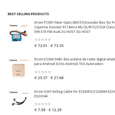
BEST SELLING PRODUCTS
Erisin PC001 Fiber-Optic (MOST) Decoder Box for 
Cayenne boxster 911 Benz ML/GL/R/CLS/SLK Clas
E9X E7X F0X Audi 2G HOST 3G HOST
0
out of 5
Price
–
€
72.01
€
73.33
range:
€ 72.01
Erisin ES364 DAB+ Box antena de radio digital ampl
through
para Android 6.0 to Android 10.0 Autoradios
€ 73.33
0
out of 5
Price
–
€
25.37
€
27.68
range:
€ 25.37
Erisin A261 Airbag Cable for ES2605Q ES2604A ES2
through
ES2614A
€ 27.68
0
out of 5
Price
–
€
7.58
€
12.29
range: