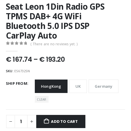
Seat Leon 1Din Radio GPS
TPMS DAB+ 4G WiFi
Bluetooth 5.0 IPS DSP
CarPlay Auto
( There are no reviews yet. )
0
out of 5
Price
€
167.74
–
€
193.20
range:
€ 167.74
SKU:
ES6732SN
through
€ 193.20
SHIP FROM
HongKong
UK
Germany
CLEAR
ADD TO CART