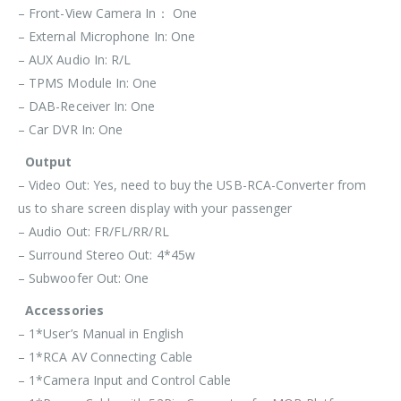
– Front-View Camera In： One
– External Microphone In: One
– AUX Audio In: R/L
– TPMS Module In: One
– DAB-Receiver In: One
– Car DVR In: One
Output
– Video Out: Yes, need to buy the USB-RCA-Converter from
us to share screen display with your passenger
– Audio Out: FR/FL/RR/RL
– Surround Stereo Out: 4*45w
– Subwoofer Out: One
Accessories
– 1*User’s Manual in English
– 1*RCA AV Connecting Cable
– 1*Camera Input and Control Cable