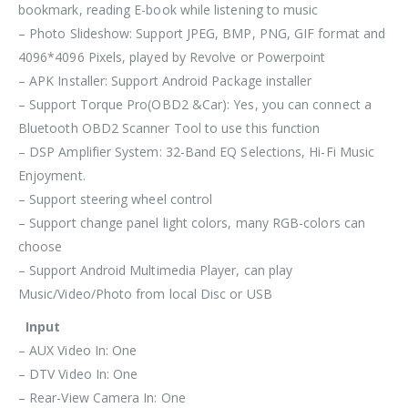
bookmark, reading E-book while listening to music
– Photo Slideshow: Support JPEG, BMP, PNG, GIF format and
4096*4096 Pixels, played by Revolve or Powerpoint
– APK Installer: Support Android Package installer
– Support Torque Pro(OBD2 &Car): Yes, you can connect a
Bluetooth OBD2 Scanner Tool to use this function
– DSP Amplifier System: 32-Band EQ Selections, Hi-Fi Music
Enjoyment.
– Support steering wheel control
– Support change panel light colors, many RGB-colors can
choose
– Support Android Multimedia Player, can play
Music/Video/Photo from local Disc or USB
Input
– AUX Video In: One
– DTV Video In: One
– Rear-View Camera In: One