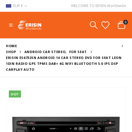
EUR €
WELCOME TO ERISIN Worldwide
0
HOME
SHOP
ANDROID CAR STEREO
,
FOR SEAT
ERISIN ES6732SN ANDROID 14 CAR STEREO DVD FOR SEAT LEON
1DIN RADIO GPS TPMS DAB+ 4G WIFI BLUETOOTH 5.0 IPS DSP
CARPLAY AUTO
HOT