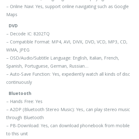
– Online Navi: Yes, support online navigating such as Google
Maps
DVD
– Decode IC: 8202TQ
– Compatible Format: MP4, AVI, DIVX, DVD, VCD, MP3, CD,
WMA, JPEG
– OSD/Audio/Subtitle Language: English, Italian, French,
Spanish, Portuguese, German, Russian…
– Auto-Save Function: Yes, expediently watch all kinds of disc
continuously
Bluetooth
– Hands Free: Yes
– A2DP (Bluetooth Stereo Music): Yes, can play stereo music
through Bluetooth
– PB-Download: Yes, can download phonebook from mobile
to this unit