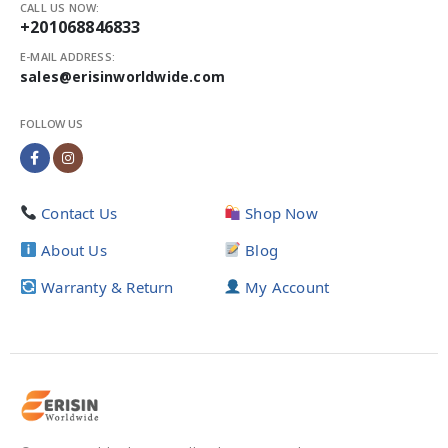
CALL US NOW:
+201068846833
E-MAIL ADDRESS:
sales@erisinworldwide.com
FOLLOW US
Contact Us
Shop Now
About Us
Blog
Warranty & Return
My Account