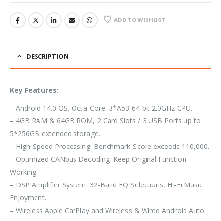
ADD TO WISHLIST
DESCRIPTION
Key Features:
– Android 14.0 OS, Octa-Core, 8*A53 64-bit 2.0GHz CPU.
– 4GB RAM & 64GB ROM, 2 Card Slots / 3 USB Ports up to
5*256GB extended storage.
– High-Speed Processing: Benchmark-Score exceeds 110,000.
– Optimized CANbus Decoding, Keep Original Function
Working.
– DSP Amplifier System: 32-Band EQ Selections, Hi-Fi Music
Enjoyment.
– Wireless Apple CarPlay and Wireless & Wired Android Auto.