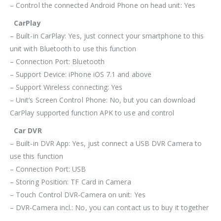
– Control the connected Android Phone on head unit: Yes
CarPlay
– Built-in CarPlay: Yes, just connect your smartphone to this
unit with
Bluetooth
to use this function
– Connection Port:
Bluetooth
– Support Device: iPhone iOS 7.1 and above
– Support Wireless connecting: Yes
– Unit’s Screen Control Phone: No, but you can download
CarPlay supported function APK to use and control
Car DVR
– Built-in DVR App: Yes, just connect a USB DVR Camera to
use this function
– Connection Port: USB
– Storing Position: TF Card in Camera
– Touch Control DVR-Camera on unit: Yes
– DVR-Camera incl.: No, you can contact us to buy it together