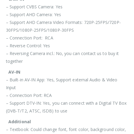
– Support CVBS Camera: Yes
– Support AHD Camera: Yes
– Support AHD Camera Video Formats: 720P-25FPS/720P-
30FPS/1080P-25FPS/1080P-30FPS
– Connection Port: RCA
– Reverse Control: Yes
– Reversing Camera incl.: No, you can contact us to buy it
together
AV-IN
– Built-in AV-IN App: Yes, Support external Audio & Video
Input
– Connection Port: RCA
– Support DTV-IN: Yes, you can connect with a Digital TV Box
(DVB-T/T2, ATSC, ISDB) to use
Additional
– Textbook: Could change font, font color, background color,