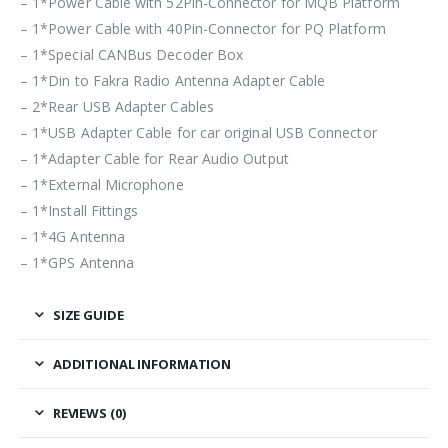
– 1*Power Cable with 52Pin-Connector for MQB Platform
– 1*Power Cable with 40Pin-Connector for PQ Platform
– 1*Special CANBus Decoder Box
– 1*Din to Fakra Radio Antenna Adapter Cable
– 2*Rear USB Adapter Cables
– 1*USB Adapter Cable for car original USB Connector
– 1*Adapter Cable for Rear Audio Output
– 1*External Microphone
– 1*Install Fittings
– 1*4G Antenna
– 1*GPS Antenna
SIZE GUIDE
ADDITIONAL INFORMATION
REVIEWS (0)