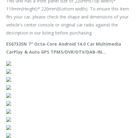
This unit has a front panel size of
220mm(Top width)*
119mm(Height)* 220mm(Bottom width)
. To ensure this item
fits your car, please check the shape and dimensions of your
vehicle’s center console or original car radio against the
description in our listing before purchasing.
ES6732SN 7″ Octa-Core Android 14.0 Car Multimedia
CarPlay & Auto GPS TPMS/DVR/DTV/DAB-IN…