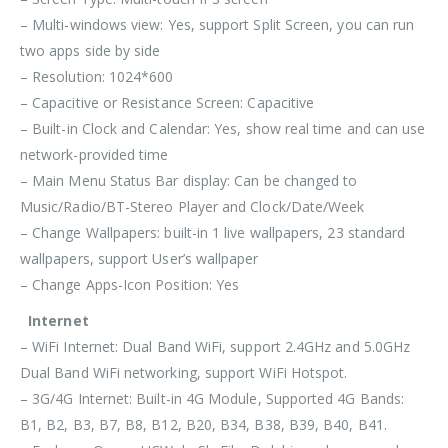
– Multi-windows view: Yes, support Split Screen, you can run
two apps side by side
– Resolution: 1024*600
– Capacitive or Resistance Screen: Capacitive
– Built-in Clock and Calendar: Yes, show real time and can use
network-provided time
– Main Menu Status Bar display: Can be changed to
Music/Radio/BT-Stereo Player and Clock/Date/Week
– Change Wallpapers: built-in 1 live wallpapers, 23 standard
wallpapers, support User’s wallpaper
– Change Apps-Icon Position: Yes
Internet
– WiFi Internet: Dual Band WiFi, support 2.4GHz and 5.0GHz
Dual Band WiFi networking, support WiFi Hotspot.
– 3G/4G Internet: Built-in 4G Module, Supported 4G Bands:
B1, B2, B3, B7, B8, B12, B20, B34, B38, B39, B40, B41.