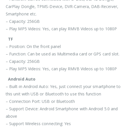
CarPlay Dongle, TPMS-Device, DVR-Camera, DAB-Receiver,
Smartphone etc.
– Capacity: 256GB
– Play MP5 Videos: Yes, can play RMVB Videos up to 1080P
TF
– Position: On the front panel
– Function: Can be used as Multimedia card or GPS card slot.
– Capacity: 256GB
– Play MP5 Videos: Yes, can play RMVB Videos up to 1080P
Android Auto
– Built-in Android Auto: Yes, just connect your smartphone to
this unit with USB or Bluetooth to use this function
– Connection Port: USB or Bluetooth
– Support Device: Android Smartphone with Android 5.0 and
above
– Support Wireless connecting: Yes