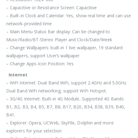
– Capacitive or Resistance Screen: Capacitive
– Built-in Clock and Calendar: Yes, show real time and can use
network-provided time
– Main Menu Status Bar display: Can be changed to
Music/Radio/BT-Stereo Player and Clock/Date/Week
– Change Wallpapers: built-in 1 live wallpaper, 19 standard
wallpapers, support User’s wallpaper
– Change Apps-Icon Position: Yes
Internet
– WiFi Internet: Dual Band WiFi, support 2.4GHz and 5.0GHz
Dual Band WiFi networking, support WiFi Hotspot.
– 3G/4G Internet: Built-in 4G Module, Supported 4G Bands:
B1, B2, B3, B4, B5, B7, B8, B17, B20, B34, B38, B39, B40,
B41.
– Explorer: Opera, UCWeb, SkyFile, Dolphin and more
explorers for your selection