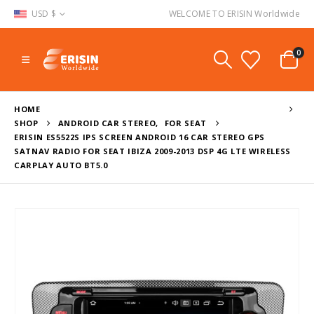
USD $
WELCOME TO ERISIN Worldwide
0
HOME
SHOP
ANDROID CAR STEREO
,
FOR SEAT
ERISIN ES5522S IPS SCREEN ANDROID 16 CAR STEREO GPS
SATNAV RADIO FOR SEAT IBIZA 2009-2013 DSP 4G LTE WIRELESS
CARPLAY AUTO BT5.0