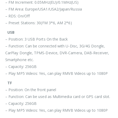
– FM Increment: 0.05MHz(EU)/0.1MHz(US)
– FM Area: Europe/USA1/USA2/Japan/Russia
– RDS: On/Off
– Preset Stations: 30(FM 3*6, AM 2*6)
USB
– Position: 3 USB Ports On the Back
– Function: Can be connected with U-Disc, 3G/4G Dongle,
CarPlay Dongle, TPMS-Device, DVR-Camera, DAB-Receiver,
Smartphone etc.
– Capacity: 256GB
– Play MP5 Videos: Yes, can play RMVB Videos up to 1080P
TF
– Position: On the front panel
– Function: Can be used as Multimedia card or GPS card slot.
– Capacity: 256GB
– Play MP5 Videos: Yes, can play RMVB Videos up to 1080P