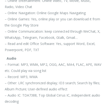
– Online Entertainment: Online Video, TV, Movie, Music,
Radio, Video Chat
– Online Navigation: Online Google Maps Navigating
– Online Games: Yes, online play or you can download it from
the Google Play Store
– Online Communication: keep connected through
WeChat, X,
WhatsApp, Telegram, Facebook, Gtalk, Gmail…
– Read and edit Office Software: Yes, support Word, Excel,
Powerpoint, PDF, TXT
Audio
– Format: MP3, WMA, MP2, OGG, AAC, MA4, FLAC, APE, WAV
etc. Could play via song list
– Record: MP3, WMA
– Other: LRC synchronized display; ID3 search; Search by files;
Album Picture; User-defined audio effect
– Audio IC: TDA7388, Top Global Cirrus IC, independent audio
decoding