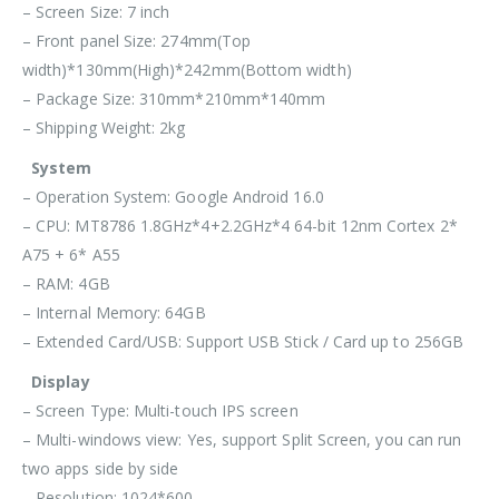
– Screen Size: 7 inch
– Front panel Size: 274mm(Top
width)*130mm(High)*242mm(Bottom width)
– Package Size: 310mm*210mm*140mm
– Shipping Weight: 2kg
System
– Operation System: Google Android 16.0
– CPU: MT8786 1.8GHz*4+2.2GHz*4 64-bit 12nm Cortex 2*
A75 + 6* A55
– RAM: 4GB
– Internal Memory: 64GB
– Extended Card/USB: Support USB Stick / Card up to 256GB
Display
– Screen Type: Multi-touch IPS screen
– Multi-windows view: Yes, support Split Screen, you can run
two apps side by side
– Resolution: 1024*600