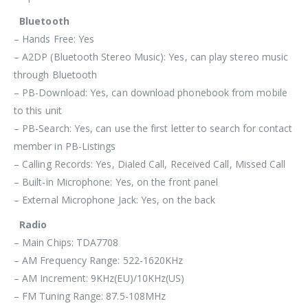
Bluetooth
– Hands Free: Yes
– A2DP (Bluetooth Stereo Music): Yes, can play stereo music
through Bluetooth
– PB-Download: Yes, can download phonebook from mobile
to this unit
– PB-Search: Yes, can use the first letter to search for contact
member in PB-Listings
– Calling Records: Yes, Dialed Call, Received Call, Missed Call
– Built-in Microphone: Yes, on the front panel
– External Microphone Jack: Yes, on the back
Radio
– Main Chips: TDA7708
– AM Frequency Range: 522-1620KHz
– AM Increment: 9KHz(EU)/10KHz(US)
– FM Tuning Range: 87.5-108MHz