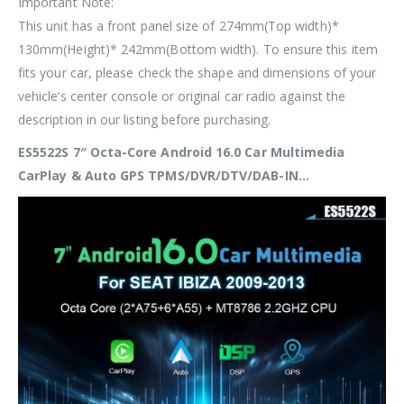
Important Note:
This unit has a front panel size of
274mm(Top width)*
130mm(Height)* 242mm(Bottom width)
. To ensure this item
fits your car, please check the shape and dimensions of your
vehicle’s center console or original car radio against the
description in our listing before purchasing.
ES5522S 7″ Octa-Core Android 16.0 Car Multimedia
CarPlay & Auto GPS TPMS/DVR/DTV/DAB-IN…