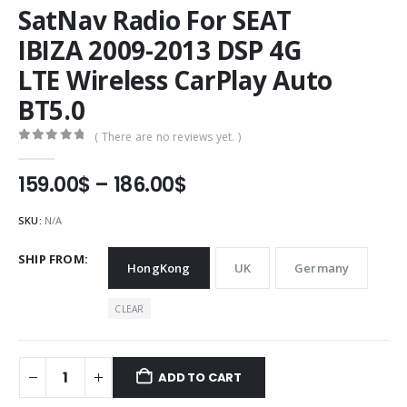
SatNav Radio For SEAT
IBIZA 2009-2013 DSP 4G
LTE Wireless CarPlay Auto
BT5.0
( There are no reviews yet. )
0
out of 5
Price
159.00
$
–
186.00
$
range:
159.00$
SKU:
N/A
through
186.00$
SHIP FROM
HongKong
UK
Germany
CLEAR
ADD TO CART