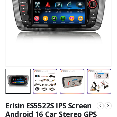
Erisin ES5522S IPS Screen
Android 16 Car Stereo GPS