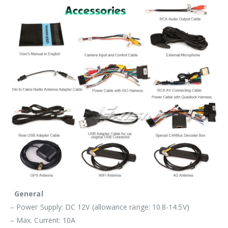
General
– Power Supply: DC 12V (allowance range: 10.8-14.5V)
– Max. Current: 10A