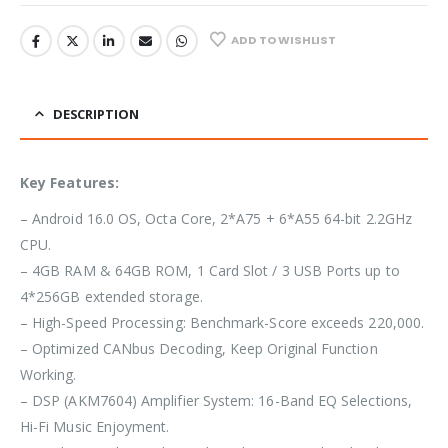
ADD TO WISHLIST
DESCRIPTION
Key Features:
– Android 16.0 OS, Octa Core, 2*A75 + 6*A55 64-bit 2.2GHz
CPU.
– 4GB RAM & 64GB ROM, 1 Card Slot / 3 USB Ports up to
4*256GB extended storage.
– High-Speed Processing: Benchmark-Score exceeds 220,000.
– Optimized CANbus Decoding, Keep Original Function
Working.
– DSP (AKM7604) Amplifier System: 16-Band EQ Selections,
Hi-Fi Music Enjoyment.