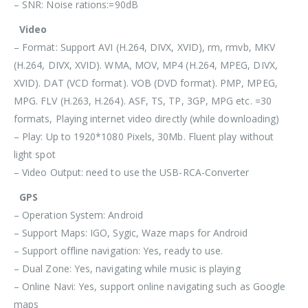
– SNR: Noise rations:=90dB
Video
– Format: Support AVI (H.264, DIVX, XVID), rm, rmvb, MKV
(H.264, DIVX, XVID). WMA, MOV, MP4 (H.264, MPEG, DIVX,
XVID). DAT (VCD format). VOB (DVD format). PMP, MPEG,
MPG. FLV (H.263, H.264). ASF, TS, TP, 3GP, MPG etc. =30
formats, Playing internet video directly (while downloading)
– Play: Up to 1920*1080 Pixels, 30Mb. Fluent play without
light spot
– Video Output: need to use the USB-RCA-Converter
GPS
– Operation System: Android
– Support Maps: IGO, Sygic, Waze maps for Android
– Support offline navigation: Yes, ready to use.
– Dual Zone: Yes, navigating while music is playing
– Online Navi: Yes, support online navigating such as Google
maps