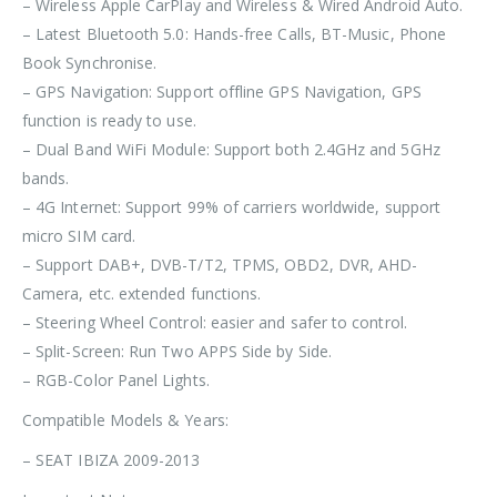
– Wireless Apple CarPlay and Wireless & Wired Android Auto.
– Latest Bluetooth 5.0: Hands-free Calls, BT-Music, Phone
Book Synchronise.
– GPS Navigation: Support offline GPS Navigation, GPS
function is ready to use.
– Dual Band WiFi Module: Support both 2.4GHz and 5GHz
bands.
– 4G Internet: Support 99% of carriers worldwide, support
micro SIM card.
– Support DAB+, DVB-T/T2, TPMS, OBD2, DVR, AHD-
Camera, etc. extended functions.
– Steering Wheel Control: easier and safer to control.
– Split-Screen: Run Two APPS Side by Side.
– RGB-Color Panel Lights.
Compatible Models & Years:
– SEAT IBIZA 2009-2013