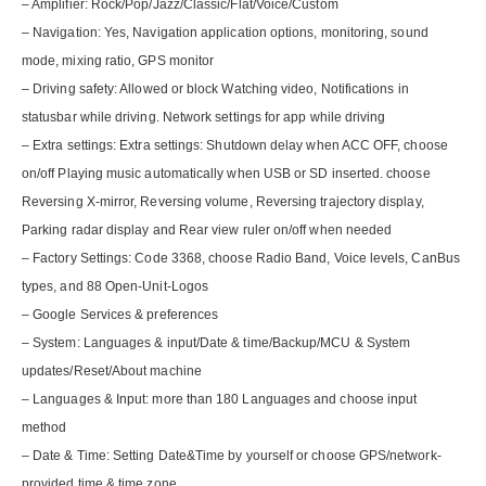
– Amplifier: Rock/Pop/Jazz/Classic/Flat/Voice/Custom
– Navigation: Yes, Navigation application options, monitoring, sound
mode, mixing ratio, GPS monitor
– Driving safety: Allowed or block Watching video, Notifications in
statusbar while driving. Network settings for app while driving
– Extra settings: Extra settings: Shutdown delay when ACC OFF, choose
on/off Playing music automatically when USB or SD inserted. choose
Reversing X-mirror, Reversing volume, Reversing trajectory display,
Parking radar display and Rear view ruler on/off when needed
– Factory Settings: Code 3368, choose Radio Band, Voice levels, CanBus
types, and 88 Open-Unit-Logos
– Google Services & preferences
– System: Languages & input/Date & time/Backup/MCU & System
updates/Reset/About machine
– Languages & Input: more than 180 Languages and choose input
method
– Date & Time: Setting Date&Time by yourself or choose GPS/network-
provided time & time zone