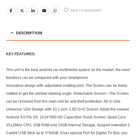
ADD TO WISHLIST
DESCRIPTION
KEY FEATURES:
This unit is the best android car multimedia system on the market, the most
functions can be compared with your smartphone
Innovation design with adjustable rotating joint, The Screen can be freely
rotated to get the optimal viewing angle. Detachable Screen—The Screen
can be removed from the main unit for anti-theft protection. All-in-One
Universal 1Din Design with 10.1 inch 2.5D G+G Screen. Adopt the newest
Android 9.0 Pie OS, 1024*600 HD Capacitive Touch Screen, Quad Core
1512MHz CPU, 2GB RAM and 16GB Internal Storage, Support extended 1
Card/4 USB Stick up to 5*64GB. it has special Port for Digital TV Box, you