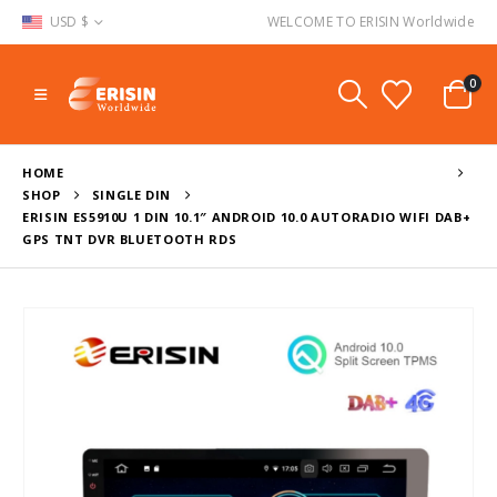
USD $
WELCOME TO ERISIN Worldwide
0
HOME
SHOP
SINGLE DIN
ERISIN ES5910U 1 DIN 10.1″ ANDROID 10.0 AUTORADIO WIFI DAB+
GPS TNT DVR BLUETOOTH RDS