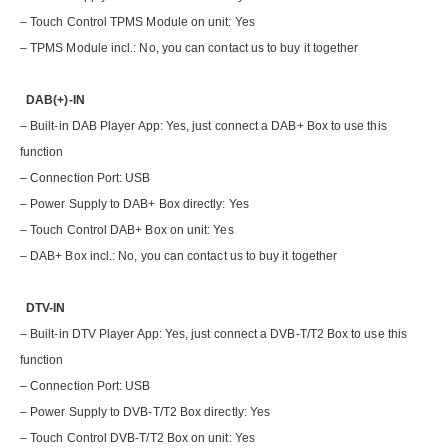
– Touch Control TPMS Module on unit: Yes
– TPMS Module incl.: No, you can contact us to buy it together
DAB(+)-IN
– Built-in DAB Player App: Yes, just connect a DAB+ Box to use this
function
– Connection Port: USB
– Power Supply to DAB+ Box directly: Yes
– Touch Control DAB+ Box on unit: Yes
– DAB+ Box incl.: No, you can contact us to buy it together
DTV-IN
– Built-in DTV Player App: Yes, just connect a DVB-T/T2 Box to use this
function
– Connection Port: USB
– Power Supply to DVB-T/T2 Box directly: Yes
– Touch Control DVB-T/T2 Box on unit: Yes