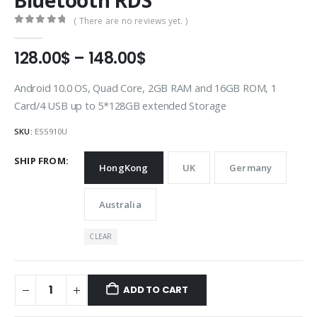
Bluetooth RDS
( There are no reviews yet. )
0
out of 5
Price
128.00
$
–
148.00
$
range:
128.00$
Android 10.0 OS, Quad Core, 2GB RAM and 16GB ROM, 1
through
Card/4 USB up to 5*128GB extended Storage
148.00$
SKU:
ES5910U
SHIP FROM
HongKong
UK
Germany
Australia
CLEAR
ADD TO CART