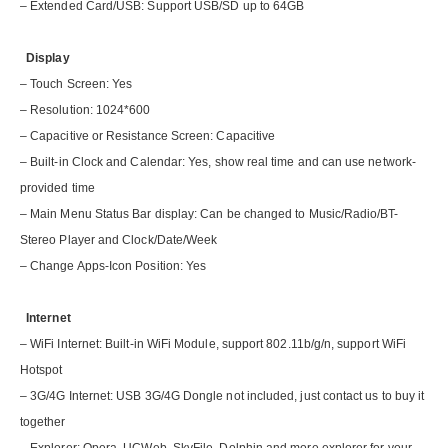
– Extended Card/USB: Support USB/SD up to 64GB
Display
– Touch Screen: Yes
– Resolution: 1024*600
– Capacitive or Resistance Screen: Capacitive
– Built-in Clock and Calendar: Yes, show real time and can use network-
provided time
– Main Menu Status Bar display: Can be changed to Music/Radio/BT-
Stereo Player and Clock/Date/Week
– Change Apps-Icon Position: Yes
Internet
– WiFi Internet: Built-in WiFi Module, support 802.11b/g/n, support WiFi
Hotspot
– 3G/4G Internet: USB 3G/4G Dongle not included, just contact us to buy it
together