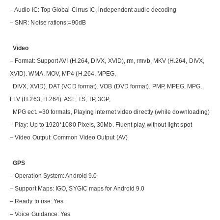
– Audio IC: Top Global Cirrus IC, independent audio decoding
– SNR: Noise rations:=90dB
Video
– Format: Support AVI (H.264, DIVX, XVID), rm, rmvb, MKV (H.264, DIVX,
XVID). WMA, MOV, MP4 (H.264, MPEG,
DIVX, XVID). DAT (VCD format). VOB (DVD format). PMP, MPEG, MPG.
FLV (H.263, H.264). ASF, TS, TP, 3GP,
MPG ect. =30 formats, Playing internet video directly (while downloading)
– Play: Up to 1920*1080 Pixels, 30Mb. Fluent play without light spot
– Video Output: Common Video Output (AV)
GPS
– Operation System: Android 9.0
– Support Maps: IGO, SYGIC maps for Android 9.0
– Ready to use: Yes
– Voice Guidance: Yes