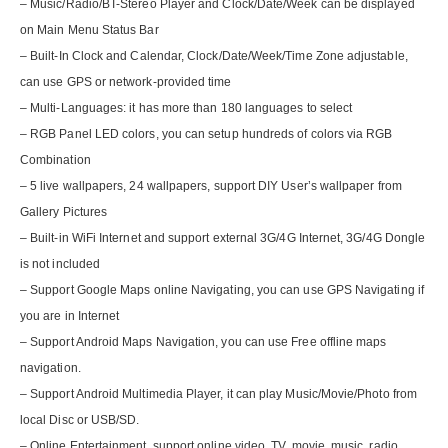
– Music/Radio/BT-Stereo Player and Clock/Date/Week can be displayed
on Main Menu Status Bar
– Built-In Clock and Calendar, Clock/Date/Week/Time Zone adjustable,
can use GPS or network-provided time
– Multi-Languages: it has more than 180 languages to select
– RGB Panel LED colors, you can setup hundreds of colors via RGB
Combination
– 5 live wallpapers, 24 wallpapers, support DIY User’s wallpaper from
Gallery Pictures
– Built-in WiFi Internet and support external 3G/4G Internet, 3G/4G Dongle
is not included
– Support Google Maps online Navigating, you can use GPS Navigating if
you are in Internet
– Support Android Maps Navigation, you can use Free offline maps
navigation.
– Support Android Multimedia Player, it can play Music/Movie/Photo from
local Disc or USB/SD.
– Online Entertainment, support online video, TV, movie, music, radio,