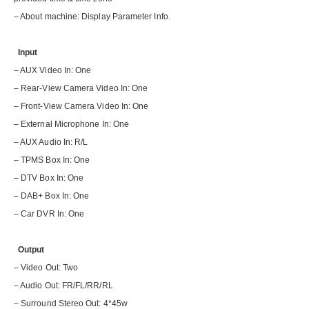
– About machine: Display Parameter Info.
Input
– AUX Video In: One
– Rear-View Camera Video In: One
– Front-View Camera Video In: One
– External Microphone In: One
– AUX Audio In: R/L
– TPMS Box In: One
– DTV Box In: One
– DAB+ Box In: One
– Car DVR In: One
Output
– Video Out: Two
– Audio Out: FR/FL/RR/RL
– Surround Stereo Out: 4*45w