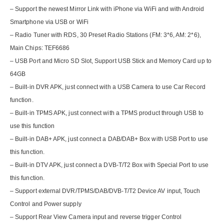
– Support the newest Mirror Link with iPhone via WiFi and with Android
Smartphone via USB or WiFi
– Radio Tuner with RDS, 30 Preset Radio Stations (FM: 3*6, AM: 2*6),
Main Chips: TEF6686
– USB Port and Micro SD Slot, Support USB Stick and Memory Card up to
64GB
– Built-in DVR APK, just connect with a USB Camera to use Car Record
function.
– Built-in TPMS APK, just connect with a TPMS product through USB to
use this function
– Built-in DAB+ APK, just connect a DAB/DAB+ Box with USB Port to use
this function.
– Built-in DTV APK, just connect a DVB-T/T2 Box with Special Port to use
this function.
– Support external DVR/TPMS/DAB/DVB-T/T2 Device AV input, Touch
Control and Power supply
– Support Rear View Camera input and reverse trigger Control