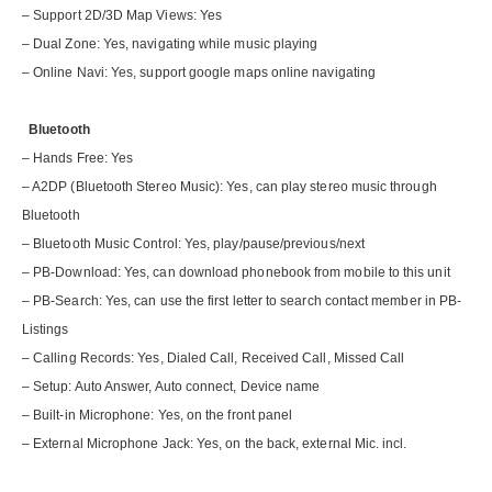
– Support 2D/3D Map Views: Yes
– Dual Zone: Yes, navigating while music playing
– Online Navi: Yes, support google maps online navigating
Bluetooth
– Hands Free: Yes
– A2DP (Bluetooth Stereo Music): Yes, can play stereo music through
Bluetooth
– Bluetooth Music Control: Yes, play/pause/previous/next
– PB-Download: Yes, can download phonebook from mobile to this unit
– PB-Search: Yes, can use the first letter to search contact member in PB-
Listings
– Calling Records: Yes, Dialed Call, Received Call, Missed Call
– Setup: Auto Answer, Auto connect, Device name
– Built-in Microphone: Yes, on the front panel
– External Microphone Jack: Yes, on the back, external Mic. incl.