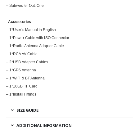
– Subwoofer Out: One
Accessories
– 1*User’s Manual in English
– 1*Power Cable with ISO Connector
– 1*Radio Antenna Adapter Cable
– 1*RCA AV Cable
– 2*USB Adapter Cables
– 1*GPS Antenna
– 1*WiFi & BT Antenna
– 1*16GB TF Card
– 1*Install Fittings
SIZE GUIDE
ADDITIONAL INFORMATION