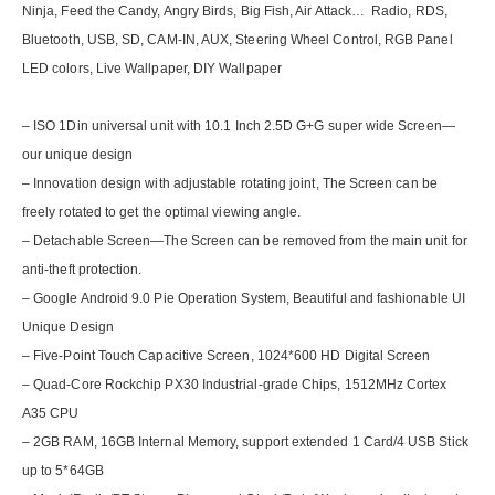
Ninja, Feed the Candy, Angry Birds, Big Fish, Air Attack… Radio, RDS,
Bluetooth, USB, SD, CAM-IN, AUX, Steering Wheel Control, RGB Panel
LED colors, Live Wallpaper, DIY Wallpaper
– ISO 1Din universal unit with 10.1 Inch 2.5D G+G super wide Screen—
our unique design
– Innovation design with adjustable rotating joint, The Screen can be
freely rotated to get the optimal viewing angle.
– Detachable Screen—The Screen can be removed from the main unit for
anti-theft protection.
– Google Android 9.0 Pie Operation System, Beautiful and fashionable UI
Unique Design
– Five-Point Touch Capacitive Screen, 1024*600 HD Digital Screen
– Quad-Core Rockchip PX30 Industrial-grade Chips, 1512MHz Cortex
A35 CPU
– 2GB RAM, 16GB Internal Memory, support extended 1 Card/4 USB Stick
up to 5*64GB