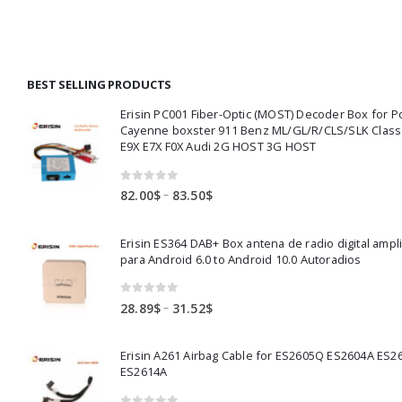
ugh
through
throug
00$
177.00$
219.00$
BEST SELLING PRODUCTS
Erisin PC001 Fiber-Optic (MOST) Decoder Box for 
Cayenne boxster 911 Benz ML/GL/R/CLS/SLK Clas
E9X E7X F0X Audi 2G HOST 3G HOST
0
out of 5
Price
–
82.00
$
83.50
$
range:
82.00$
Erisin ES364 DAB+ Box antena de radio digital ampl
through
para Android 6.0 to Android 10.0 Autoradios
83.50$
0
out of 5
Price
–
28.89
$
31.52
$
range:
28.89$
Erisin A261 Airbag Cable for ES2605Q ES2604A ES2
through
ES2614A
31.52$