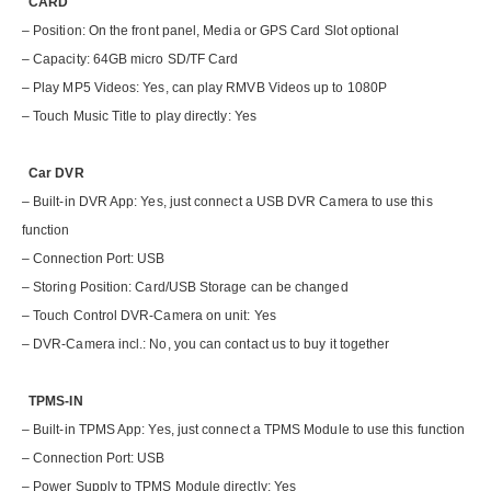
CARD
– Position: On the front panel, Media or GPS Card Slot optional
– Capacity: 64GB micro SD/TF Card
– Play MP5 Videos: Yes, can play RMVB Videos up to 1080P
– Touch Music Title to play directly: Yes
Car DVR
– Built-in DVR App: Yes, just connect a USB DVR Camera to use this
function
– Connection Port: USB
– Storing Position: Card/USB Storage can be changed
– Touch Control DVR-Camera on unit: Yes
– DVR-Camera incl.: No, you can contact us to buy it together
TPMS-IN
– Built-in TPMS App: Yes, just connect a TPMS Module to use this function
– Connection Port: USB
– Power Supply to TPMS Module directly: Yes