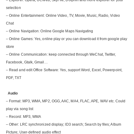
– Explorer: Opera, UCWeb, SkyFile, Dolphin and more explorer for your
selection
– Online Entertainment: Online Video, TV, Movie, Music, Radio, Video
Chat
– Online Navigation: Online Google Maps Navigating
– Online Games: Yes, online play or you can download it from google play
store
– Online Communication: keep connected through WeChat, Twitter,
Facebook, Gtalk, Gmail…
– Read and edit Office Software: Yes, support Word, Excel, Powerpoint,
PDF, TXT
Audio
– Format: MP3, WMA, MP2, OGG, AAC, MA4, FLAC, APE, WAV etc. Could
play via song list
– Record: MP3, WMA
– Other: LRC synchronized display; ID3 search; Search by files; Album
Picture; User-defined audio effect