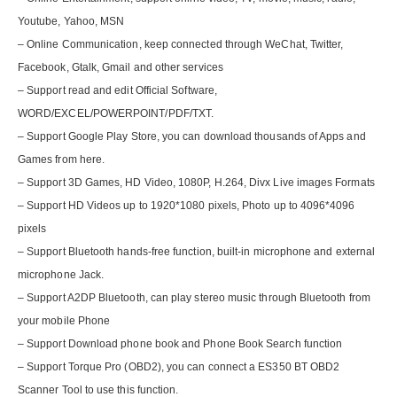
Youtube, Yahoo, MSN
– Online Communication, keep connected through WeChat, Twitter,
Facebook, Gtalk, Gmail and other services
– Support read and edit Official Software,
WORD/EXCEL/POWERPOINT/PDF/TXT.
– Support Google Play Store, you can download thousands of Apps and
Games from here.
– Support 3D Games, HD Video, 1080P, H.264, Divx Live images Formats
– Support HD Videos up to 1920*1080 pixels, Photo up to 4096*4096
pixels
– Support Bluetooth hands-free function, built-in microphone and external
microphone Jack.
– Support A2DP Bluetooth, can play stereo music through Bluetooth from
your mobile Phone
– Support Download phone book and Phone Book Search function
– Support Torque Pro (OBD2), you can connect a ES350 BT OBD2
Scanner Tool to use this function.