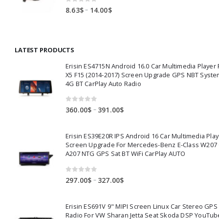
0
out of 5
Price
–
8.63
$
14.00
$
range:
8.63$
through
LATEST PRODUCTS
14.00$
Erisin ES4715N Android 16.0 Car Multimedia Playe
X5 F15 (2014-2017) Screen Upgrade GPS NBT Syste
4G BT CarPlay Auto Radio
0
out of 5
Price
–
360.00
$
391.00
$
range:
360.00$
Erisin ES39E20R IPS Android 16 Car Multimedia Play
through
Screen Upgrade For Mercedes-Benz E-Class W207
391.00$
A207 NTG GPS Sat BT WiFi CarPlay AUTO
0
out of 5
Price
–
297.00
$
327.00
$
range:
297.00$
Erisin ES691V 9" MIPI Screen Linux Car Stereo GPS
through
Radio For VW Sharan Jetta Seat Skoda DSP YouTub