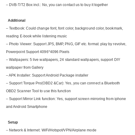
– DVB-T/T2 Box incl.: No, you can contact us to buy it together
Additional
– Textbook: Could change font, font color, background color, bookmark,
reading E-book while listening music
– Photo Viewer: Support JPS, BMP, PNG, GIF etc. format. play by revolve,
Powerpoint Support 4096*4096 Pixels
– Wallpapers: 5 live wallpapers, 24 standard wallpapers, support DIY
wallpaper from Gallery
– APK Installer: Support Android Package installer
– Support Torque Pro(OBD2 &Car): Yes, you can connect a Bluetooth
OBD2 Scanner Tool to use this function
– Support Mirror Link function: Yes, support screen mirroring from iphone
and Android Smartphone
Setup
– Network & Internet: WiFi/Hotspot/VPN/Airplane mode