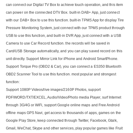
can connect our Digital TV Box to achieve touch operation, and this item
can power on the connected DTV Box. built-in DAB+ App, just connect
with our DAB+ Box to use this function. built-in TPMS App for display Tire
Pressure Monitoring System, just connect with our TPMS product through
USB to use this function, and built-in DVR App, just connect with a USB
Camera to use Car Record function. the records will be saved in
Card/USB Storage automatically, and you can play saved record on this
unit directly. Support Mirror Link for iPhone and Android SmartPhone.
Support Torque Pro (OBD2 & Car), you can connect a ES350 Bluetooth
OBD2 Scanner Tool to use this function. most popular and strongest
function:
Support 1080P Videos/live images/2160P Photos, support
PDF/WORD/TXT/EXCEL, Audio/Video/Photo media Player, surf Internet
through 3G/4G or WiFi, support Google online maps and Free Android
offline maps GPS Navi, get access to thousands of apps, games on the
Google Play Store, keep connected through Twitter, Facebook, Gtalk,
Gmail, WeChat, Skype and other services, play popular games like Fruit