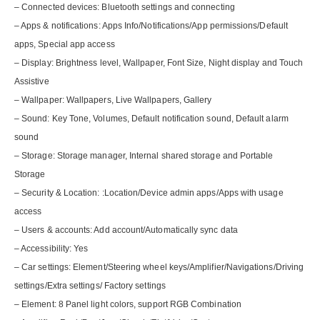
– Connected devices: Bluetooth settings and connecting
– Apps & notifications: Apps Info/Notifications/App permissions/Default
apps, Special app access
– Display: Brightness level, Wallpaper, Font Size, Night display and Touch
Assistive
– Wallpaper: Wallpapers, Live Wallpapers, Gallery
– Sound: Key Tone, Volumes, Default notification sound, Default alarm
sound
– Storage: Storage manager, Internal shared storage and Portable
Storage
– Security & Location: :Location/Device admin apps/Apps with usage
access
– Users & accounts: Add account/Automatically sync data
– Accessibility: Yes
– Car settings: Element/Steering wheel keys/Amplifier/Navigations/Driving
settings/Extra settings/ Factory settings
– Element: 8 Panel light colors, support RGB Combination