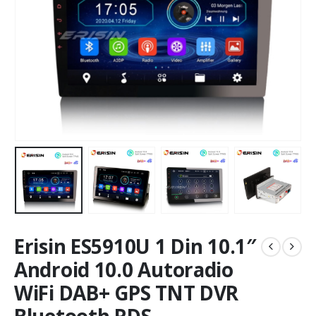
Erisin ES5910U 1 Din 10.1″
Android 10.0 Autoradio
WiFi DAB+ GPS TNT DVR