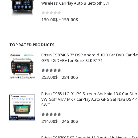
327.00$
Wireless CarPlay Auto Bluetooth 5.1
0
out of 5
Price
–
130.00
$
159.00
$
range:
130.00$
through
TOP RATED PRODUCTS
159.00$
Erisin ES8740S 7" DSP Android 10.0 Car DVD CarPla
GPS 4G DAB+ for Benz SLK R171
5.00
out of 5
Price
–
253.00
$
284.00
$
range:
253.00$
Erisin ES8511G 9" IPS Screen Android 13.0 Car Ster
through
VW Golf VII/7 MK7 CarPlay Auto GPS Sat Navi DSP 4
284.00$
SWC
5.00
out of 5
Price
–
214.00
$
246.00
$
range:
214.00$
Erisin ES8799S 9" Android 11.0 Auto Multimedia Sy