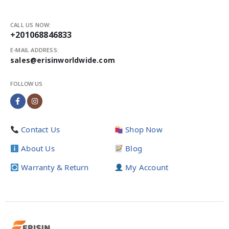
CALL US NOW:
+201068846833
E-MAIL ADDRESS:
sales@erisinworldwide.com
FOLLOW US
Contact Us
Shop Now
About Us
Blog
Warranty & Return
My Account