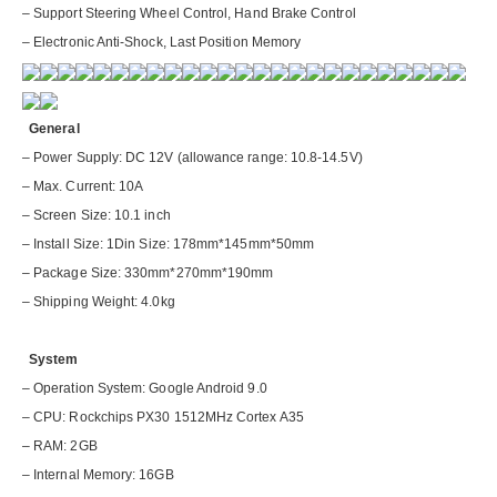
– Support Steering Wheel Control, Hand Brake Control
– Electronic Anti-Shock, Last Position Memory
General
– Power Supply: DC 12V (allowance range: 10.8-14.5V)
– Max. Current: 10A
– Screen Size: 10.1 inch
– Install Size: 1Din Size: 178mm*145mm*50mm
– Package Size: 330mm*270mm*190mm
– Shipping Weight: 4.0kg
System
– Operation System: Google Android 9.0
– CPU: Rockchips PX30 1512MHz Cortex A35
– RAM: 2GB
– Internal Memory: 16GB