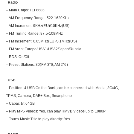
Radio
– Main Chips: TEF6686
– AM Frequency Range: 522-1620KHz
– AM Increment: 9KHz(EU)/10KHz(US)
– FM Tuning Range: 87.5-108MHz
– FM Increment: 0.05MHz(EU)/0.1MHz(US)
– FM Area: Europe/USA1/USA2/Japan/Russia
– RDS: On/Off
– Preset Stations: 30(FM 3*6, AM 2*6)
USB
– Position: 4 USB On the Back, can be connected with Media, 3G/4G,
TPMS, Camera, DAB+ Box, Smartphone
– Capacity: 64GB
– Play MP5 Videos: Yes, can play RMVB Videos up to 1080P
– Touch Music Title to play directly: Yes