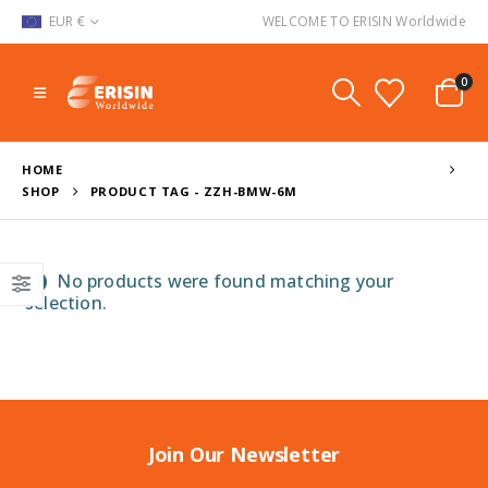
EUR €
WELCOME TO ERISIN Worldwide
0
HOME
SHOP
PRODUCT TAG -
ZZH-BMW-6M
No products were found matching your
selection.
Join Our Newsletter