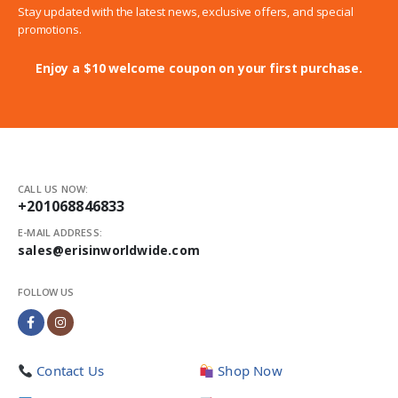
Stay updated with the latest news, exclusive offers, and special
promotions.
Enjoy a $10 welcome coupon on your first purchase.
CALL US NOW:
+201068846833
E-MAIL ADDRESS:
sales@erisinworldwide.com
FOLLOW US
Contact Us
Shop Now