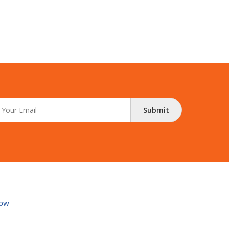
Submit
ow