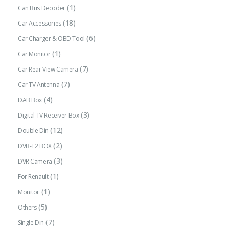
(1)
Can Bus Decoder
(18)
Car Accessories
(6)
Car Charger & OBD Tool
(1)
Car Monitor
(7)
Car Rear View Camera
(7)
Car TV Antenna
(4)
DAB Box
(3)
Digital TV Receiver Box
(12)
Double Din
(2)
DVB-T2 BOX
(3)
DVR Camera
(1)
For Renault
(1)
Monitor
(5)
Others
(7)
Single Din