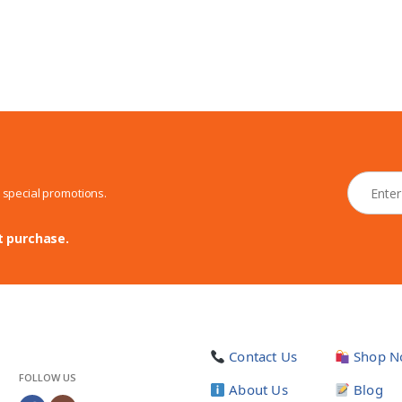
N
d special promotions.
e
w
s
t purchase.
l
e
t
t
e
r
Contact Us
Shop N
*
FOLLOW US
About Us
Blog