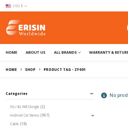
USD $
HOME
ABOUT US
ALL BRANDS
WARRANTY & RETUR
HOME
SHOP
PRODUCT TAG -
ZF001
Categories
No produ
(2)
3G / 4G Wifi Dongle
(967)
Android Car Stereo
(18)
Cable