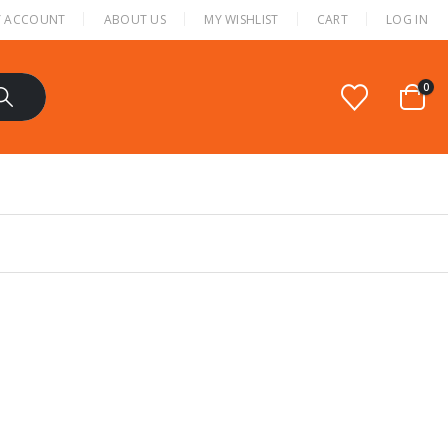
 ACCOUNT
ABOUT US
MY WISHLIST
CART
LOG IN
0