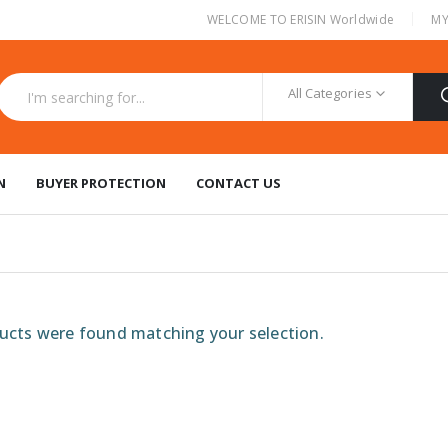
|
WELCOME TO ERISIN Worldwide
MY
All Categories
N
BUYER PROTECTION
CONTACT US
cts were found matching your selection.