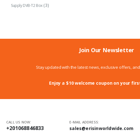
(3)
Supply DVB-T2 Box
Join Our Newsletter
Stay updated with the latest news, exclusive offers, an
Enjoy a $10 welcome coupon on your firs
CALL US NOW:
E-MAIL ADDRESS:
+201068846833
sales@erisinworldwide.com