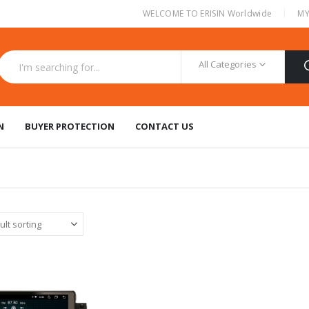
|
WELCOME TO ERISIN Worldwide
MY
All Categories
N
BUYER PROTECTION
CONTACT US