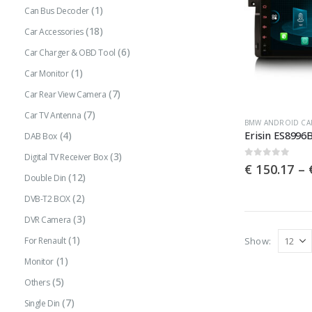
(1)
Can Bus Decoder
(18)
Car Accessories
(6)
Car Charger & OBD Tool
(1)
Car Monitor
(7)
Car Rear View Camera
(7)
Car TV Antenna
This
BMW ANDROID CA
(4)
DAB Box
product
(3)
has
Digital TV Receiver Box
0
out of 5
€
150.17
–
multiple
(12)
Double Din
variants.
(2)
DVB-T2 BOX
The
(3)
DVR Camera
options
(1)
Show:
For Renault
may
(1)
Monitor
be
(5)
Others
chosen
(7)
Single Din
on