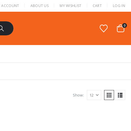
 ACCOUNT
ABOUT US
MY WISHLIST
CART
LOG IN
0
Show: