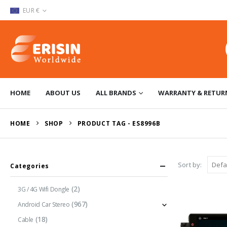
EUR €
HOME
ABOUT US
ALL BRANDS
WARRANTY & RETUR
HOME
SHOP
PRODUCT TAG -
ES8996B
Sort by:
Categories
(2)
3G / 4G Wifi Dongle
(967)
Android Car Stereo
(18)
Cable