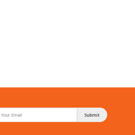
Submit