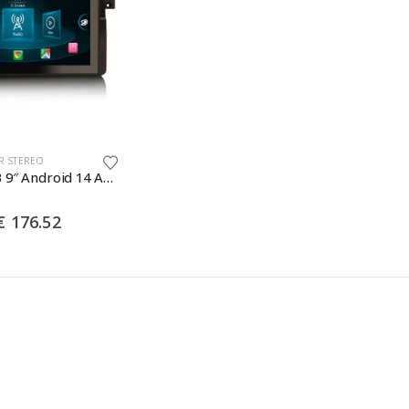
R STEREO
Erisin ES8996B 9″ Android 14 Autoradio GPS Navigation Für BMW 3er E46 320i 325d 328i M3 Rover 75 MG ZT CarPlay Android Auto Bluetooth 5.0 DAB+
Price
€
176.52
range:
€ 150.17
through
€ 176.52