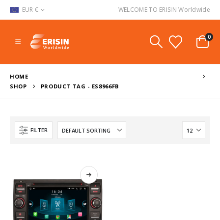
EUR €
WELCOME TO ERISIN Worldwide
0
HOME
SHOP
PRODUCT TAG -
ES8966FB
FILTER