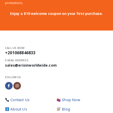
promotions.
Enjoy a $10 welcome coupon on your first purchase.
CALL US NOW:
+201068846833
E-MAIL ADDRESS:
sales@erisinworldwide.com
FOLLOW US
Contact Us
Shop Now
About Us
Blog