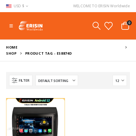
USD $
WELCOME TO ERISIN Worldwide
0
HOME
SHOP
PRODUCT TAG -
ES8874D
FILTER