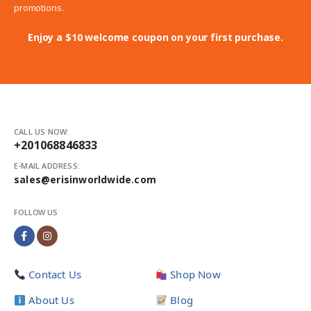
promotions.
Enjoy a $10 welcome coupon on your first purchase.
CALL US NOW:
+201068846833
E-MAIL ADDRESS:
sales@erisinworldwide.com
FOLLOW US
Contact Us
Shop Now
About Us
Blog