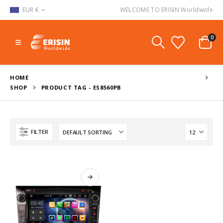
EUR €
WELCOME TO ERISIN Worldwide
0
HOME
SHOP
PRODUCT TAG -
ES8560PB
FILTER