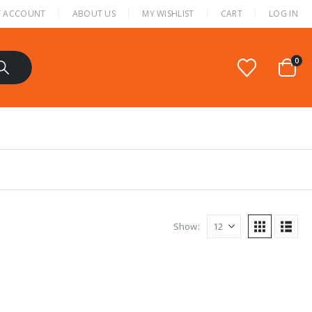
 ACCOUNT
ABOUT US
MY WISHLIST
CART
LOG IN
0
Show: