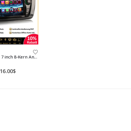
Erisin ES8522S 7 inch 8-Kern Android 12 Car Stereo Sat Nav Bluetooth 5.0 GPS Navi CarPlay DAB+ DSP RDS FM CD Player For SEAT IBIZA
Price
16.00
$
range:
186.00$
through
216.00$