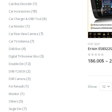
(1)
Can Bus Decoder
(18)
Car Accessories
(6)
Car Charger & OBD Tool
(1)
Car Monitor
(7)
Car Rear View Camera
(7)
Car TV Antenna
This
FOR SEAT
(4)
DAB Box
product
(3)
has
Digital TV Receiver Box
0
out of 5
186.00
$
–
2
multiple
(12)
Double Din
variants.
(2)
DVB-T2 BOX
The
(3)
DVR Camera
options
(1)
Show:
For Renault
may
(1)
Monitor
be
(5)
Others
chosen
(7)
Single Din
on