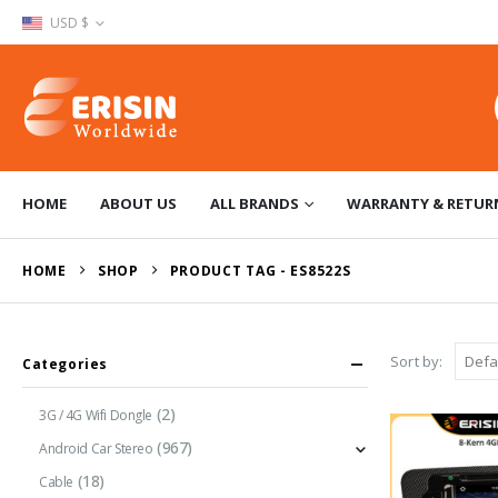
USD $
HOME
ABOUT US
ALL BRANDS
WARRANTY & RETUR
HOME
SHOP
PRODUCT TAG -
ES8522S
Sort by:
Categories
(2)
3G / 4G Wifi Dongle
(967)
Android Car Stereo
(18)
Cable