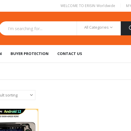
|
WELCOME TO ERISIN Worldwide
MY
All Categories
N
BUYER PROTECTION
CONTACT US