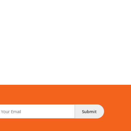
Submit