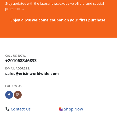
Stay updated with the latest news, exclusive offers, and special
promotions.
Enjoy a $10 welcome coupon on your first purchase.
CALL US NOW:
+201068846833
E-MAIL ADDRESS:
sales@erisinworldwide.com
FOLLOW US
Contact Us
Shop Now