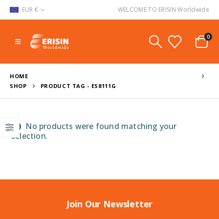
EUR €
WELCOME TO ERISIN Worldwide
0
HOME
SHOP
PRODUCT TAG -
ES8111G
No products were found matching your
selection.
Join Our Newsletter