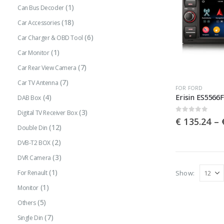
(1)
Can Bus Decoder
(18)
Car Accessories
(6)
Car Charger & OBD Tool
(1)
Car Monitor
(7)
Car Rear View Camera
(7)
Car TV Antenna
This
FOR FORD
(4)
DAB Box
product
(3)
has
Digital TV Receiver Box
0
out of 5
€
135.24
–
multiple
(12)
Double Din
variants.
(2)
DVB-T2 BOX
The
(3)
DVR Camera
options
(1)
Show:
For Renault
may
(1)
Monitor
be
(5)
Others
chosen
(7)
Single Din
on