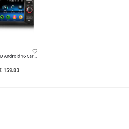
Erisin ES5566FB Android 16 Car Stereo For Ford Focus II S/C-Max Galaxy Fiesta Kuga Transit Connect GPS Navi Auto Radio Carplay DSP BT5.0 Multimedia
Price
€
159.83
range:
€ 135.24
through
€ 159.83