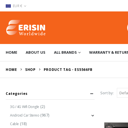
EUR €
HOME
ABOUT US
ALL BRANDS
WARRANTY & RETUR
HOME
SHOP
PRODUCT TAG -
ES5566FB
Sort by:
Categories
(2)
3G / 4G Wifi Dongle
(967)
Android Car Stereo
(18)
Cable