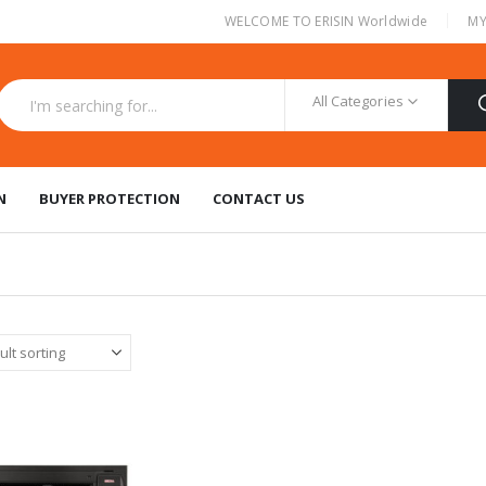
|
WELCOME TO ERISIN Worldwide
MY
All Categories
N
BUYER PROTECTION
CONTACT US