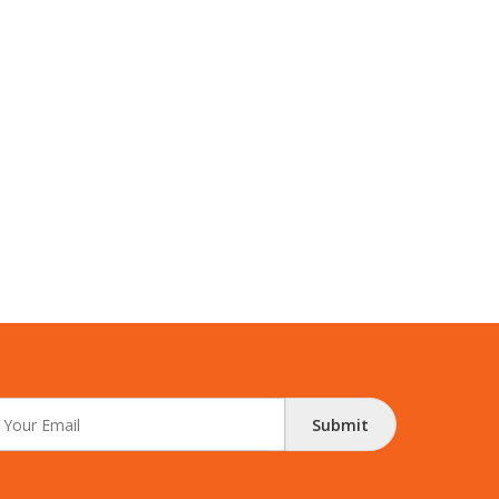
Submit