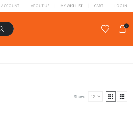
 ACCOUNT
ABOUT US
MY WISHLIST
CART
LOG IN
0
Show: