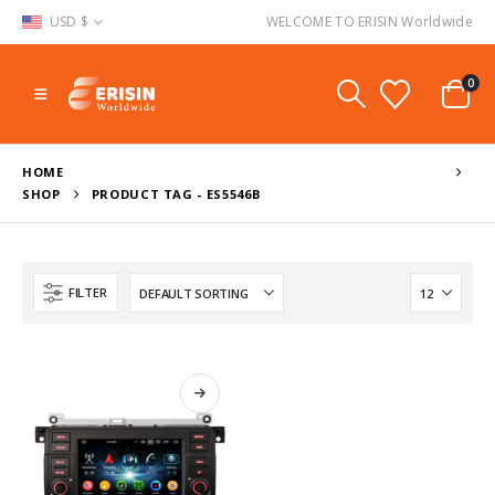
USD $
WELCOME TO ERISIN Worldwide
0
HOME
SHOP
PRODUCT TAG -
ES5546B
FILTER