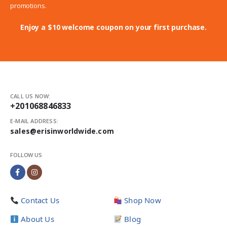
promotions.
Enjoy a $10 welcome coupon on your first purchase.
CALL US NOW:
+201068846833
E-MAIL ADDRESS:
sales@erisinworldwide.com
FOLLOW US
Contact Us
Shop Now
About Us
Blog