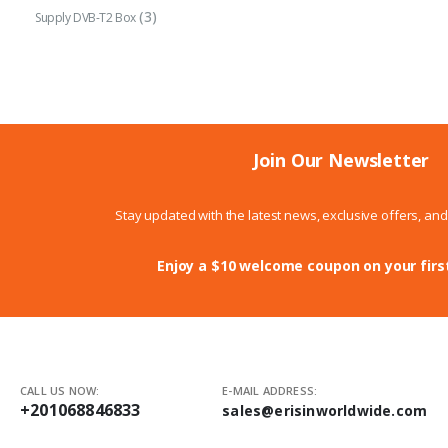
(3)
Supply DVB-T2 Box
Join Our Newsletter
Stay updated with the latest news, exclusive offers, an
Enjoy a $10 welcome coupon on your firs
CALL US NOW:
E-MAIL ADDRESS:
+201068846833
sales@erisinworldwide.com