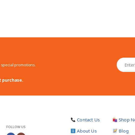
N
d special promotions.
e
w
s
t purchase.
l
e
t
t
e
r
Contact Us
Shop N
*
FOLLOW US
About Us
Blog