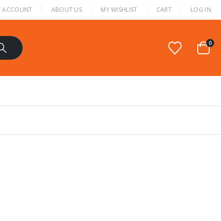
 ACCOUNT
ABOUT US
MY WISHLIST
CART
LOG IN
0