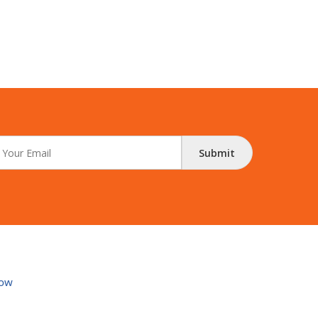
Submit
ow