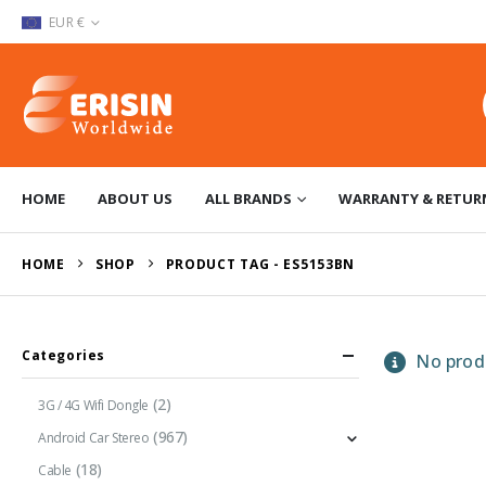
EUR €
HOME
ABOUT US
ALL BRANDS
WARRANTY & RETUR
HOME
SHOP
PRODUCT TAG -
ES5153BN
Categories
No produ
(2)
3G / 4G Wifi Dongle
(967)
Android Car Stereo
(18)
Cable