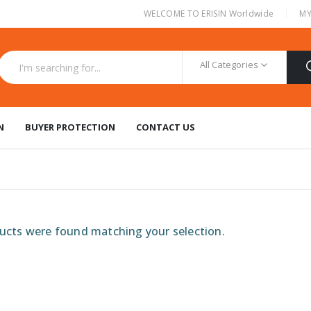
|
WELCOME TO ERISIN Worldwide
MY
All Categories
N
BUYER PROTECTION
CONTACT US
cts were found matching your selection.