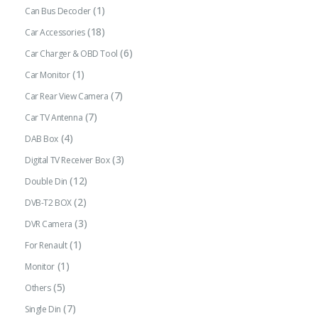
(1)
Can Bus Decoder
(18)
Car Accessories
(6)
Car Charger & OBD Tool
(1)
Car Monitor
(7)
Car Rear View Camera
(7)
Car TV Antenna
(4)
DAB Box
(3)
Digital TV Receiver Box
(12)
Double Din
(2)
DVB-T2 BOX
(3)
DVR Camera
(1)
For Renault
(1)
Monitor
(5)
Others
(7)
Single Din