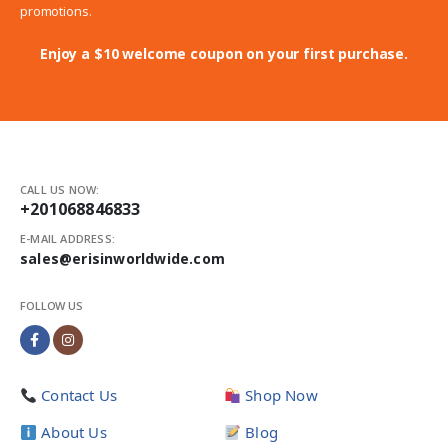
promotions.
Enjoy a $10 welcome coupon on your first purchase.
CALL US NOW:
+201068846833
E-MAIL ADDRESS:
sales@erisinworldwide.com
FOLLOW US
Contact Us
Shop Now
About Us
Blog