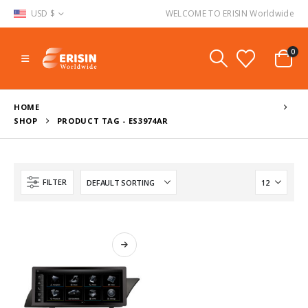
USD $
WELCOME TO ERISIN Worldwide
0
HOME
SHOP
PRODUCT TAG -
ES3974AR
FILTER