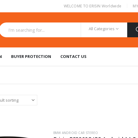
|
WELCOME TO ERISIN Worldwide
MY
All Categories
N
BUYER PROTECTION
CONTACT US
BMW ANDROID CAR STEREO