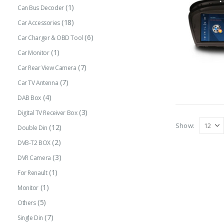
(1)
Can Bus Decoder
(18)
Car Accessories
(6)
Car Charger & OBD Tool
(1)
Car Monitor
(7)
Car Rear View Camera
(7)
Car TV Antenna
(4)
DAB Box
(3)
Digital TV Receiver Box
Show:
(12)
Double Din
(2)
DVB-T2 BOX
(3)
DVR Camera
(1)
For Renault
(1)
Monitor
(5)
Others
(7)
Single Din