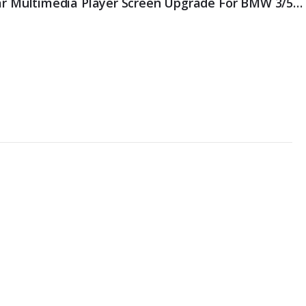
Erisin ES3960C IPS Android 14 Car Multimedia Player Screen Upgrade For BMW 3/5/6er E90 E91 E92 E93 E60 E61 E63 E64 CCC GPS Sat BT WiFi CarPlay AUTO