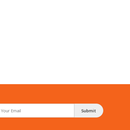
Submit