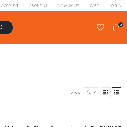
 ACCOUNT
ABOUT US
MY WISHLIST
CART
LOG IN
0
Show: