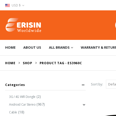
USD $
HOME
ABOUT US
ALL BRANDS
WARRANTY & RETUR
HOME
SHOP
PRODUCT TAG -
ES3960C
Sort by:
Categories
(2)
3G / 4G Wifi Dongle
(967)
Android Car Stereo
(18)
Cable