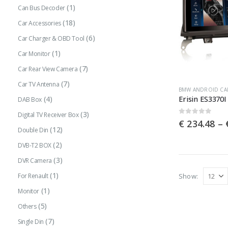
(1)
Can Bus Decoder
(18)
Car Accessories
(6)
Car Charger & OBD Tool
(1)
Car Monitor
(7)
Car Rear View Camera
(7)
Car TV Antenna
This
BMW ANDROID CA
(4)
DAB Box
product
(3)
has
Digital TV Receiver Box
0
out of 5
€
234.48
–
multiple
(12)
Double Din
variants.
(2)
DVB-T2 BOX
The
(3)
DVR Camera
options
(1)
Show:
For Renault
may
(1)
Monitor
be
(5)
Others
chosen
(7)
Single Din
on