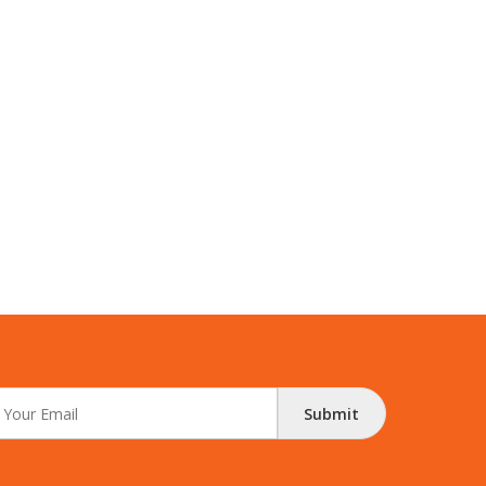
Submit