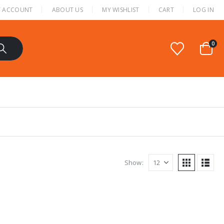
 ACCOUNT
ABOUT US
MY WISHLIST
CART
LOG IN
0
Show: