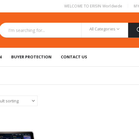
|
WELCOME TO ERISIN Worldwide
MY
All Categories
N
BUYER PROTECTION
CONTACT US