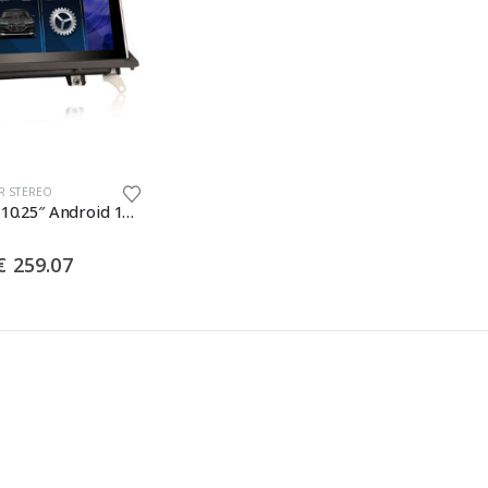
R STEREO
Erisin ES3370I 10.25″ Android 14 Autoradio GPS Navigation for BMW X5 E70 X6 E71 2011-2013 CIC System CarPlay Android Auto DAB+ Wifi Bluetooth Canbus
Price
€
259.07
range:
€ 234.48
through
€ 259.07