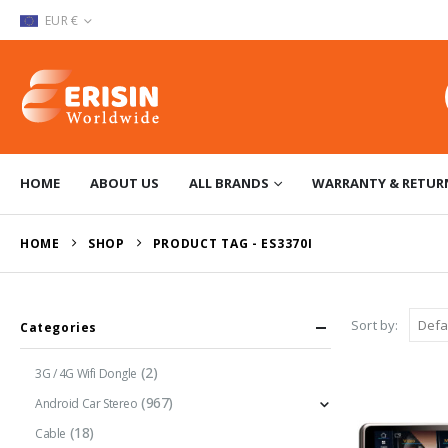
EUR €
HOME
ABOUT US
ALL BRANDS
WARRANTY & RETUR
HOME
SHOP
PRODUCT TAG -
ES3370I
Sort by:
Categories
(2)
3G / 4G Wifi Dongle
(967)
Android Car Stereo
(18)
Cable