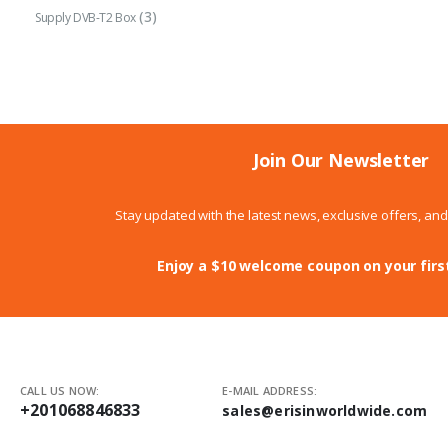
(3)
Supply DVB-T2 Box
Join Our Newsletter
Stay updated with the latest news, exclusive offers, an
Enjoy a $10 welcome coupon on your firs
CALL US NOW:
E-MAIL ADDRESS:
+201068846833
sales@erisinworldwide.com