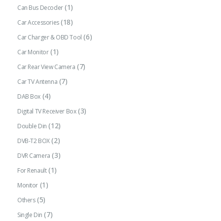
(1)
Can Bus Decoder
(18)
Car Accessories
(6)
Car Charger & OBD Tool
(1)
Car Monitor
(7)
Car Rear View Camera
(7)
Car TV Antenna
(4)
DAB Box
(3)
Digital TV Receiver Box
(12)
Double Din
(2)
DVB-T2 BOX
(3)
DVR Camera
(1)
For Renault
(1)
Monitor
(5)
Others
(7)
Single Din