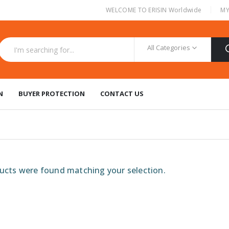
|
WELCOME TO ERISIN Worldwide
MY
All Categories
N
BUYER PROTECTION
CONTACT US
cts were found matching your selection.