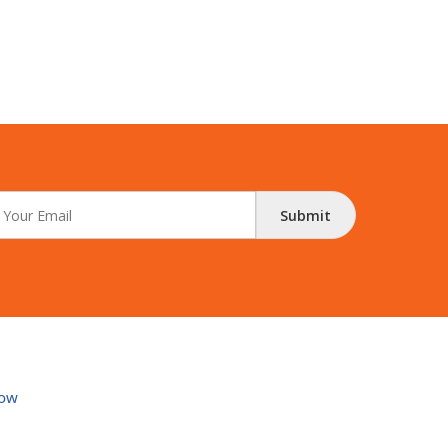
Submit
ow