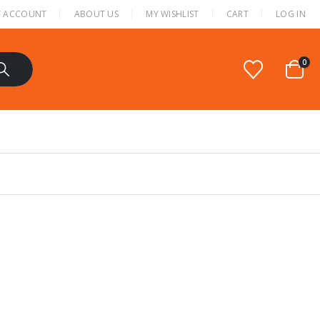
 ACCOUNT
ABOUT US
MY WISHLIST
CART
LOG IN
0