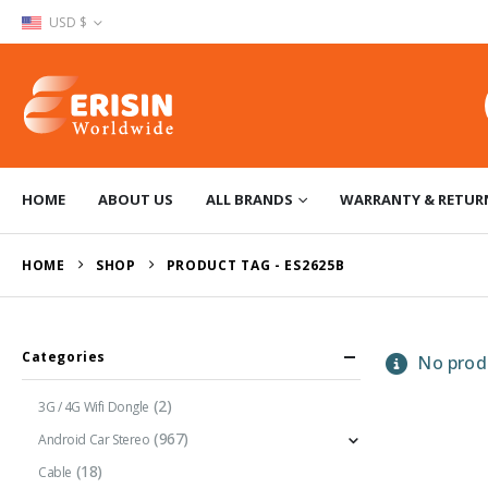
USD $
HOME
ABOUT US
ALL BRANDS
WARRANTY & RETUR
HOME
SHOP
PRODUCT TAG -
ES2625B
Categories
No produ
(2)
3G / 4G Wifi Dongle
(967)
Android Car Stereo
(18)
Cable