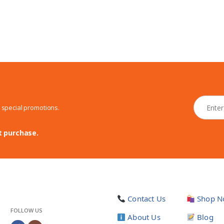
N
d special promotions.
e
w
s
t purchase.
l
e
t
t
e
r
Contact Us
Shop N
*
FOLLOW US
About Us
Blog