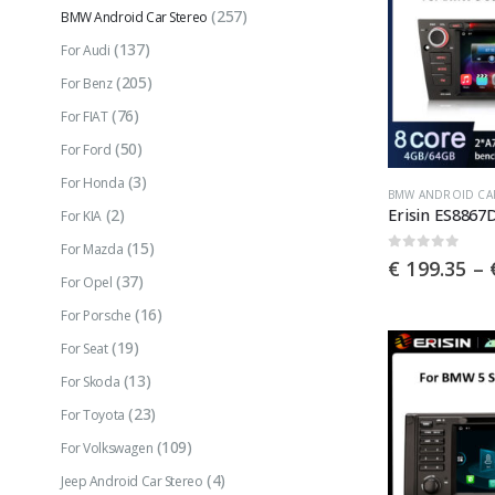
(257)
BMW Android Car Stereo
(137)
For Audi
(205)
For Benz
(76)
For FIAT
(50)
For Ford
(3)
For Honda
This
BMW ANDROID CA
(2)
For KIA
product
(15)
has
For Mazda
0
out of 5
€
199.35
–
multiple
(37)
For Opel
variants.
(16)
For Porsche
The
(19)
For Seat
options
(13)
For Skoda
may
(23)
For Toyota
be
(109)
For Volkswagen
chosen
(4)
Jeep Android Car Stereo
on