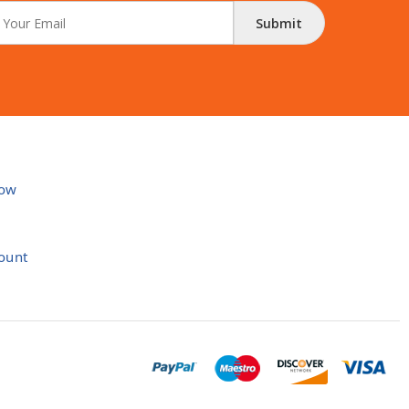
Submit
ow
ount