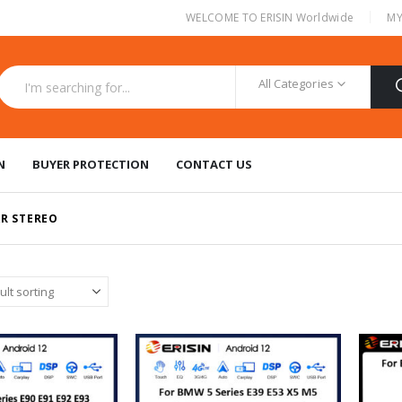
|
WELCOME TO ERISIN Worldwide
MY
All Categories
N
BUYER PROTECTION
CONTACT US
R STEREO