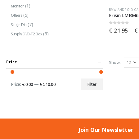
page
(1)
Monitor
This
BMW ANDROID CA
(5)
Others
product
(7)
has
Single Din
0
out of 5
€
21.95
–
€
multiple
(3)
Supply DVB-T2 Box
variants.
The
options
Price
Show:
may
be
chosen
Price:
€ 0.00
—
€ 510.00
Filter
Min
Max
on
price
price
the
product
page
Join Our Newsletter