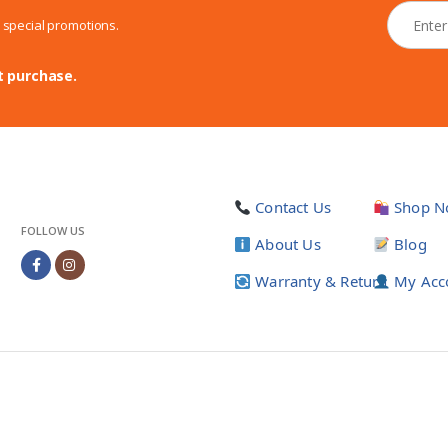
N
d special promotions.
e
w
s
t purchase.
l
e
t
t
e
r
Contact Us
Shop N
*
FOLLOW US
About Us
Blog
Warranty & Return
My Acc