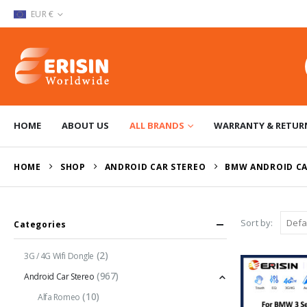
EUR €
HOME
ABOUT US
ALL BRANDS
WARRANTY & RETUR
HOME
SHOP
ANDROID CAR STEREO
BMW ANDROID CA
Sort by:
Categories
(2)
3G / 4G Wifi Dongle
(967)
Android Car Stereo
(10)
Alfa Romeo