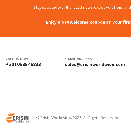
Stay updated with the latest news, exclusive offers, an
Enjoy a $10 welcome coupon on your firs
CALL US NOW:
E-MAIL ADDRESS:
+201068846833
sales@erisinworldwide.com
© Erisin Worldwide. 2026. All Rights Reserved