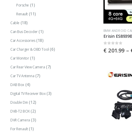
(1)
Porsche
the
(11)
product
Renault
page
(18)
Cable
This
BMW ANDROID CA
(1)
Can Bus Decoder
product
(18)
Car Accessories
has
0
out of 5
(6)
€
201.99
–
Car Charger & OBD Tool
multiple
(1)
Car Monitor
variants.
(7)
Car Rear View Camera
The
(7)
Car TV Antenna
options
(4)
may
DAB Box
be
(3)
Digital TV Receiver Box
chosen
(12)
Double Din
on
(2)
DVB-T2 BOX
the
(3)
DVR Camera
product
(1)
For Renault