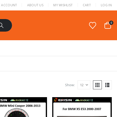
 ACCOUNT
ABOUT US
MY WISHLIST
CART
LOG IN
0
Show: