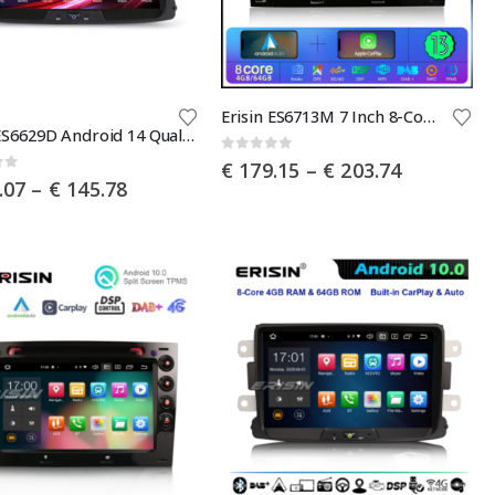
the
product
page
This
Erisin ES6713M 7 Inch 8-Core Android 13 Car Radio with GPS Navigation For Renault Megane Ⅱ Wireless CarPlay DAB+ OBD2 Wifi Canbus DVD Player
Erisin ES6629D Android 14 Qualcomm Car Stereo GPS for Renault Dacia Duster Logan Sandero Dokker Lodgy CarPlay AUTO Radio DSP DAB+ Canbus
product
0
out of 5
Price
€
179.15
–
€
203.74
has
of 5
Price
.07
–
€
145.78
range:
multiple
range:
€ 179.15
€ 122.07
through
.
variants.
through
€ 203.74
The
€ 145.78
options
may
be
chosen
on
the
product