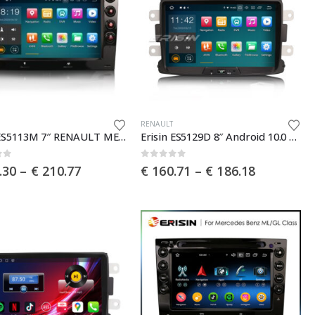
This
RENAULT
Erisin ES5113M 7″ RENAULT MEGANE 2003-2010 Android 10.0 Car DVD Player GPS 4G DAB+ Canbus
Erisin ES5129D 8″ Android 10.0 Car Stereo for Renault Dacia Duster Multimedia with GPS Radio WiFi BT TPMS DAB+ CarPlay+
product
has
of 5
0
out of 5
Price
Price
.30
–
€
210.77
€
160.71
–
€
186.18
multiple
range:
range:
€ 185.30
€ 160.71
.
variants.
through
through
The
€ 210.77
€ 186.18
options
may
be
chosen
on