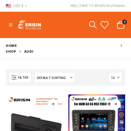
USD $
WELCOME TO ERISIN Worldwide
0
HOME
SHOP
AUDI
FILTER