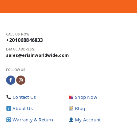
CALL US NOW:
+201068846833
E-MAIL ADDRESS:
sales@erisinworldwide.com
FOLLOW US
Contact Us
Shop Now
About Us
Blog
Warranty & Return
My Account