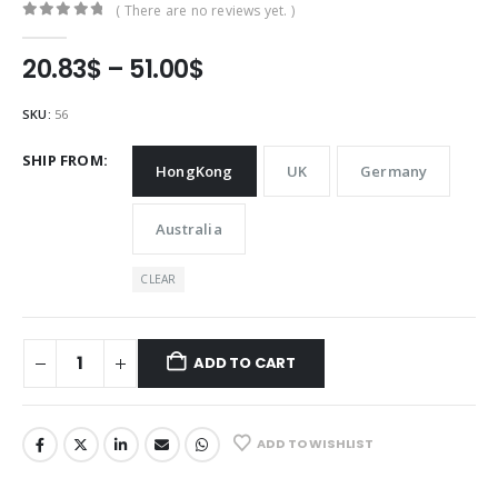
( There are no reviews yet. )
0
out of 5
Price
20.83
$
–
51.00
$
range:
20.83$
SKU:
56
through
51.00$
SHIP FROM
HongKong
UK
Germany
Australia
CLEAR
ADD TO CART
ADD TO WISHLIST