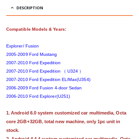
DESCRIPTION
Compatible Models & Years:
Explorer/ Fusion
2005-2009 Ford Mustang
2007-2010 Ford Expedition
2007-2010 Ford Expedition （ U324 ）
2007-2010 Ford Expedition EL/Max(U354)
2006-2009 Ford Fusion 4-door Sedan
2006-2010 Ford Explorer(U251)
1. Android 6.0 system customized car multimedia, Octa
core 2GB+32GB, total new machine, only 1pc unit in
stock.
2. Android 4.4.4 system customized car multimedia, Octa