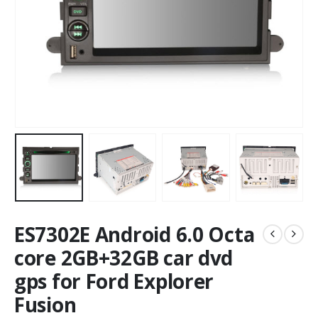
ES7302E Android 6.0 Octa
core 2GB+32GB car dvd
gps for Ford Explorer
Fusion