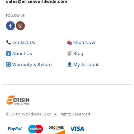
sales@erisinworldwide.com
FOLLOW US
Contact Us
Shop Now
About Us
Blog
Warranty & Return
My Account
© Erisin Worldwide. 2026. All Rights Reserved