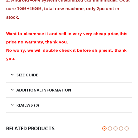
core 1GB+16GB, total new machine, only 2pc unit in
stock.
Want to clearence it and sell in very very cheap price,this
price no warranty, thank you.
No worry, we will double check it before shipment, thank
you.
SIZE GUIDE
ADDITIONAL INFORMATION
REVIEWS (0)
RELATED PRODUCTS