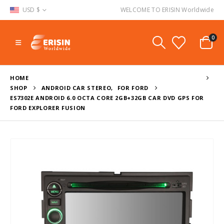
USD $
WELCOME TO ERISIN Worldwide
0
HOME
SHOP
ANDROID CAR STEREO
,
FOR FORD
ES7302E ANDROID 6.0 OCTA CORE 2GB+32GB CAR DVD GPS FOR
FORD EXPLORER FUSION