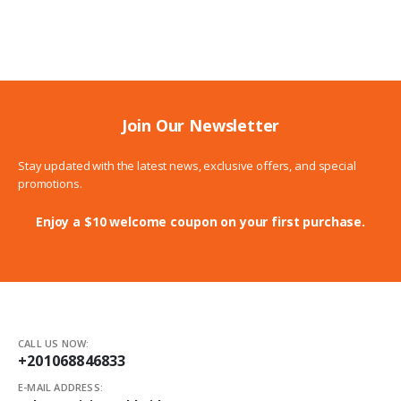
226.00$
through
255.00$
Join Our Newsletter
Stay updated with the latest news, exclusive offers, and special
promotions.
Enjoy a $10 welcome coupon on your first purchase.
CALL US NOW:
+201068846833
E-MAIL ADDRESS: