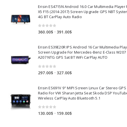
Erisin ES4715N Android 16.0 Car Multimedia Playe
X5 F15 (2014-2017) Screen Upgrade GPS NBT Syste
4G BT CarPlay Auto Radio
0
out of 5
Price
–
360.00
$
391.00
$
range:
360.00$
Erisin ES39E20R IPS Android 16 Car Multimedia Play
through
Screen Upgrade For Mercedes-Benz E-Class W207
391.00$
A207 NTG GPS Sat BT WiFi CarPlay AUTO
0
out of 5
Price
–
297.00
$
327.00
$
range:
297.00$
Erisin ES691V 9" MIPI Screen Linux Car Stereo GPS
through
Radio For VW Sharan Jetta Seat Skoda DSP YouTub
327.00$
Wireless CarPlay Auto Bluetooth 5.1
0
out of 5
Price
–
130.00
$
159.00
$
range:
130.00$