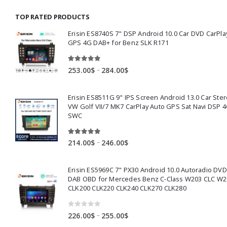
through
TOP RATED PRODUCTS
159.00$
Erisin ES8740S 7" DSP Android 10.0 Car DVD CarPla
GPS 4G DAB+ for Benz SLK R171
5.00
out of 5
Price
–
253.00
$
284.00
$
range:
253.00$
Erisin ES8511G 9" IPS Screen Android 13.0 Car Ster
through
VW Golf VII/7 MK7 CarPlay Auto GPS Sat Navi DSP 4
284.00$
SWC
5.00
out of 5
Price
–
214.00
$
246.00
$
range:
214.00$
Erisin ES5969C 7" PX30 Android 10.0 Autoradio DV
through
DAB OBD for Mercedes Benz C-Class W203 CLC W2
246.00$
CLK200 CLK220 CLK240 CLK270 CLK280
0
out of 5
Price
–
226.00
$
255.00
$
range: