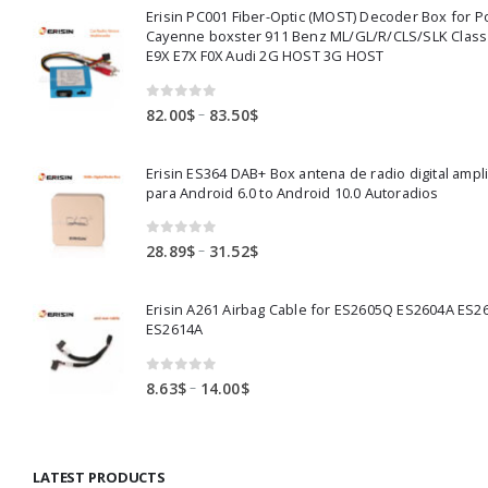
Erisin PC001 Fiber-Optic (MOST) Decoder Box for 
Cayenne boxster 911 Benz ML/GL/R/CLS/SLK Clas
E9X E7X F0X Audi 2G HOST 3G HOST
0
out of 5
Price
–
82.00
$
83.50
$
range:
82.00$
Erisin ES364 DAB+ Box antena de radio digital ampl
through
para Android 6.0 to Android 10.0 Autoradios
83.50$
0
out of 5
Price
–
28.89
$
31.52
$
range:
28.89$
Erisin A261 Airbag Cable for ES2605Q ES2604A ES2
through
ES2614A
31.52$
0
out of 5
Price
–
8.63
$
14.00
$
range:
8.63$
through
LATEST PRODUCTS
14.00$