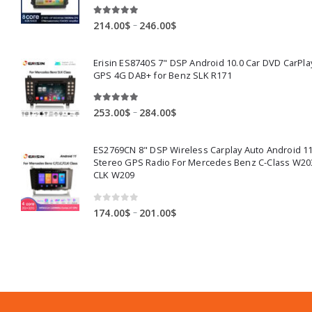
5.00
out of 5
Price
–
214.00
$
246.00
$
range:
214.00$
Erisin ES8740S 7" DSP Android 10.0 Car DVD CarPla
through
GPS 4G DAB+ for Benz SLK R171
246.00$
5.00
out of 5
Price
–
253.00
$
284.00
$
range:
253.00$
ES2769CN 8" DSP Wireless Carplay Auto Android 11
through
Stereo GPS Radio For Mercedes Benz C-Class W20
284.00$
CLK W209
0
out of 5
Price
–
174.00
$
201.00
$
range:
174.00$
through
201.00$