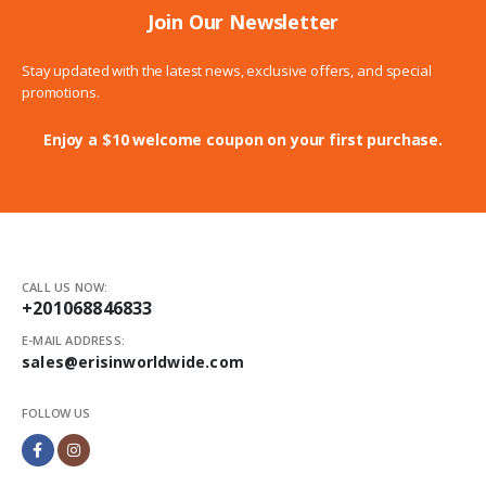
Join Our Newsletter
Stay updated with the latest news, exclusive offers, and special
promotions.
Enjoy a $10 welcome coupon on your first purchase.
CALL US NOW:
+201068846833
E-MAIL ADDRESS:
sales@erisinworldwide.com
FOLLOW US