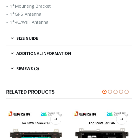
– 1*Mounting Bracket
– 1*GPS Antenna
– 1*4G/WiFi Antenna
SIZE GUIDE
ADDITIONAL INFORMATION
REVIEWS (0)
RELATED PRODUCTS