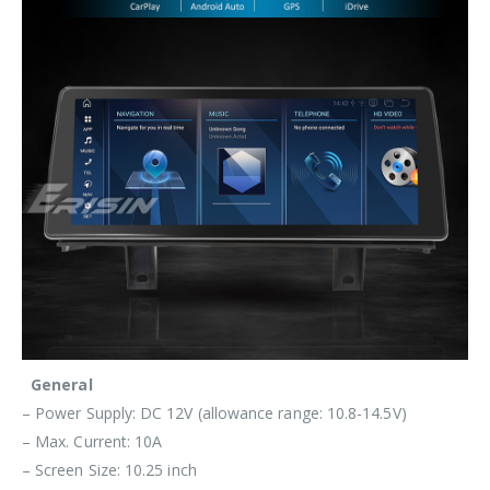
General
– Power Supply: DC 12V (allowance range: 10.8-14.5V)
– Max. Current: 10A
– Screen Size: 10.25 inch