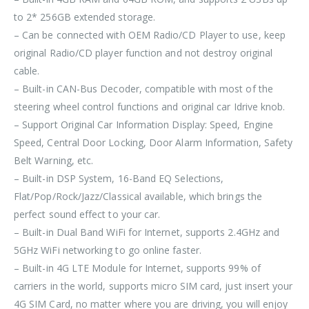
to 2* 256GB extended storage.
– Can be connected with OEM Radio/CD Player to use, keep
original Radio/CD player function and not destroy original
cable.
– Built-in CAN-Bus Decoder, compatible with most of the
steering wheel control functions and original car Idrive knob.
– Support Original Car Information Display: Speed, Engine
Speed, Central Door Locking, Door Alarm Information, Safety
Belt Warning, etc.
– Built-in DSP System, 16-Band EQ Selections,
Flat/Pop/Rock/Jazz/Classical available, which brings the
perfect sound effect to your car.
– Built-in Dual Band WiFi for Internet, supports 2.4GHz and
5GHz WiFi networking to go online faster.
– Built-in 4G LTE Module for Internet, supports 99% of
carriers in the world, supports micro SIM card, just insert your
4G SIM Card, no matter where you are driving, you will enjoy