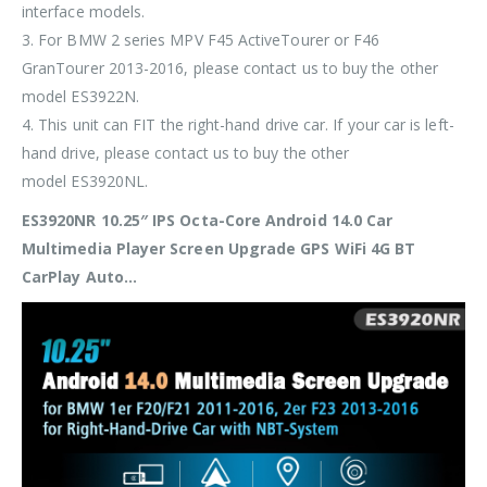
interface models.
3. For BMW 2 series MPV F45 ActiveTourer or F46
GranTourer 2013-2016, please contact us to buy the other
model
ES3922N
.
4. This unit can
FIT
the
right-hand drive
car. If your car is
left-
hand drive
, please contact us to buy the other
model
ES3920NL
.
ES3920NR 10.25″ IPS Octa-Core Android 14.0 Car
Multimedia Player Screen Upgrade GPS WiFi 4G BT
CarPlay Auto…