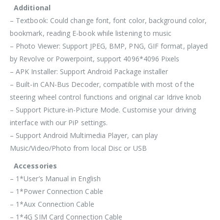
Additional
– Textbook: Could change font, font color, background color,
bookmark, reading E-book while listening to music
– Photo Viewer: Support JPEG, BMP, PNG, GIF format, played
by Revolve or Powerpoint, support 4096*4096 Pixels
– APK Installer: Support Android Package installer
– Built-in CAN-Bus Decoder, compatible with most of the
steering wheel control functions and original car Idrive knob
– Support Picture-in-Picture Mode. Customise your driving
interface with our PiP settings.
– Support Android Multimedia Player, can play
Music/Video/Photo from local Disc or USB
Accessories
– 1*User’s Manual in English
– 1*Power Connection Cable
– 1*Aux Connection Cable
– 1*4G SIM Card Connection Cable