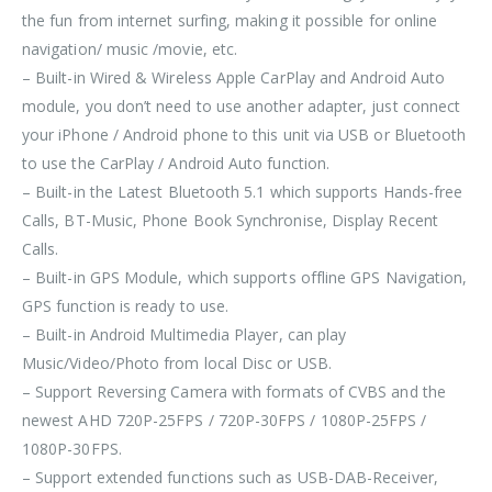
the fun from internet surfing, making it possible for online
navigation/ music /movie, etc.
– Built-in Wired & Wireless Apple CarPlay and Android Auto
module, you don’t need to use another adapter, just connect
your iPhone / Android phone to this unit via USB or Bluetooth
to use the CarPlay / Android Auto function.
– Built-in the Latest Bluetooth 5.1 which supports Hands-free
Calls, BT-Music, Phone Book Synchronise, Display Recent
Calls.
– Built-in GPS Module, which supports offline GPS Navigation,
GPS function is ready to use.
– Built-in Android Multimedia Player, can play
Music/Video/Photo from local Disc or USB.
– Support Reversing Camera with formats of CVBS and the
newest AHD 720P-25FPS / 720P-30FPS / 1080P-25FPS /
1080P-30FPS.
– Support extended functions such as USB-DAB-Receiver,