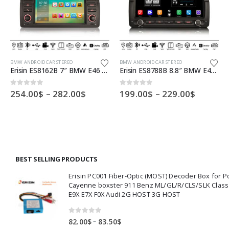
This product has multiple variants. The options may be chosen on the product page
This product has multiple variants. The options may be chosen on the product page
Th
BMW ANDROID CAR STEREO
BMW ANDROID CAR STEREO
Erisin ES8162B 7″ BMW E46 Car DVD Player 64G Android 10.0 Car Stereo DSP CarPlay & Auto GPS TPMS DAB+ 4G
Erisin ES8788B 8.8″ BMW E46 M3 Rover 75 Android 12.0 Car Stereo CarPlay & Auto Radio GPS 4G DAB+ DSP Canbus
Price
Price
0
out of 5
0
out of 5
254.00
$
–
282.00
$
199.00
$
–
229.00
$
:
range:
range:
00$
254.00$
199.00$
ugh
through
throug
00$
282.00$
229.00$
BEST SELLING PRODUCTS
Erisin PC001 Fiber-Optic (MOST) Decoder Box for 
Cayenne boxster 911 Benz ML/GL/R/CLS/SLK Clas
E9X E7X F0X Audi 2G HOST 3G HOST
0
out of 5
Price
–
82.00
$
83.50
$