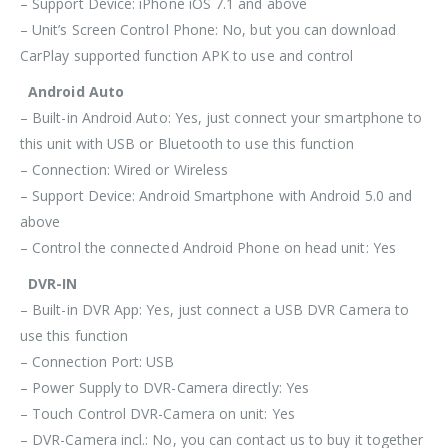
– Support Device: iPhone iOS 7.1 and above
– Unit’s Screen Control Phone: No, but you can download
CarPlay supported function APK to use and control
Android Auto
– Built-in Android Auto: Yes, just connect your smartphone to
this unit with USB or Bluetooth to use this function
– Connection: Wired or Wireless
– Support Device: Android Smartphone with Android 5.0 and
above
– Control the connected Android Phone on head unit: Yes
DVR-IN
– Built-in DVR App: Yes, just connect a USB DVR Camera to
use this function
– Connection Port: USB
– Power Supply to DVR-Camera directly: Yes
– Touch Control DVR-Camera on unit: Yes
– DVR-Camera incl.: No, you can contact us to buy it together