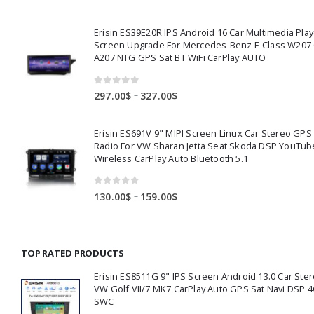
range:
360.00$
Erisin ES39E20R IPS Android 16 Car Multimedia Play
through
Screen Upgrade For Mercedes-Benz E-Class W207
391.00$
A207 NTG GPS Sat BT WiFi CarPlay AUTO
0
out of 5
Price
–
297.00
$
327.00
$
range:
297.00$
Erisin ES691V 9" MIPI Screen Linux Car Stereo GPS
through
Radio For VW Sharan Jetta Seat Skoda DSP YouTub
327.00$
Wireless CarPlay Auto Bluetooth 5.1
0
out of 5
Price
–
130.00
$
159.00
$
range:
130.00$
through
TOP RATED PRODUCTS
159.00$
Erisin ES8511G 9" IPS Screen Android 13.0 Car Ster
VW Golf VII/7 MK7 CarPlay Auto GPS Sat Navi DSP 4
SWC