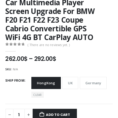
Car Multimedia Player
Screen Upgrade For BMW
F20 F21 F22 F23 Coupe
Cabrio Convertible GPS
WiFi 4G BT CarPlay AUTO
( There are no reviews yet. )
0
out of 5
Price
262.00
$
–
292.00
$
range:
262.00$
SKU:
N/A
through
292.00$
SHIP FROM
HongKong
UK
Germany
CLEAR
ADD TO CART