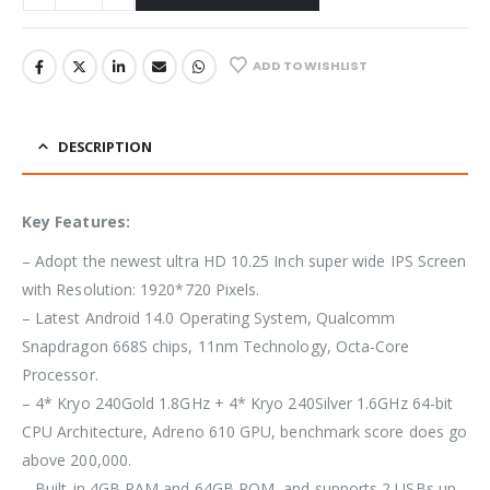
ADD TO WISHLIST
DESCRIPTION
Key Features:
– Adopt the newest ultra HD 10.25 Inch super wide IPS Screen
with Resolution: 1920*720 Pixels.
– Latest Android 14.0 Operating System, Qualcomm
Snapdragon 668S chips, 11nm Technology, Octa-Core
Processor.
– 4* Kryo 240Gold 1.8GHz + 4* Kryo 240Silver 1.6GHz 64-bit
CPU Architecture, Adreno 610 GPU, benchmark score does go
above 200,000.
– Built-in 4GB RAM and 64GB ROM, and supports 2 USBs up