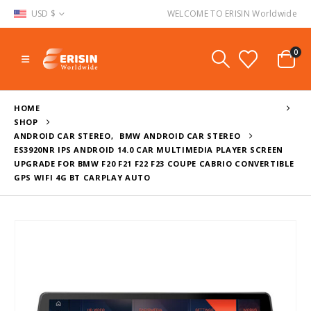
USD $
WELCOME TO ERISIN Worldwide
0
HOME
SHOP
ANDROID CAR STEREO
,
BMW ANDROID CAR STEREO
ES3920NR IPS ANDROID 14.0 CAR MULTIMEDIA PLAYER SCREEN
UPGRADE FOR BMW F20 F21 F22 F23 COUPE CABRIO CONVERTIBLE
GPS WIFI 4G BT CARPLAY AUTO