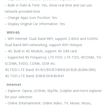
– Built-in Date & Time: Yes, show real time and can use
network-provided time
– Change Apps-Icon Position: Yes
– Display Original Car Information: Yes
WiFi/4G
– WiFi Internet: Dual Band WiFi, support 2.4GHz and 5.0GHz
Dual Band WiFi networking, support WiFi Hotspot.
– 4G: Built-in 4G Module, support 4G SIM card.
– Supported 4G Frequency: LTE-FDD, LTE-TDD, WCDMA, TD-
SCDMA, EVDO, CDMA, GSM etc.
4G FDD-LTE Band: B1/B3/B5/B7/B8/B20/B28 (B28A/28B)
4G TDD-LTE Band: B38/B39/B40/B41
Internet
– Explorer: Opera, UCWeb, SkyFile, Dolphin and more explorer
for your selection
– Online Entertainment: Online Video, TV, Movie, Music,