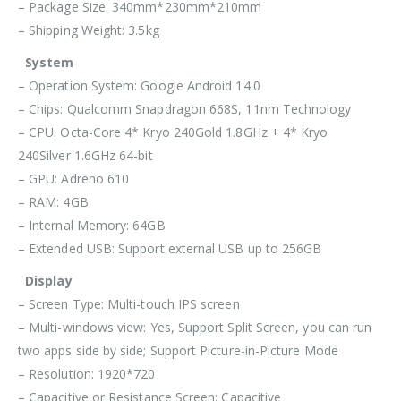
– Package Size: 340mm*230mm*210mm
– Shipping Weight: 3.5kg
System
– Operation System: Google Android 14.0
– Chips: Qualcomm Snapdragon 668S, 11nm Technology
– CPU: Octa-Core 4* Kryo 240Gold 1.8GHz + 4* Kryo
240Silver 1.6GHz 64-bit
– GPU: Adreno 610
– RAM: 4GB
– Internal Memory: 64GB
– Extended USB: Support external USB up to 256GB
Display
– Screen Type: Multi-touch IPS screen
– Multi-windows view: Yes, Support Split Screen, you can run
two apps side by side; Support Picture-in-Picture Mode
– Resolution: 1920*720
– Capacitive or Resistance Screen: Capacitive