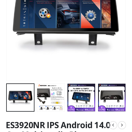
ES3920NR IPS Android 14.0