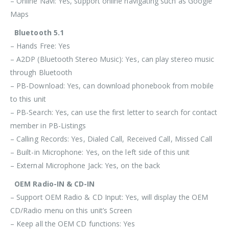
– Online Navi: Yes, support online navigating such as Google
Maps
Bluetooth 5.1
– Hands Free: Yes
– A2DP (Bluetooth Stereo Music): Yes, can play stereo music
through Bluetooth
– PB-Download: Yes, can download phonebook from mobile
to this unit
– PB-Search: Yes, can use the first letter to search for contact
member in PB-Listings
– Calling Records: Yes, Dialed Call, Received Call, Missed Call
– Built-in Microphone: Yes, on the left side of this unit
– External Microphone Jack: Yes, on the back
OEM Radio-IN & CD-IN
– Support OEM Radio & CD Input: Yes, will display the OEM
CD/Radio menu on this unit’s Screen
– Keep all the OEM CD functions: Yes