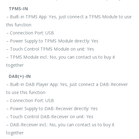
TPMS-IN
– Built-in TPMS App: Yes, just connect a TPMS Module to use
this function
– Connection Port: USB
– Power Supply to TPMS Module directly: Yes
– Touch Control TPMS Module on unit: Yes
– TPMS Module incl.: No, you can contact us to buy it
together
DAB(+)-IN
– Built-in DAB Player App: Yes, just connect a DAB-Receiver
to use this function
– Connection Port: USB
– Power Supply to DAB-Receiver directly: Yes
– Touch Control DAB-Receiver on unit: Yes
– DAB-Receiver incl.: No, you can contact us to buy it
together