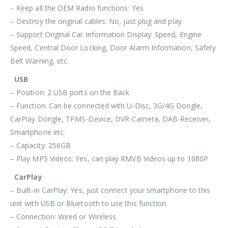
– Keep all the OEM Radio functions: Yes
– Destroy the original cables: No, just plug and play
– Support Original Car Information Display: Speed, Engine
Speed, Central Door Locking, Door Alarm Information, Safety
Belt Warning, etc.
USB
– Position: 2 USB ports on the Back
– Function: Can be connected with U-Disc, 3G/4G Dongle,
CarPlay Dongle, TPMS-Device, DVR-Camera, DAB-Receiver,
Smartphone etc.
– Capacity: 256GB
– Play MP5 Videos: Yes, can play RMVB Videos up to 1080P
CarPlay
– Built-in CarPlay: Yes, just connect your smartphone to this
unit with
USB or Bluetooth
to use this function
– Connection:
Wired or Wireless