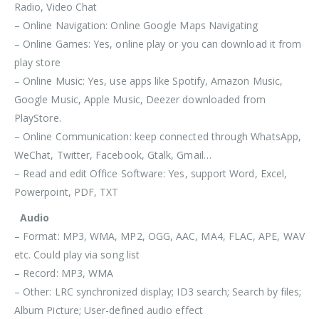
Radio, Video Chat
– Online Navigation: Online Google Maps Navigating
– Online Games: Yes, online play or you can download it from
play store
– Online Music: Yes, use apps like Spotify, Amazon Music,
Google Music, Apple Music, Deezer downloaded from
PlayStore.
– Online Communication: keep connected through WhatsApp,
WeChat, Twitter, Facebook, Gtalk, Gmail…
– Read and edit Office Software: Yes, support Word, Excel,
Powerpoint, PDF, TXT
Audio
– Format: MP3, WMA, MP2, OGG, AAC, MA4, FLAC, APE, WAV
etc. Could play via song list
– Record: MP3, WMA
– Other: LRC synchronized display; ID3 search; Search by files;
Album Picture; User-defined audio effect