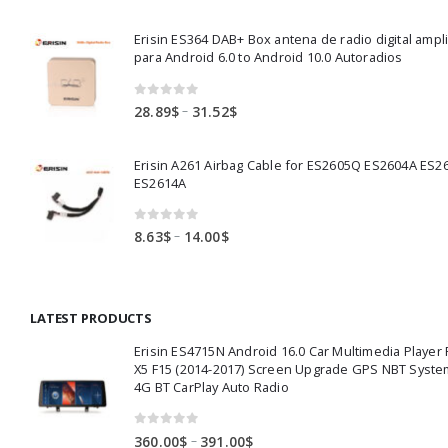
range:
82.00$
Erisin ES364 DAB+ Box antena de radio digital ampl
through
para Android 6.0 to Android 10.0 Autoradios
83.50$
0
out of 5
Price
–
28.89
$
31.52
$
range:
28.89$
Erisin A261 Airbag Cable for ES2605Q ES2604A ES2
through
ES2614A
31.52$
0
out of 5
Price
–
8.63
$
14.00
$
range:
8.63$
through
LATEST PRODUCTS
14.00$
Erisin ES4715N Android 16.0 Car Multimedia Playe
X5 F15 (2014-2017) Screen Upgrade GPS NBT Syste
4G BT CarPlay Auto Radio
0
out of 5
Price
–
360.00
$
391.00
$