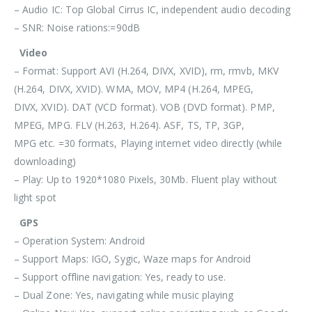
– Audio IC: Top Global Cirrus IC, independent audio decoding
– SNR: Noise rations:=90dB
Video
– Format: Support AVI (H.264, DIVX, XVID), rm, rmvb, MKV
(H.264, DIVX, XVID). WMA, MOV, MP4 (H.264, MPEG,
DIVX, XVID). DAT (VCD format). VOB (DVD format). PMP,
MPEG, MPG. FLV (H.263, H.264). ASF, TS, TP, 3GP,
MPG etc. =30 formats, Playing internet video directly (while
downloading)
– Play: Up to 1920*1080 Pixels, 30Mb. Fluent play without
light spot
GPS
– Operation System: Android
– Support Maps: IGO, Sygic, Waze maps for Android
– Support offline navigation: Yes, ready to use.
– Dual Zone: Yes, navigating while music playing