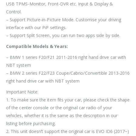
USB TPMS-Monitor, Front-DVR etc. Input & Display &
Control.
– Support Picture-in-Picture Mode. Customise your driving
interface with our PiP settings.
– Support Split Screen, you can run two apps side by side.
Compatible Models & Years:
– BMW 1 series F20/F21 2011-2016 right hand drive car with
NBT system
– BMW 2 series F22/F23 Coupe/Cabrio/Convertible 2013-2016
right hand drive car with NBT system
Important Note:
1.
To make sure the item fits your car, please check the shape
of the center console or the original car radio of your
vehicles, whether it is the same as the description in our
listing before purchasing.
2. This unit doesn’t support the original car is EVO ID6 (2017~)