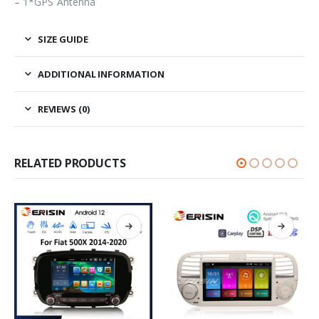
– 1*GPS Antenna
SIZE GUIDE
ADDITIONAL INFORMATION
REVIEWS (0)
RELATED PRODUCTS