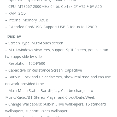
– CPU: MT8667 2000MHz 64-bit Cortex 2* A75 + 6* A55
– RAM: 2GB
– Internal Memory: 32GB
– Extended Card/USB: Support USB Stick up to 128GB
Display
– Screen Type: Multi-touch screen
– Multi-windows view: Yes, support Split Screen, you can run
two apps side by side
– Resolution: 1024*600
– Capacitive or Resistance Screen: Capacitive
– Built-in Clock and Calendar: Yes, show real time and can use
network-provided time
– Main Menu Status Bar display: Can be changed to
Music/Radio/BT-Stereo Player and Clock/Date/Week
– Change Wallpapers: built-in 3 live wallpapers, 15 standard
wallpapers, support User’s wallpaper