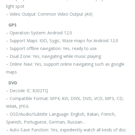
light spot
– Video Output: Common Video Output (AV)
GPS
– Operation System: Android 12.0
– Support Maps: IGO, Sygic, Waze maps for Android 12.0
– Support offline navigation: Yes, ready to use.
– Dual Zone: Yes, navigating while music playing
– Online Navi: Yes, support online navigating such as google
maps
DVD
– Decode IC: 8202TQ
– Compatible Format: MP4, AVI, DIVX, DVD, VCD, MP3, CD,
WMA, JPEG
– OSD/Audio/Subtitle Language: English, Italian, French,
Spanish, Portuguese, German, Russian…
– Auto-Save Function: Yes, expediently watch all kinds of disc