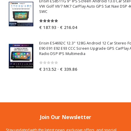
Erisin ES8511G 9" IPS Screen Android 13.0 Car Ster
through
VW Golf VII/7 MK7 CarPlay Auto GPS Sat Navi DSP 4
€ 249.41
SWC
5.00
out of 5
Price
–
€
187.93
€
216.04
range:
€ 187.93
Erisin ES4692C 12.3" 128G Android 12 Car Stereo 
through
E90 E91 E92 E93 CCC Screen Upgrade GPS CarPlay 
€ 216.04
Radio DSP IPS Multimedia
0
out of 5
Price
–
€
313.52
€
339.86
range:
€ 313.52
through
€ 339.86
Join Our Newsletter
Stay updated with the latest news, exclusive offers, and special