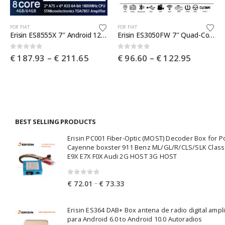
This product has multiple variants. The options may be chosen on the product page
This product has multiple variants. The options may be chosen on the product page
Th
FOR FIAT
FOR FIAT
Erisin ES8555X 7″ Android 12.0 Car Stereo GPS SatNav Radio For Fiat 500X SWC DTV DSP 4G LTE Wireless CarPlay Auto Bluetooth
Erisin ES3050FW 7″ Quad-Core Capacitive Android 10.0 Car Multimedia Player GPS WiFi 4G TPMS DVR DSP Carplay for Fiat 500 2008-2015
e
Price
Price
0
out of 5
0
out of 5
€
187.93
–
€
211.65
€
96.60
–
€
122.95
e:
range:
range:
7.68
€ 187.93
€ 96.60
ough
through
through
4.02
€ 211.65
€ 122.9
BEST SELLING PRODUCTS
Erisin PC001 Fiber-Optic (MOST) Decoder Box for 
Cayenne boxster 911 Benz ML/GL/R/CLS/SLK Clas
E9X E7X F0X Audi 2G HOST 3G HOST
0
out of 5
Price
–
€
72.01
€
73.33
range:
€ 72.01
Erisin ES364 DAB+ Box antena de radio digital ampl
through
para Android 6.0 to Android 10.0 Autoradios
€ 73.33