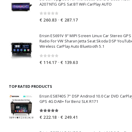
€ 343.38
A207 NTG GPS Sat BT WiFi CarPlay AUTO
0
out of 5
Price
–
€
260.83
€
287.17
range:
€ 260.83
Erisin ES691V 9" MIPI Screen Linux Car Stereo GPS
through
Radio For VW Sharan Jetta Seat Skoda DSP YouTub
€ 287.17
Wireless CarPlay Auto Bluetooth 5.1
0
out of 5
Price
–
€
114.17
€
139.63
range:
€ 114.17
through
TOP RATED PRODUCTS
€ 139.63
Erisin ES8740S 7" DSP Android 10.0 Car DVD CarPla
GPS 4G DAB+ for Benz SLK R171
5.00
out of 5
Price
–
€
222.18
€
249.41
range:
€ 222.18