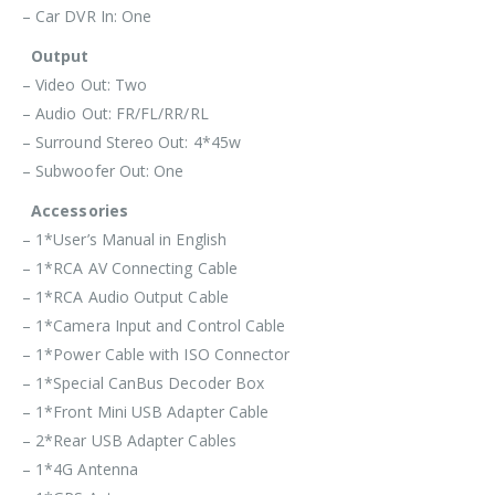
– Car DVR In: One
Output
– Video Out: Two
– Audio Out: FR/FL/RR/RL
– Surround Stereo Out: 4*45w
– Subwoofer Out: One
Accessories
– 1*User’s Manual in English
– 1*RCA AV Connecting Cable
– 1*RCA Audio Output Cable
– 1*Camera Input and Control Cable
– 1*Power Cable with ISO Connector
– 1*Special CanBus Decoder Box
– 1*Front Mini USB Adapter Cable
– 2*Rear USB Adapter Cables
– 1*4G Antenna