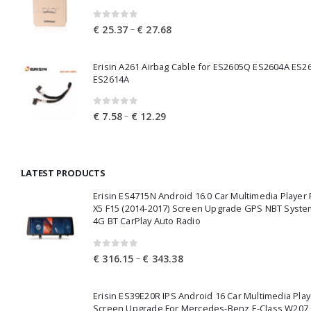
0
out of 5
Price
–
€
25.37
€
27.68
range:
€ 25.37
Erisin A261 Airbag Cable for ES2605Q ES2604A ES2
through
ES2614A
€ 27.68
0
out of 5
Price
–
€
7.58
€
12.29
range:
€ 7.58
through
LATEST PRODUCTS
€ 12.29
Erisin ES4715N Android 16.0 Car Multimedia Playe
X5 F15 (2014-2017) Screen Upgrade GPS NBT Syste
4G BT CarPlay Auto Radio
0
out of 5
Price
–
€
316.15
€
343.38
range:
€ 316.15
Erisin ES39E20R IPS Android 16 Car Multimedia Play
through
Screen Upgrade For Mercedes-Benz E-Class W207