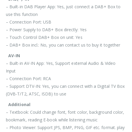
– Built-in DAB Player App: Yes, just connect a DAB+ Box to
use this function
– Connection Port: USB
– Power Supply to DAB+ Box directly: Yes
– Touch Control DAB+ Box on unit: Yes
– DAB+ Box incl.: No, you can contact us to buy it together
AV-IN
– Built-in AV-IN App: Yes, Support external Audio & Video
Input
– Connection Port: RCA
– Support DTV-IN: Yes, you can connect with a Digital TV Box
(DVB-T/T2, ATSC, ISDB) to use
Additional
– Textbook: Could change font, font color, background color,
bookmark, reading E-book while listening music
– Photo Viewer: Support JPS, BMP, PNG, GIF etc. format. play