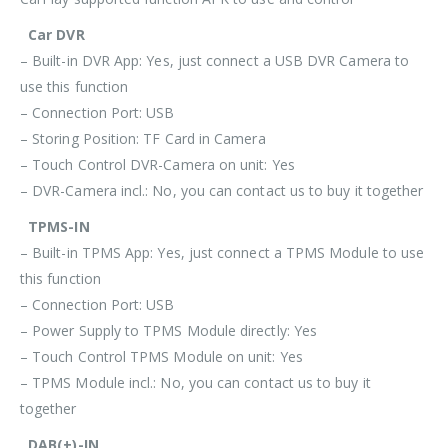
Car DVR
– Built-in DVR App: Yes, just connect a USB DVR Camera to
use this function
– Connection Port: USB
– Storing Position: TF Card in Camera
– Touch Control DVR-Camera on unit: Yes
– DVR-Camera incl.: No, you can contact us to buy it together
TPMS-IN
– Built-in TPMS App: Yes, just connect a TPMS Module to use
this function
– Connection Port: USB
– Power Supply to TPMS Module directly: Yes
– Touch Control TPMS Module on unit: Yes
– TPMS Module incl.: No, you can contact us to buy it
together
DAB(+)-IN