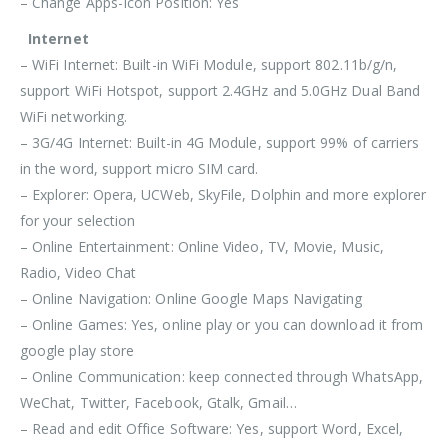
– Change Apps-Icon Position: Yes
Internet
– WiFi Internet: Built-in WiFi Module, support 802.11b/g/n,
support WiFi Hotspot, support 2.4GHz and 5.0GHz Dual Band
WiFi networking.
– 3G/4G Internet: Built-in 4G Module, support 99% of carriers
in the word, support micro SIM card.
– Explorer: Opera, UCWeb, SkyFile, Dolphin and more explorer
for your selection
– Online Entertainment: Online Video, TV, Movie, Music,
Radio, Video Chat
– Online Navigation: Online Google Maps Navigating
– Online Games: Yes, online play or you can download it from
google play store
– Online Communication: keep connected through WhatsApp,
WeChat, Twitter, Facebook, Gtalk, Gmail…
– Read and edit Office Software: Yes, support Word, Excel,