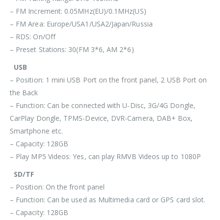
– FM Increment: 0.05MHz(EU)/0.1MHz(US)
– FM Area: Europe/USA1/USA2/Japan/Russia
– RDS: On/Off
– Preset Stations: 30(FM 3*6, AM 2*6)
USB
– Position: 1 mini USB Port on the front panel, 2 USB Port on
the Back
– Function: Can be connected with U-Disc, 3G/4G Dongle,
CarPlay Dongle, TPMS-Device, DVR-Camera, DAB+ Box,
Smartphone etc.
– Capacity: 128GB
– Play MP5 Videos: Yes, can play RMVB Videos up to 1080P
SD/TF
– Position: On the front panel
– Function: Can be used as Multimedia card or GPS card slot.
– Capacity: 128GB