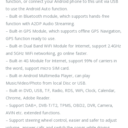
function, or connect your Android phone to this unit via USB
to use the Android Auto function.
– Built-in Bluetooth module, which supports hands-free
function with A2DP Audio Streaming.
– Built-in GPS Module, which supports offline GPS Navigation,
GPS function ready to use.
– Built-in Dual Band WiFi Module for Internet, support 2.4GHz
and 5GHz WiFi networking, go online faster.
– Built-in 4G Module for Internet, support 99% of carriers in
the word, support micro SIM card.
– Built-in Android Multimedia Player, can play
Music/Video/Photo from local Disc or USB.
– Built-in DVD, USB, TF, Radio, RDS, WiFi, Clock, Calendar,
Chrome, Adobe Reader.
– Support DAB+, DVB-T/T2, TPMS, OBD2, DVR, Camera,
AVIN etc. extended functions.
– Support steering wheel control, easier and safer to adjust
volume, answer calls and switch the songs while driving,