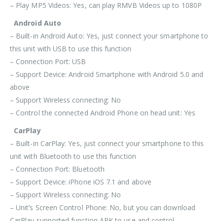
– Play MP5 Videos: Yes, can play RMVB Videos up to 1080P
Android Auto
– Built-in Android Auto: Yes, just connect your smartphone to
this unit with USB to use this function
– Connection Port: USB
– Support Device: Android Smartphone with Android 5.0 and
above
– Support Wireless connecting: No
– Control the connected Android Phone on head unit: Yes
CarPlay
– Built-in CarPlay: Yes, just connect your smartphone to this
unit with
Bluetooth
to use this function
– Connection Port:
Bluetooth
– Support Device: iPhone iOS 7.1 and above
– Support Wireless connecting: No
– Unit’s Screen Control Phone: No, but you can download
CarPlay supported function APK to use and control