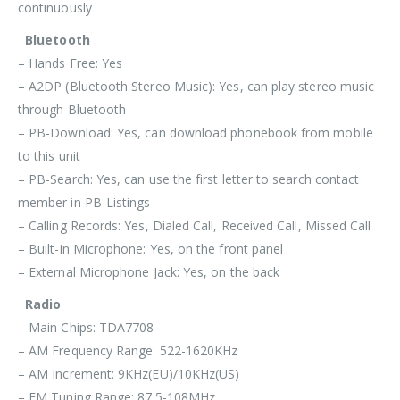
continuously
Bluetooth
– Hands Free: Yes
– A2DP (Bluetooth Stereo Music): Yes, can play stereo music
through Bluetooth
– PB-Download: Yes, can download phonebook from mobile
to this unit
– PB-Search: Yes, can use the first letter to search contact
member in PB-Listings
– Calling Records: Yes, Dialed Call, Received Call, Missed Call
– Built-in Microphone: Yes, on the front panel
– External Microphone Jack: Yes, on the back
Radio
– Main Chips: TDA7708
– AM Frequency Range: 522-1620KHz
– AM Increment: 9KHz(EU)/10KHz(US)
– FM Tuning Range: 87.5-108MHz