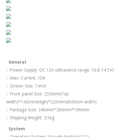
General
– Power Supply: DC 12V (allowance range: 10.8-14.5V)
– Max. Current: 10A
– Screen Size: 7 inch
– Front panel Size: 233mm(Top
width)*142mm(High)*220mm(Bottom width)
– Package Size: 340mm*260mm*190mm
– Shipping Weight: 3.5kg
System
– Operation System: Google Android 12.0