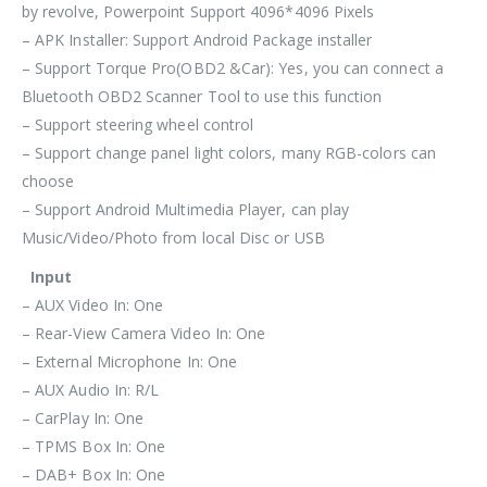
by revolve, Powerpoint Support 4096*4096 Pixels
– APK Installer: Support Android Package installer
– Support Torque Pro(OBD2 &Car): Yes, you can connect a
Bluetooth OBD2 Scanner Tool to use this function
– Support steering wheel control
– Support change panel light colors, many RGB-colors can
choose
– Support Android Multimedia Player, can play
Music/Video/Photo from local Disc or USB
Input
– AUX Video In: One
– Rear-View Camera Video In: One
– External Microphone In: One
– AUX Audio In: R/L
– CarPlay In: One
– TPMS Box In: One
– DAB+ Box In: One