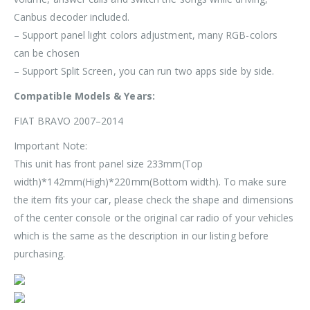
Canbus decoder included.
– Support panel light colors adjustment, many RGB-colors
can be chosen
– Support Split Screen, you can run two apps side by side.
Compatible Models & Years:
FIAT BRAVO 2007–2014
Important Note:
This unit has front panel size
233mm(Top
width)*142mm(High)*220mm(Bottom width)
. To make sure
the item fits your car, please check the shape and dimensions
of the center console or the original car radio of your vehicles
which is the same as the description in our listing before
purchasing.