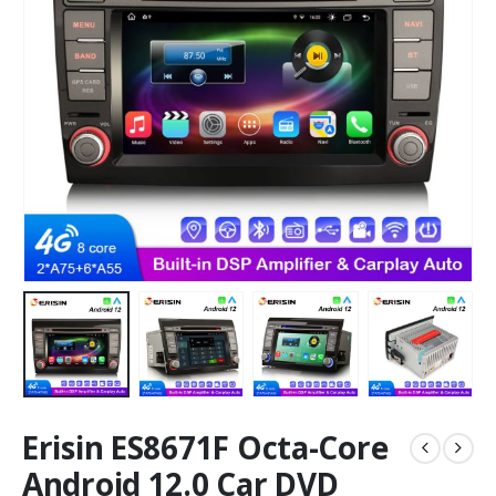
Erisin ES8671F Octa-Core
Android 12.0 Car DVD