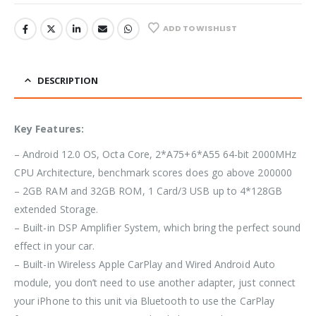
ADD TO WISHLIST
DESCRIPTION
Key Features:
– Android 12.0 OS, Octa Core, 2*A75+6*A55 64-bit 2000MHz
CPU Architecture, benchmark scores does go above 200000
– 2GB RAM and 32GB ROM, 1 Card/3 USB up to 4*128GB
extended Storage.
– Built-in DSP Amplifier System, which bring the perfect sound
effect in your car.
– Built-in Wireless Apple CarPlay and Wired Android Auto
module, you don’t need to use another adapter, just connect
your iPhone to this unit via Bluetooth to use the CarPlay