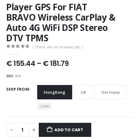
Player GPS For FIAT
BRAVO Wireless CarPlay &
Auto 4G WiFi DSP Stereo
DTV TPMS
( There are no reviews yet. )
0
out of 5
Price
€
155.44
–
€
181.79
range:
€ 155.44
SKU:
N/A
through
€ 181.79
SHIP FROM
HongKong
UK
Germany
CLEAR
ADD TO CART