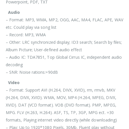
Powerpoint, PDF, TXT
Audio
– Format: MP3, WMA, MP2, OGG, AAC, MA4, FLAC, APE, WAV
etc. Could play via song list
– Record: MP3, WMA
– Other: LRC synchronized display; ID3 search; Search by files;
Album Picture; User-defined audio effect
– Audio IC: TDA7851, Top Global Cirrus IC, independent audio
decoding
– SNR: Noise rations:=90dB
Video
– Format: Support AVI (H.264, DIVX, XVID), rm, rmvb, MKV
(H.264, DIVX, XVID). WMA, MOV, MP4 (H.264, MPEG, DIVX,
XVID). DAT (VCD format). VOB (DVD format). PMP, MPEG,
MPG. FLV (H.263, H.264). ASF, TS, TP, 3GP, MPG ect. =30
formats, Playing internet video directly (while downloading)
– Play: Up to 1920*1080 Pixels, 30Mb. Fluent play without