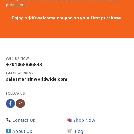
promotions.
Enjoy a $10 welcome coupon on your first purchase.
CALL US NOW:
+201068846833
E-MAIL ADDRESS:
sales@erisinworldwide.com
FOLLOW US
Contact Us
Shop Now
About Us
Blog