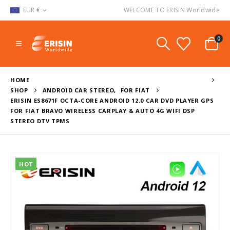
EUR €
WELCOME TO ERISIN Worldwide
0
HOME
SHOP
ANDROID CAR STEREO
,
FOR FIAT
ERISIN ES8671F OCTA-CORE ANDROID 12.0 CAR DVD PLAYER GPS
FOR FIAT BRAVO WIRELESS CARPLAY & AUTO 4G WIFI DSP
STEREO DTV TPMS
HOT