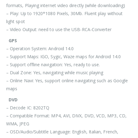
formats, Playing internet video directly (while downloading)
– Play: Up to 1920*1080 Pixels, 30Mb. Fluent play without
light spot
– Video Output: need to use the USB-RCA-Converter
GPS
– Operation System: Android 14.0
– Support Maps: IGO, Sygic, Waze maps for Android 14.0
– Support offline navigation: Yes, ready to use.
– Dual Zone: Yes, navigating while music playing
– Online Navi: Yes, support online navigating such as Google
maps
DVD
– Decode IC: 8202TQ
– Compatible Format: MP4, AVI, DIVX, DVD, VCD, MP3, CD,
WMA, JPEG
– OSD/Audio/Subtitle Language: English, Italian, French,