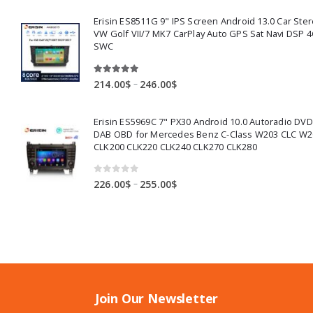
253.00$
Erisin ES8511G 9" IPS Screen Android 13.0 Car Ster
through
VW Golf VII/7 MK7 CarPlay Auto GPS Sat Navi DSP 4
284.00$
SWC
5.00
out of 5
Price
–
214.00
$
246.00
$
range:
214.00$
Erisin ES5969C 7" PX30 Android 10.0 Autoradio DV
through
DAB OBD for Mercedes Benz C-Class W203 CLC W2
246.00$
CLK200 CLK220 CLK240 CLK270 CLK280
0
out of 5
Price
–
226.00
$
255.00
$
range:
226.00$
through
255.00$
Join Our Newsletter