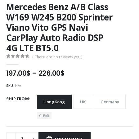
Mercedes Benz A/B Class
W169 W245 B200 Sprinter
Viano Vito GPS Navi
CarPlay Auto Radio DSP
4G LTE BT5.0
( There are no reviews yet. )
0
out of 5
Price
197.00
$
–
226.00
$
range:
197.00$
SKU:
N/A
through
226.00$
SHIP FROM
HongKong
UK
Germany
CLEAR