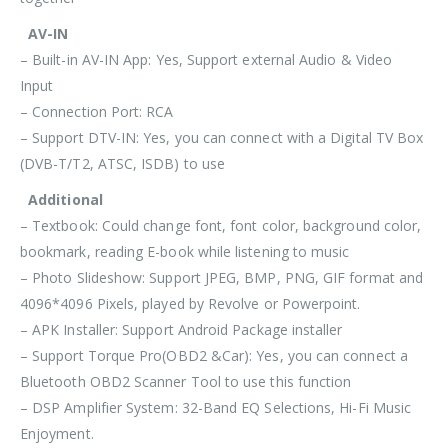
AV-IN
– Built-in AV-IN App: Yes, Support external Audio & Video
Input
– Connection Port: RCA
– Support DTV-IN: Yes, you can connect with a Digital TV Box
(DVB-T/T2, ATSC, ISDB) to use
Additional
– Textbook: Could change font, font color, background color,
bookmark, reading E-book while listening to music
– Photo Slideshow: Support JPEG, BMP, PNG, GIF format and
4096*4096 Pixels, played by Revolve or Powerpoint.
– APK Installer: Support Android Package installer
– Support Torque Pro(OBD2 &Car): Yes, you can connect a
Bluetooth OBD2 Scanner Tool to use this function
– DSP Amplifier System: 32-Band EQ Selections, Hi-Fi Music
Enjoyment.