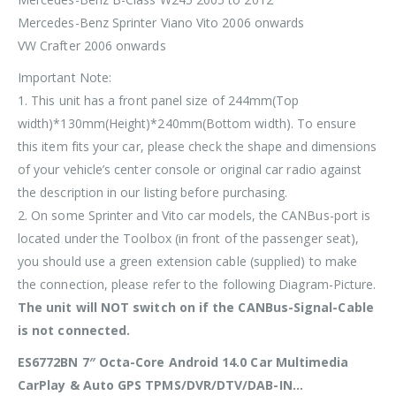
Mercedes-Benz Sprinter Viano Vito 2006 onwards
VW Crafter 2006 onwards
Important Note:
1. This unit has a front panel size of
244mm(Top
width)*130mm(Height)*240mm(Bottom width)
. To ensure
this item fits your car, please check the shape and dimensions
of your vehicle’s center console or original car radio against
the description in our listing before purchasing.
2. On some Sprinter and Vito car models, the CANBus-port is
located under the Toolbox (in front of the passenger seat),
you should use a green extension cable (supplied) to make
the connection, please refer to the following Diagram-Picture.
The unit will
NOT
switch on if the CANBus-Signal-Cable
is not connected.
ES6772BN 7″ Octa-Core Android 14.0 Car Multimedia
CarPlay & Auto GPS TPMS/DVR/DTV/DAB-IN…