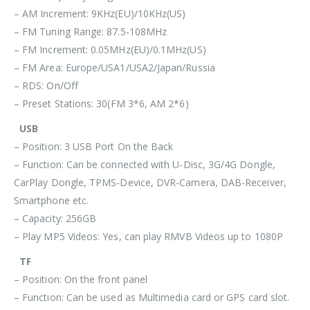
– AM Increment: 9KHz(EU)/10KHz(US)
– FM Tuning Range: 87.5-108MHz
– FM Increment: 0.05MHz(EU)/0.1MHz(US)
– FM Area: Europe/USA1/USA2/Japan/Russia
– RDS: On/Off
– Preset Stations: 30(FM 3*6, AM 2*6)
USB
– Position: 3 USB Port On the Back
– Function: Can be connected with U-Disc, 3G/4G Dongle,
CarPlay Dongle, TPMS-Device, DVR-Camera, DAB-Receiver,
Smartphone etc.
– Capacity: 256GB
– Play MP5 Videos: Yes, can play RMVB Videos up to 1080P
TF
– Position: On the front panel
– Function: Can be used as Multimedia card or GPS card slot.