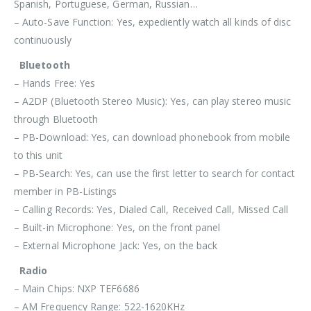
Spanish, Portuguese, German, Russian…
– Auto-Save Function: Yes, expediently watch all kinds of disc
continuously
Bluetooth
– Hands Free: Yes
– A2DP (Bluetooth Stereo Music): Yes, can play stereo music
through Bluetooth
– PB-Download: Yes, can download phonebook from mobile
to this unit
– PB-Search: Yes, can use the first letter to search for contact
member in PB-Listings
– Calling Records: Yes, Dialed Call, Received Call, Missed Call
– Built-in Microphone: Yes, on the front panel
– External Microphone Jack: Yes, on the back
Radio
– Main Chips: NXP TEF6686
– AM Frequency Range: 522-1620KHz