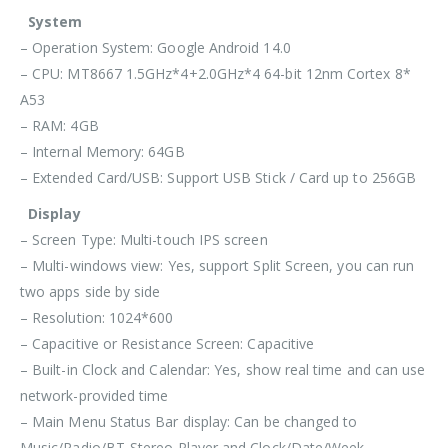
System
– Operation System: Google Android 14.0
– CPU: MT8667 1.5GHz*4+2.0GHz*4 64-bit 12nm Cortex 8*
A53
– RAM: 4GB
– Internal Memory: 64GB
– Extended Card/USB: Support USB Stick / Card up to 256GB
Display
– Screen Type: Multi-touch IPS screen
– Multi-windows view: Yes, support Split Screen, you can run
two apps side by side
– Resolution: 1024*600
– Capacitive or Resistance Screen: Capacitive
– Built-in Clock and Calendar: Yes, show real time and can use
network-provided time
– Main Menu Status Bar display: Can be changed to
Music/Radio/BT-Stereo Player and Clock/Date/Week