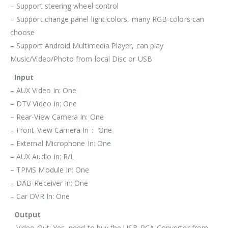
– Support steering wheel control
– Support change panel light colors, many RGB-colors can
choose
– Support Android Multimedia Player, can play
Music/Video/Photo from local Disc or USB
Input
– AUX Video In: One
– DTV Video In: One
– Rear-View Camera In: One
– Front-View Camera In： One
– External Microphone In: One
– AUX Audio In: R/L
– TPMS Module In: One
– DAB-Receiver In: One
– Car DVR In: One
Output
– Video Out: Yes, need to buy the USB-RCA-Converter from