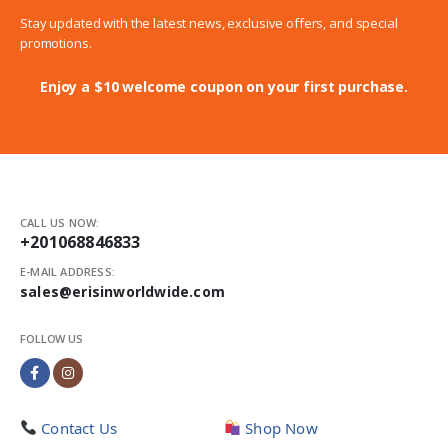
Stay updated with the latest news, exclusive offers, and special
promotions.
Enjoy a $10 welcome coupon on your first purchase.
CALL US NOW:
+201068846833
E-MAIL ADDRESS:
sales@erisinworldwide.com
FOLLOW US
Contact Us
Shop Now