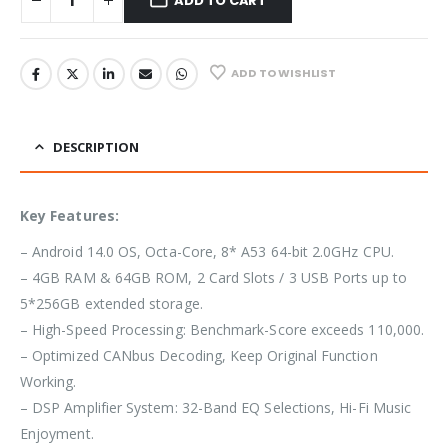
ADD TO CART
ADD TO WISHLIST
DESCRIPTION
Key Features:
– Android 14.0 OS, Octa-Core, 8* A53 64-bit 2.0GHz CPU.
– 4GB RAM & 64GB ROM, 2 Card Slots / 3 USB Ports up to
5*256GB extended storage.
– High-Speed Processing: Benchmark-Score exceeds 110,000.
– Optimized CANbus Decoding, Keep Original Function
Working.
– DSP Amplifier System: 32-Band EQ Selections, Hi-Fi Music
Enjoyment.