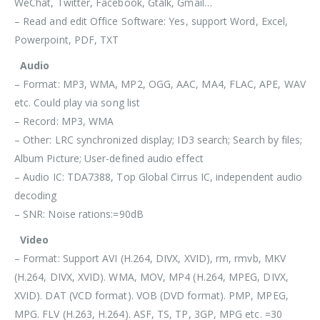
WeChat, Twitter, Facebook, Gtalk, Gmail…
– Read and edit Office Software: Yes, support Word, Excel,
Powerpoint, PDF, TXT
Audio
– Format: MP3, WMA, MP2, OGG, AAC, MA4, FLAC, APE, WAV
etc. Could play via song list
– Record: MP3, WMA
– Other: LRC synchronized display; ID3 search; Search by files;
Album Picture; User-defined audio effect
– Audio IC: TDA7388, Top Global Cirrus IC, independent audio
decoding
– SNR: Noise rations:=90dB
Video
– Format: Support AVI (H.264, DIVX, XVID), rm, rmvb, MKV
(H.264, DIVX, XVID). WMA, MOV, MP4 (H.264, MPEG, DIVX,
XVID). DAT (VCD format). VOB (DVD format). PMP, MPEG,
MPG. FLV (H.263, H.264). ASF, TS, TP, 3GP, MPG etc. =30