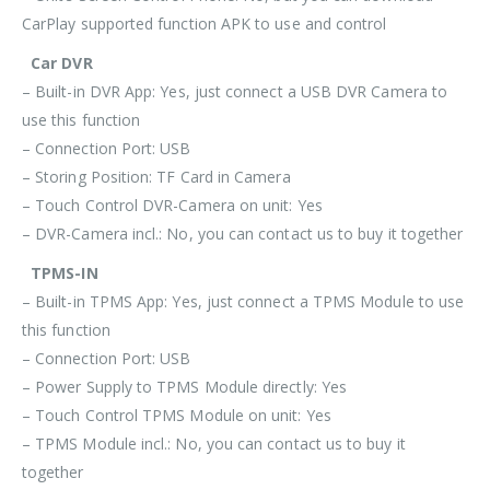
CarPlay supported function APK to use and control
Car DVR
– Built-in DVR App: Yes, just connect a USB DVR Camera to
use this function
– Connection Port: USB
– Storing Position: TF Card in Camera
– Touch Control DVR-Camera on unit: Yes
– DVR-Camera incl.: No, you can contact us to buy it together
TPMS-IN
– Built-in TPMS App: Yes, just connect a TPMS Module to use
this function
– Connection Port: USB
– Power Supply to TPMS Module directly: Yes
– Touch Control TPMS Module on unit: Yes
– TPMS Module incl.: No, you can contact us to buy it
together