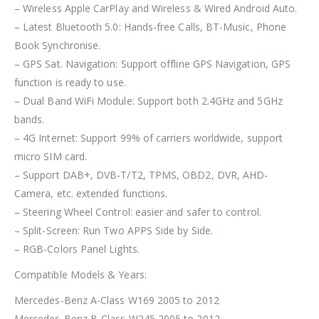
– Wireless Apple CarPlay and Wireless & Wired Android Auto.
– Latest Bluetooth 5.0: Hands-free Calls, BT-Music, Phone
Book Synchronise.
– GPS Sat. Navigation: Support offline GPS Navigation, GPS
function is ready to use.
– Dual Band WiFi Module: Support both 2.4GHz and 5GHz
bands.
– 4G Internet: Support 99% of carriers worldwide, support
micro SIM card.
– Support DAB+, DVB-T/T2, TPMS, OBD2, DVR, AHD-
Camera, etc. extended functions.
– Steering Wheel Control: easier and safer to control.
– Split-Screen: Run Two APPS Side by Side.
– RGB-Colors Panel Lights.
Compatible Models & Years:
Mercedes-Benz A-Class W169 2005 to 2012
Mercedes-Benz B-Class W245 2005 to 2012