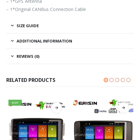
– 1*GPS Antenna
– 1*Original CANBus Connection Cable
SIZE GUIDE
ADDITIONAL INFORMATION
REVIEWS (0)
RELATED PRODUCTS
HOT