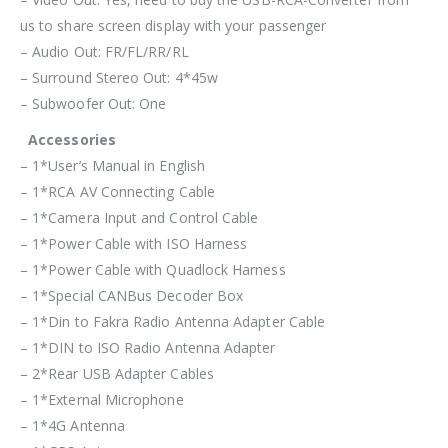
us to share screen display with your passenger
– Audio Out: FR/FL/RR/RL
– Surround Stereo Out: 4*45w
– Subwoofer Out: One
Accessories
– 1*User’s Manual in English
– 1*RCA AV Connecting Cable
– 1*Camera Input and Control Cable
– 1*Power Cable with ISO Harness
– 1*Power Cable with Quadlock Harness
– 1*Special CANBus Decoder Box
– 1*Din to Fakra Radio Antenna Adapter Cable
– 1*DIN to ISO Radio Antenna Adapter
– 2*Rear USB Adapter Cables
– 1*External Microphone
– 1*4G Antenna