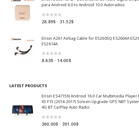
through
para Android 6.0 to Android 10.0 Autoradios
83.50$
0
out of 5
Price
–
28.89
$
31.52
$
range:
28.89$
Erisin A261 Airbag Cable for ES2605Q ES2604A ES2
through
ES2614A
31.52$
0
out of 5
Price
–
8.63
$
14.00
$
range:
8.63$
through
LATEST PRODUCTS
14.00$
Erisin ES4715N Android 16.0 Car Multimedia Playe
X5 F15 (2014-2017) Screen Upgrade GPS NBT Syste
4G BT CarPlay Auto Radio
0
out of 5
Price
–
360.00
$
391.00
$
range:
360.00$