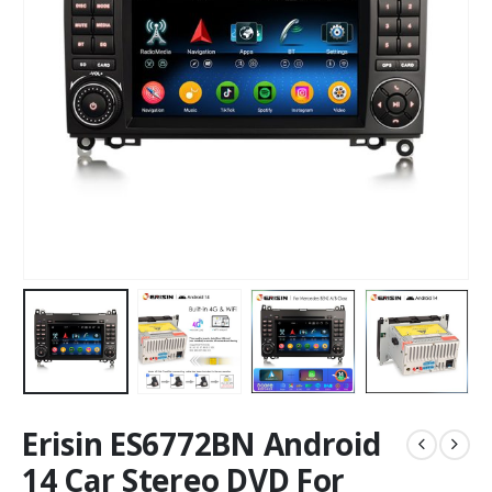
Erisin ES6772BN Android
14 Car Stereo DVD For