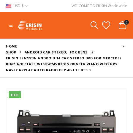
USD $
WELCOME TO ERISIN Worldwide
0
HOME
SHOP
ANDROID CAR STEREO
,
FOR BENZ
ERISIN ES6772BN ANDROID 14 CAR STEREO DVD FOR MERCEDES
BENZ A/B CLASS W169 W245 B200 SPRINTER VIANO VITO GPS
NAVI CARPLAY AUTO RADIO DSP 4G LTE BT5.0
HOT