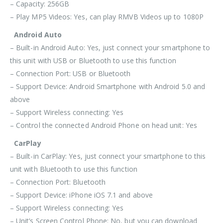
– Capacity: 256GB
– Play MP5 Videos: Yes, can play RMVB Videos up to 1080P
Android Auto
– Built-in Android Auto: Yes, just connect your smartphone to
this unit with USB or Bluetooth to use this function
– Connection Port: USB or Bluetooth
– Support Device: Android Smartphone with Android 5.0 and
above
– Support Wireless connecting: Yes
– Control the connected Android Phone on head unit: Yes
CarPlay
– Built-in CarPlay: Yes, just connect your smartphone to this
unit with
Bluetooth
to use this function
– Connection Port:
Bluetooth
– Support Device: iPhone iOS 7.1 and above
– Support Wireless connecting: Yes
– Unit’s Screen Control Phone: No, but you can download