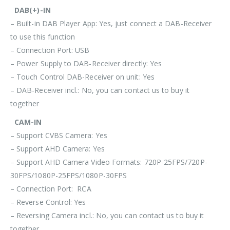
DAB(+)-IN
– Built-in DAB Player App: Yes, just connect a DAB-Receiver
to use this function
– Connection Port: USB
– Power Supply to DAB-Receiver directly: Yes
– Touch Control DAB-Receiver on unit: Yes
– DAB-Receiver incl.: No, you can contact us to buy it
together
CAM-IN
– Support CVBS Camera: Yes
– Support AHD Camera: Yes
– Support AHD Camera Video Formats: 720P-25FPS/720P-
30FPS/1080P-25FPS/1080P-30FPS
– Connection Port: RCA
– Reverse Control: Yes
– Reversing Camera incl.: No, you can contact us to buy it
together