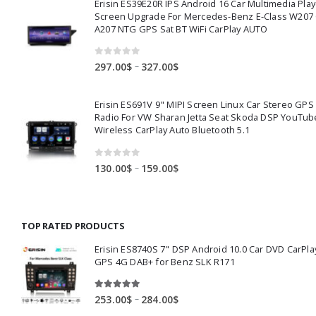
Erisin ES39E20R IPS Android 16 Car Multimedia Play
through
Screen Upgrade For Mercedes-Benz E-Class W207
391.00$
A207 NTG GPS Sat BT WiFi CarPlay AUTO
0
out of 5
Price
–
297.00
$
327.00
$
range:
297.00$
Erisin ES691V 9" MIPI Screen Linux Car Stereo GPS
through
Radio For VW Sharan Jetta Seat Skoda DSP YouTub
327.00$
Wireless CarPlay Auto Bluetooth 5.1
0
out of 5
Price
–
130.00
$
159.00
$
range:
130.00$
through
TOP RATED PRODUCTS
159.00$
Erisin ES8740S 7" DSP Android 10.0 Car DVD CarPla
GPS 4G DAB+ for Benz SLK R171
5.00
out of 5
Price
–
253.00
$
284.00
$
range: