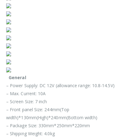
General
– Power Supply: DC 12V (allowance range: 10.8-14.5V)
– Max. Current: 10A
– Screen Size: 7 inch
– Front panel Size: 244mm(Top
width)*130mm(High)*240mm(Bottom width)
– Package Size: 330mm*250mm*220mm
– Shipping Weight: 4.0kg