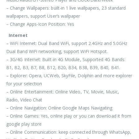
– Change Wallpapers: built-in 1 live wallpapers, 23 standard
wallpapers, support User’s wallpaper
– Change Apps-Icon Position: Yes
Internet
– WiFi Internet: Dual Band WiFi, support 2.4GHz and 5.0GHz
Dual Band WiFi networking, support WiFi Hotspot.
– 3G/4G Internet: Built-in 4G Module, Supported 4G Bands:
B1, B2, B3, B7, B8, B12, B20, B34, B38, B39, B40, B41.
– Explorer: Opera, UCWeb, SkyFile, Dolphin and more explorer
for your selection
– Online Entertainment: Online Video, TV, Movie, Music,
Radio, Video Chat
– Online Navigation: Online Google Maps Navigating
– Online Games: Yes, online play or you can download it from
google play store
– Online Communication: keep connected through WhatsApp,