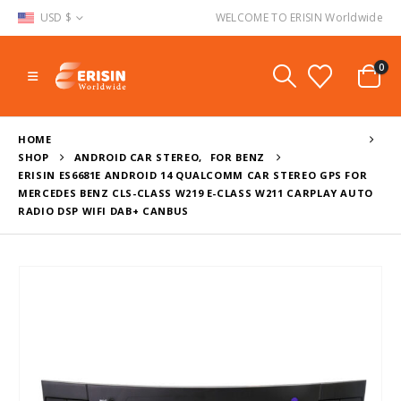
USD $
WELCOME TO ERISIN Worldwide
0
HOME
SHOP
ANDROID CAR STEREO
,
FOR BENZ
ERISIN ES6681E ANDROID 14 QUALCOMM CAR STEREO GPS FOR
MERCEDES BENZ CLS-CLASS W219 E-CLASS W211 CARPLAY AUTO
RADIO DSP WIFI DAB+ CANBUS