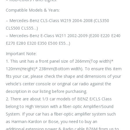
Compatible Models & Years:
– Mercedes-Benz CLS-Class W219 2004-2008 (CLS350
CLS500 CLS55…)
– Mercedes-Benz E-Class W211 2002-2009 (E200 E220 E240
E270 E280 E320 E350 E500 E55…)
Important Note:
1. This unit has a front panel size of
266mm(Top width)*
120mm(Height)* 238mm(Bottom width)
. To ensure this item
fits your car, please check the shape and dimensions of your
vehicle’s center console or original car radio against the
description in our listing before purchasing.
2. There are about 1/3 car models of BENZ E/CLS Class
belong to
High Version with a fiber-optic Amplifier/Sound
System
. If your car has a
fiber-optic amplifier system
such
as
Harman-Kardon or Bose
, you need to buy an
additional
extension power & Radio cable BZ6M
from us to