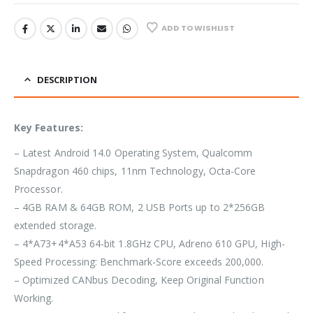
ADD TO WISHLIST
DESCRIPTION
Key Features:
– Latest Android 14.0 Operating System, Qualcomm
Snapdragon 460 chips, 11nm Technology, Octa-Core
Processor.
– 4GB RAM & 64GB ROM, 2 USB Ports up to 2*256GB
extended storage.
– 4*A73+4*A53 64-bit 1.8GHz CPU, Adreno 610 GPU, High-
Speed Processing: Benchmark-Score exceeds 200,000.
– Optimized CANbus Decoding, Keep Original Function
Working.