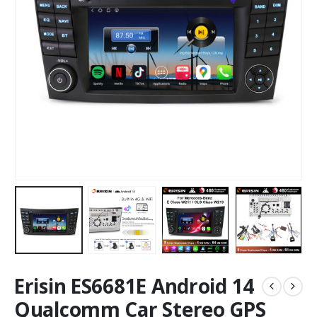
Erisin ES6681E Android 14
Qualcomm Car Stereo GPS