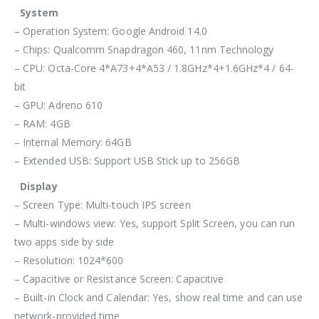
System
– Operation System: Google Android 14.0
– Chips: Qualcomm Snapdragon 460, 11nm Technology
– CPU: Octa-Core 4*A73+4*A53 / 1.8GHz*4+1.6GHz*4 / 64-
bit
– GPU: Adreno 610
– RAM: 4GB
– Internal Memory: 64GB
– Extended USB: Support USB Stick up to 256GB
Display
– Screen Type: Multi-touch IPS screen
– Multi-windows view: Yes, support Split Screen, you can run
two apps side by side
– Resolution: 1024*600
– Capacitive or Resistance Screen: Capacitive
– Built-in Clock and Calendar: Yes, show real time and can use
network-provided time