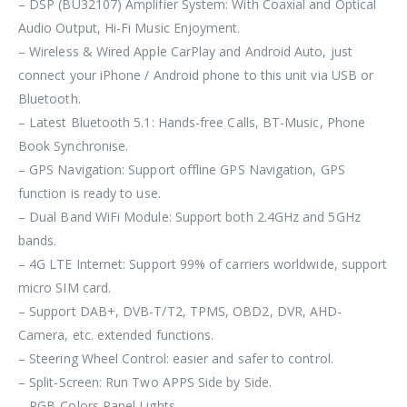
– DSP (BU32107) Amplifier System: With Coaxial and Optical
Audio Output, Hi-Fi Music Enjoyment.
– Wireless & Wired Apple CarPlay and Android Auto, just
connect your iPhone / Android phone to this unit via USB or
Bluetooth.
– Latest Bluetooth 5.1: Hands-free Calls, BT-Music, Phone
Book Synchronise.
– GPS Navigation: Support offline GPS Navigation, GPS
function is ready to use.
– Dual Band WiFi Module: Support both 2.4GHz and 5GHz
bands.
– 4G LTE Internet: Support 99% of carriers worldwide, support
micro SIM card.
– Support DAB+, DVB-T/T2, TPMS, OBD2, DVR, AHD-
Camera, etc. extended functions.
– Steering Wheel Control: easier and safer to control.
– Split-Screen: Run Two APPS Side by Side.
– RGB-Colors Panel Lights.