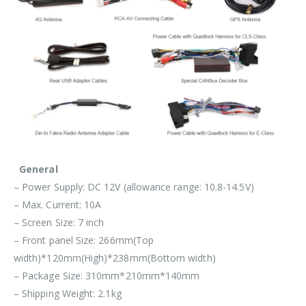
General
– Power Supply: DC 12V (allowance range: 10.8-14.5V)
– Max. Current: 10A
– Screen Size: 7 inch
– Front panel Size: 266mm(Top
width)*120mm(High)*238mm(Bottom width)
– Package Size: 310mm*210mm*140mm
– Shipping Weight: 2.1kg