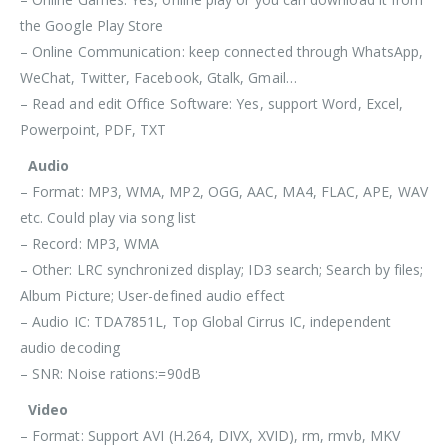
the Google Play Store
– Online Communication: keep connected through WhatsApp,
WeChat, Twitter, Facebook, Gtalk, Gmail…
– Read and edit Office Software: Yes, support Word, Excel,
Powerpoint, PDF, TXT
Audio
– Format: MP3, WMA, MP2, OGG, AAC, MA4, FLAC, APE, WAV
etc. Could play via song list
– Record: MP3, WMA
– Other: LRC synchronized display; ID3 search; Search by files;
Album Picture; User-defined audio effect
– Audio IC: TDA7851L, Top Global Cirrus IC, independent
audio decoding
– SNR: Noise rations:=90dB
Video
– Format: Support AVI (H.264, DIVX, XVID), rm, rmvb, MKV