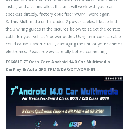
install, and after installed, this unit will work with your car
speakers directly, factory optic fiber WON’T work again.
3. This Multimedia unit includes 2 power cables. Please find
the 3 wiring guides in the pictures below to
select the correct
cable
for your vehicle’s power outlet. Using an incorrect cable
could cause a short circuit, damaging the unit or your vehicle’s
electronics. Please review carefully before connecting.
ES6681E 7″ Octa-Core Android 14.0 Car Multimedia
CarPlay & Auto GPS TPMS/DVR/DTV/DAB-IN…