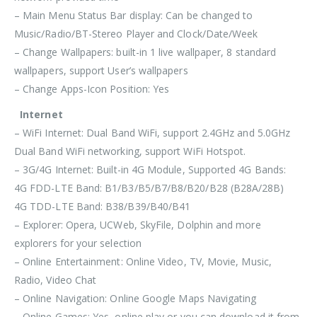
– Main Menu Status Bar display: Can be changed to
Music/Radio/BT-Stereo Player and Clock/Date/Week
– Change Wallpapers: built-in 1 live wallpaper, 8 standard
wallpapers, support User’s wallpapers
– Change Apps-Icon Position: Yes
Internet
– WiFi Internet: Dual Band WiFi, support 2.4GHz and 5.0GHz
Dual Band WiFi networking, support WiFi Hotspot.
– 3G/4G Internet: Built-in 4G Module, Supported 4G Bands:
4G FDD-LTE Band: B1/B3/B5/B7/B8/B20/B28 (B28A/28B)
4G TDD-LTE Band: B38/B39/B40/B41
– Explorer: Opera, UCWeb, SkyFile, Dolphin and more
explorers for your selection
– Online Entertainment: Online Video, TV, Movie, Music,
Radio, Video Chat
– Online Navigation: Online Google Maps Navigating
– Online Games: Yes, online play or you can download it from