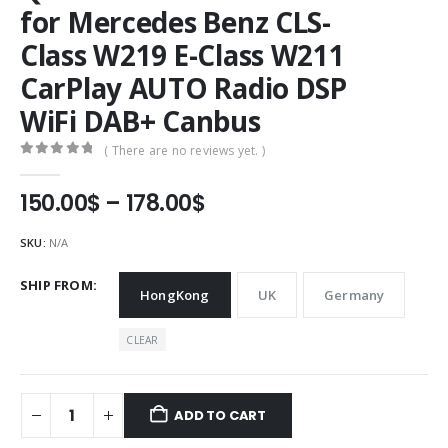
for Mercedes Benz CLS-
Class W219 E-Class W211
CarPlay AUTO Radio DSP
WiFi DAB+ Canbus
( There are no reviews yet. )
0
out of 5
Price
150.00
$
–
178.00
$
range:
150.00$
SKU:
N/A
through
178.00$
SHIP FROM
HongKong
UK
Germany
CLEAR
ADD TO CART