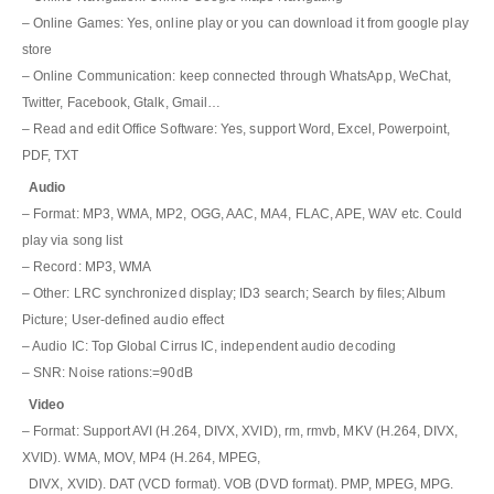
– Online Games: Yes, online play or you can download it from google play
store
– Online Communication: keep connected through WhatsApp, WeChat,
Twitter, Facebook, Gtalk, Gmail…
– Read and edit Office Software: Yes, support Word, Excel, Powerpoint,
PDF, TXT
Audio
– Format: MP3, WMA, MP2, OGG, AAC, MA4, FLAC, APE, WAV etc. Could
play via song list
– Record: MP3, WMA
– Other: LRC synchronized display; ID3 search; Search by files; Album
Picture; User-defined audio effect
– Audio IC: Top Global Cirrus IC, independent audio decoding
– SNR: Noise rations:=90dB
Video
– Format: Support AVI (H.264, DIVX, XVID), rm, rmvb, MKV (H.264, DIVX,
XVID). WMA, MOV, MP4 (H.264, MPEG,
DIVX, XVID). DAT (VCD format). VOB (DVD format). PMP, MPEG, MPG.