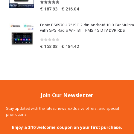
5.00
out of 5
Price
–
€
187.93
€
216.04
range:
€ 187.93
Erisin ES6970U 7" ISO 2 din Android 10.0 Car Multi
through
with GPS Radio WiFi BT TPMS 4G DTV DVR RDS
€ 216.04
0
out of 5
Price
–
€
158.08
€
184.42
range:
€ 158.08
through
€ 184.42
Join Our Newsletter
Stay updated with the latest news, exclusive offers, and special
promotions.
Enjoy a $10 welcome coupon on your first purchase.