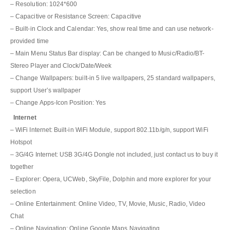
– Resolution: 1024*600
– Capacitive or Resistance Screen: Capacitive
– Built-in Clock and Calendar: Yes, show real time and can use network-
provided time
– Main Menu Status Bar display: Can be changed to Music/Radio/BT-
Stereo Player and Clock/Date/Week
– Change Wallpapers: built-in 5 live wallpapers, 25 standard wallpapers,
support User’s wallpaper
– Change Apps-Icon Position: Yes
Internet
– WiFi Internet: Built-in WiFi Module, support 802.11b/g/n, support WiFi
Hotspot
– 3G/4G Internet: USB 3G/4G Dongle not included, just contact us to buy it
together
– Explorer: Opera, UCWeb, SkyFile, Dolphin and more explorer for your
selection
– Online Entertainment: Online Video, TV, Movie, Music, Radio, Video
Chat
– Online Navigation: Online Google Maps Navigating