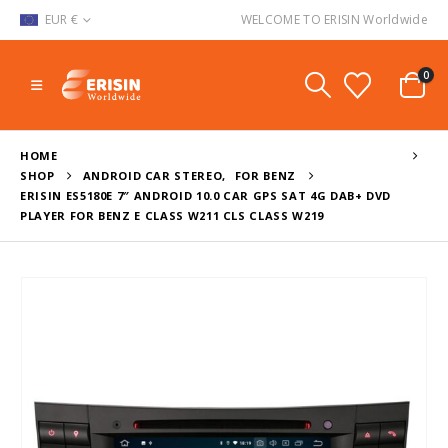
EUR €
WELCOME TO ERISIN Worldwide
0
HOME
SHOP
ANDROID CAR STEREO
,
FOR BENZ
ERISIN ES5180E 7″ ANDROID 10.0 CAR GPS SAT 4G DAB+ DVD
PLAYER FOR BENZ E CLASS W211 CLS CLASS W219