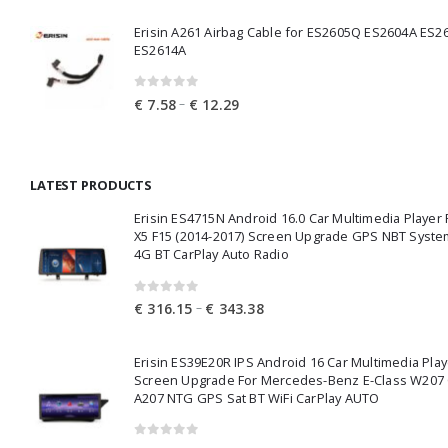
€ 25.37
Erisin A261 Airbag Cable for ES2605Q ES2604A ES2
through
ES2614A
€ 27.68
0
out of 5
Price
–
€
7.58
€
12.29
range:
€ 7.58
through
LATEST PRODUCTS
€ 12.29
Erisin ES4715N Android 16.0 Car Multimedia Playe
X5 F15 (2014-2017) Screen Upgrade GPS NBT Syste
4G BT CarPlay Auto Radio
0
out of 5
Price
–
€
316.15
€
343.38
range:
€ 316.15
Erisin ES39E20R IPS Android 16 Car Multimedia Play
through
Screen Upgrade For Mercedes-Benz E-Class W207
€ 343.38
A207 NTG GPS Sat BT WiFi CarPlay AUTO
0
out of 5