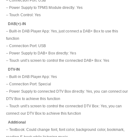
– Connection Port: USB
– Power Supply to TPMS Module directly: Yes
– Touch Control: Yes
DAB(+)-IN
– Built-in DAB Player App: Yes, just connect a DAB+ Box to use this
function
– Connection Port: USB
– Power Supply to DAB+ Box directly: Yes
– Touch unit’s screen to control the connected DAB+ Box: Yes
DTV-IN
– Built-in DAB Player App: Yes
– Connection Port: Special
– Power Supply to connected DTV Box directly: Yes, you can connect our
DTV Box to achieve this function
– Touch unit’s screen to control the connected DTV Box: Yes, you can
connect our DTV Box to achieve this function
Additional
– Textbook: Could change font, font color, background color, bookmark,