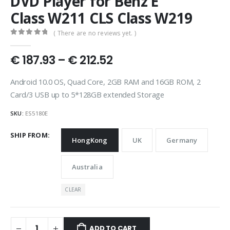
DVD Player for Benz E
Class W211 CLS Class W219
( There are no reviews yet. )
0
out of 5
Price
€
187.93
–
€
212.52
range:
€ 187.93
Android 10.0 OS, Quad Core, 2GB RAM and 16GB ROM, 2
through
Card/3 USB up to 5*128GB extended Storage
€ 212.52
SKU:
ES5180E
SHIP FROM
HongKong
UK
Germany
Australia
CLEAR
ADD TO CART