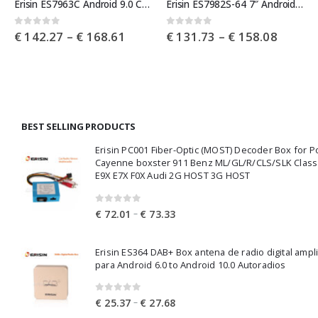
Erisin ES7963C Android 9.0 Car Stereo GPS DAB+BT CD Mercedes Benz C/CLK/G Class W203 Vito Viano
Erisin ES7982S-64 7″ Android 9.0 Car Stereo GPS DAB+ CD Mercedes Benz S/CL Class W220 W215 S500 CL55
e
Price
Price
0
out of 5
0
out of 5
€
142.27
–
€
168.61
€
131.73
–
€
158.08
e:
range:
range:
9.97
€ 142.27
€ 131.
ough
through
throug
0.17
€ 168.61
€ 158.
BEST SELLING PRODUCTS
Erisin PC001 Fiber-Optic (MOST) Decoder Box for 
Cayenne boxster 911 Benz ML/GL/R/CLS/SLK Clas
E9X E7X F0X Audi 2G HOST 3G HOST
0
out of 5
Price
–
€
72.01
€
73.33
range:
€ 72.01
Erisin ES364 DAB+ Box antena de radio digital ampl
through
para Android 6.0 to Android 10.0 Autoradios
€ 73.33
0
out of 5
Price
–
€
25.37
€
27.68
range: