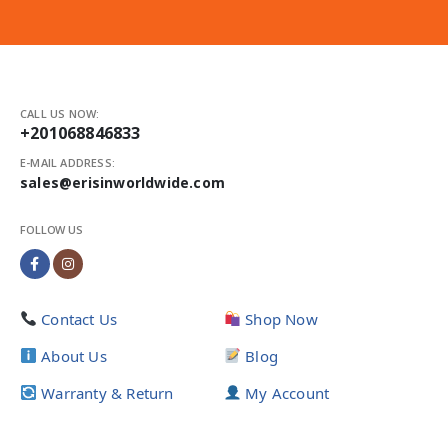
CALL US NOW:
+201068846833
E-MAIL ADDRESS:
sales@erisinworldwide.com
FOLLOW US
Contact Us
Shop Now
About Us
Blog
Warranty & Return
My Account