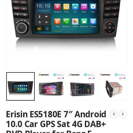
Erisin ES5180E 7″ Android
10.0 Car GPS Sat 4G DAB+