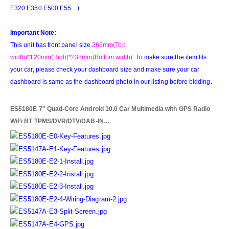
E320 E350 E500 E55…)
Important Note:
This unit has front panel size
266mm(Top
width)*120mm(High)*238mm(Bottom width)
. To make sure the item fits
your car, please check your dashboard size and make sure your car
dashboard is same as the dashboard photo in our listing before bidding.
ES5180E 7″ Quad-Core Android 10.0 Car Multimedia with GPS Radio
WiFi BT TPMS/DVR/DTV/DAB-IN…