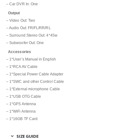
– Car DVR In: One
Output
– Video Out: Two
– Audio Out:
FR/FL/RR/RL
– Surround Stereo Out: 4*45w
– Subwoofer Out: One
Accessories
– 1*User’s Manual in English
– 1*RCA AV Cable
– 1*Special Power Cable Adapter
– 1*SWC and other Control Cable
– 1*External microphone Cable
– 1*USB OTG Cable
– 1*GPS Antenna
– 1*WiFi Antenna
– 1*16GB TF Card
SIZE GUIDE