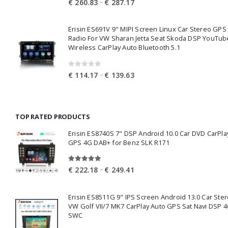
Price
–
€
260.83
€
287.17
range:
€ 260.83
Erisin ES691V 9" MIPI Screen Linux Car Stereo GPS
through
Radio For VW Sharan Jetta Seat Skoda DSP YouTub
€ 287.17
Wireless CarPlay Auto Bluetooth 5.1
0
out of 5
Price
–
€
114.17
€
139.63
range:
€ 114.17
through
TOP RATED PRODUCTS
€ 139.63
Erisin ES8740S 7" DSP Android 10.0 Car DVD CarPla
GPS 4G DAB+ for Benz SLK R171
5.00
out of 5
Price
–
€
222.18
€
249.41
range:
€ 222.18
Erisin ES8511G 9" IPS Screen Android 13.0 Car Ster
through
VW Golf VII/7 MK7 CarPlay Auto GPS Sat Navi DSP 4
€ 249.41
SWC