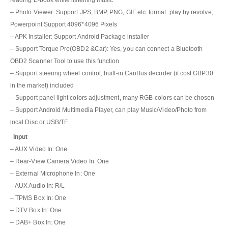
reading E-book while listening music
– Photo Viewer: Support JPS, BMP, PNG, GIF etc. format. play by revolve,
Powerpoint Support 4096*4096 Pixels
– APK Installer: Support Android Package installer
– Support Torque Pro(OBD2 &Car): Yes, you can connect a Bluetooth
OBD2 Scanner Tool to use this function
– Support steering wheel control, built-in CanBus decoder (it cost GBP30
in the market) included
– Support panel light colors adjustment, many RGB-colors can be chosen
– Support Android Multimedia Player, can play Music/Video/Photo from
local Disc or USB/TF
Input
– AUX Video In: One
– Rear-View Camera Video In: One
– External Microphone In: One
– AUX Audio In: R/L
– TPMS Box In: One
– DTV Box In: One
– DAB+ Box In: One