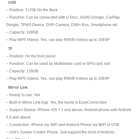
USB
– Position: 3 USB On the Back
– Function: Can be connected with U-Disc, 3G/4G Dongle, CarPlay
Dongle, TPMS-Device, DVR-Camera, DAB+ Box, Smartphone etc.
– Capacity: 128GB
– Play MP5 Videos: Yes, can play RMVB Videos up to 1080P
TF
– Position: On the front panel
– Function: Can be used as Multimedia card or GPS card slot.
– Capacity: 128GB
– Play MP5 Videos: Yes, can play RMVB Videos up to 1080P
Mirror Link
– Ready to use: Yes
– Built-in Mirror Link App: Yes, the name is EasyConnection
– Support Device: iPhone iOS 7.1 and above, Android phone with Android
5.0 and above
– Connection: iPhone via WiFi and Android Phone via WiFi or USB
– Unit’s Screen Control Phone: Just support the most of Android