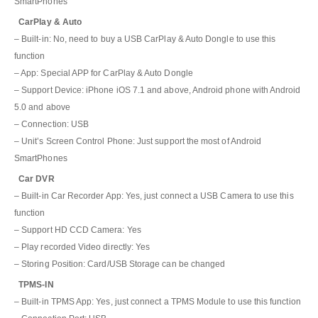
SmartPhones
CarPlay & Auto
– Built-in: No, need to buy a USB CarPlay & Auto Dongle to use this
function
– App: Special APP for CarPlay & Auto Dongle
– Support Device: iPhone iOS 7.1 and above, Android phone with Android
5.0 and above
– Connection: USB
– Unit’s Screen Control Phone: Just support the most of Android
SmartPhones
Car DVR
– Built-in Car Recorder App: Yes, just connect a USB Camera to use this
function
– Support HD CCD Camera: Yes
– Play recorded Video directly: Yes
– Storing Position: Card/USB Storage can be changed
TPMS-IN
– Built-in TPMS App: Yes, just connect a TPMS Module to use this function