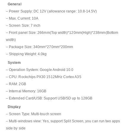
General
– Power Supply: DC 12V (allowance range: 10.8-14.5V)
– Max. Current: 10A
– Screen Size: 7 inch
– Front panel Size: 266mm(Top width)*120mm(High)*238mm(Bottom
width)
– Package Size: 340mm*270mm*200mm
– Shipping Weight: 4.0kg
System
– Operation System: Google Android 10.0
– CPU: Rockchips PX30 1512MHz Cortex A35
– RAM: 2GB
– Internal Memory: 16GB
– Extended Card/USB: Support USB/SD up to 128GB
Display
– Screen Type: Multi-touch screen
– Multi-windows view: Yes, support Split Screen, you can run two apps
side by side