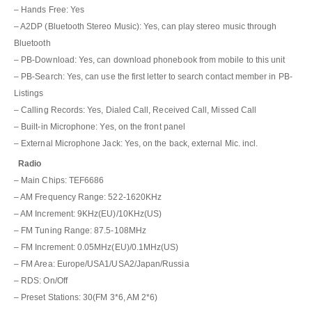
– Hands Free: Yes
– A2DP (Bluetooth Stereo Music): Yes, can play stereo music through
Bluetooth
– PB-Download: Yes, can download phonebook from mobile to this unit
– PB-Search: Yes, can use the first letter to search contact member in PB-
Listings
– Calling Records: Yes, Dialed Call, Received Call, Missed Call
– Built-in Microphone: Yes, on the front panel
– External Microphone Jack: Yes, on the back, external Mic. incl.
Radio
– Main Chips: TEF6686
– AM Frequency Range: 522-1620KHz
– AM Increment: 9KHz(EU)/10KHz(US)
– FM Tuning Range: 87.5-108MHz
– FM Increment: 0.05MHz(EU)/0.1MHz(US)
– FM Area: Europe/USA1/USA2/Japan/Russia
– RDS: On/Off
– Preset Stations: 30(FM 3*6, AM 2*6)