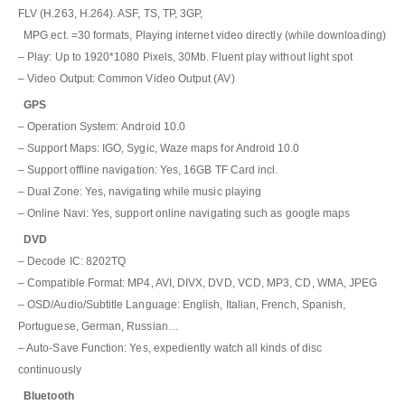
FLV (H.263, H.264). ASF, TS, TP, 3GP,
MPG ect. =30 formats, Playing internet video directly (while downloading)
– Play: Up to 1920*1080 Pixels, 30Mb. Fluent play without light spot
– Video Output: Common Video Output (AV)
GPS
– Operation System: Android 10.0
– Support Maps: IGO, Sygic, Waze maps for Android 10.0
– Support offline navigation: Yes, 16GB TF Card incl.
– Dual Zone: Yes, navigating while music playing
– Online Navi: Yes, support online navigating such as google maps
DVD
– Decode IC: 8202TQ
– Compatible Format: MP4, AVI, DIVX, DVD, VCD, MP3, CD, WMA, JPEG
– OSD/Audio/Subtitle Language: English, Italian, French, Spanish,
Portuguese, German, Russian…
– Auto-Save Function: Yes, expediently watch all kinds of disc
continuously
Bluetooth