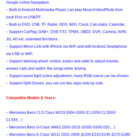
Google online Navigation.
– Built-in Android Multimedia Player, can play Music/Video/Photo from
local Disc or USB/TF.
– Built-in DVD, USB, TF, Radio, RDS, WiFi, Clock, Calculator, Calendar.
– Support CarPlay, DAB+, DVB-T/T2, TPMS, OBD2, DVR, Camera, AVIN,
3G, 4G etc. extended functions.
– Support Mirror Link with iPhone via WiFi and with Android Smartphone
via USB or WiFi.
– Support steering wheel control, easier and safer to adjust volume,
answer calls and switch the songs while driving.
– Support panel light colors adjustment, many RGB-colors can be chosen.
– Support Split Screen, you can run two apps side by side
.
Compatible Models & Years:
– Mercedes Benz CLS Class W219 2004-2008 (CLS350 CLS500
CLS55…)
– Mercedes Benz G-Class W463 2005-2010 (G350 G500 G55…)
– Mercedes Benz E-Class W211 2002-2009 (E200 E220 E240 E270 E280