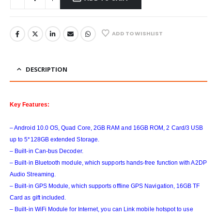
ADD TO WISHLIST
DESCRIPTION
Key Features:
– Android 10.0 OS, Quad Core, 2GB RAM and 16GB ROM, 2 Card/3 USB
up to 5*128GB extended Storage.
– Built-in Can-bus Decoder.
– Built-in Bluetooth module, which supports hands-free function with A2DP
Audio Streaming.
– Built-in GPS Module, which supports offline GPS Navigation, 16GB TF
Card as gift included.
– Built-in WiFi Module for Internet, you can Link mobile hotspot to use