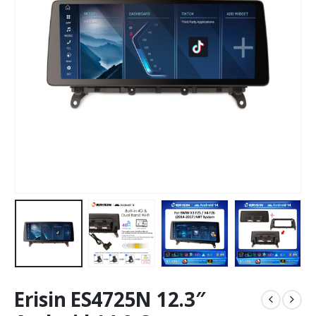
Erisin ES4725N 12.3″