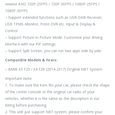
newest AHD 720P-25FPS / 720P-30FPS / 1080P-25FPS /
1080P-30FPS.
– Support extended functions such as USB-DAB-Receiver,
USB TPMS-Monitor, Front-DVR etc. Input & Display &
Control.
– Support Picture-in-Picture Mode. Customise your driving
interface with our PiP settings.
– Support Split Screen, you can run two apps side by side.
Compatible Models & Years:
– BMW X3 F25 / X4 F26 (2014-2017) Original NBT System
Important Note:
1.
To make sure the item fits your car, please check the shape
of the center console or the original car radio of your
vehicles, whether it is the same as the description in our
listing before purchasing.
2. This unit
just support NBT
system, please confirm your