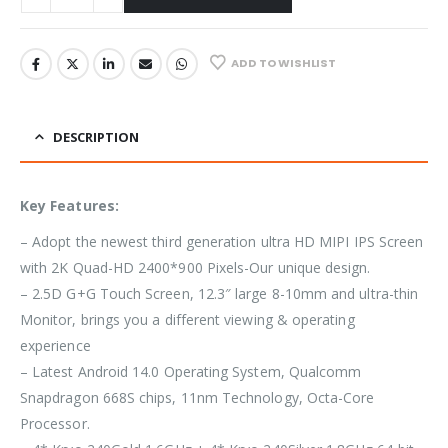
ADD TO WISHLIST
DESCRIPTION
Key Features:
– Adopt the newest third generation ultra HD MIPI IPS Screen
with 2K Quad-HD 2400*900 Pixels-Our unique design.
– 2.5D G+G Touch Screen, 12.3″ large 8-10mm and ultra-thin
Monitor, brings you a different viewing & operating
experience
– Latest Android 14.0 Operating System, Qualcomm
Snapdragon 668S chips, 11nm Technology, Octa-Core
Processor.