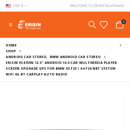
USD $
WELCOME TO ERISIN Worldwide
0
HOME
SHOP
ANDROID CAR STEREO
,
BMW ANDROID CAR STEREO
ERISIN ES4725N 12.3″ ANDROID 14.0 CAR MULTIMEDIA PLAYER
SCREEN UPGRADE GPS FOR BMW X3 F25 / X4 F26 NBT SYSTEM
WIFI 4G BT CARPLAY AUTO RADIO