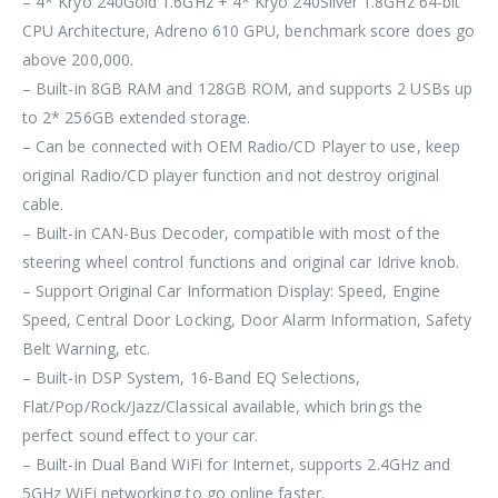
– 4* Kryo 240Gold 1.6GHz + 4* Kryo 240Silver 1.8GHz 64-bit
CPU Architecture, Adreno 610 GPU, benchmark score does go
above 200,000.
– Built-in 8GB RAM and 128GB ROM, and supports 2 USBs up
to 2* 256GB extended storage.
– Can be connected with OEM Radio/CD Player to use, keep
original Radio/CD player function and not destroy original
cable.
– Built-in CAN-Bus Decoder, compatible with most of the
steering wheel control functions and original car Idrive knob.
– Support Original Car Information Display: Speed, Engine
Speed, Central Door Locking, Door Alarm Information, Safety
Belt Warning, etc.
– Built-in DSP System, 16-Band EQ Selections,
Flat/Pop/Rock/Jazz/Classical available, which brings the
perfect sound effect to your car.
– Built-in Dual Band WiFi for Internet, supports 2.4GHz and
5GHz WiFi networking to go online faster.