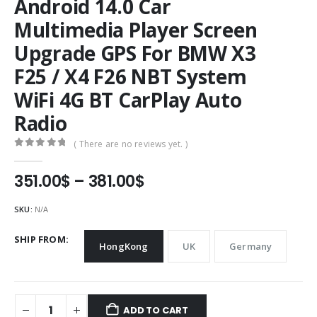
Android 14.0 Car
Multimedia Player Screen
Upgrade GPS For BMW X3
F25 / X4 F26 NBT System
WiFi 4G BT CarPlay Auto
Radio
( There are no reviews yet. )
0
out of 5
Price
351.00
$
–
381.00
$
range:
351.00$
SKU:
N/A
through
381.00$
SHIP FROM
HongKong
UK
Germany
ADD TO CART