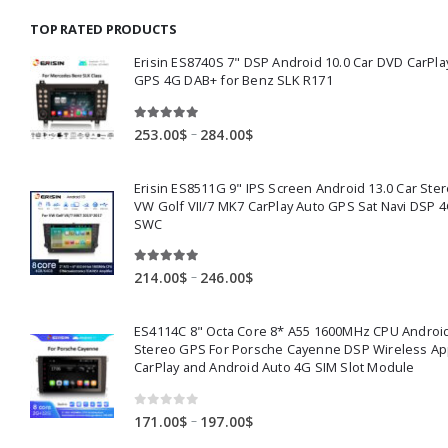
through
TOP RATED PRODUCTS
159.00$
Erisin ES8740S 7" DSP Android 10.0 Car DVD CarPla
GPS 4G DAB+ for Benz SLK R171
5.00
out of 5
Price
–
253.00
$
284.00
$
range:
253.00$
Erisin ES8511G 9" IPS Screen Android 13.0 Car Ster
through
VW Golf VII/7 MK7 CarPlay Auto GPS Sat Navi DSP 4
284.00$
SWC
5.00
out of 5
Price
–
214.00
$
246.00
$
range:
214.00$
ES4114C 8" Octa Core 8* A55 1600MHz CPU Android
through
Stereo GPS For Porsche Cayenne DSP Wireless Ap
246.00$
CarPlay and Android Auto 4G SIM Slot Module
0
out of 5
Price
–
171.00
$
197.00
$
range: