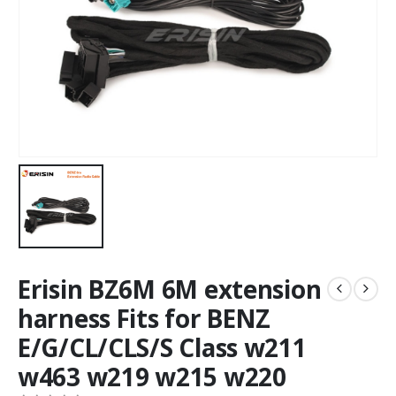
Erisin BZ6M 6M extension
harness Fits for BENZ
E/G/CL/CLS/S Class w211
w463 w219 w215 w220