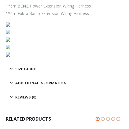
1*6m BENZ Power Extension Wiring Harness
1*6m Fakra Radio Extension Wiring Harness
SIZE GUIDE
ADDITIONAL INFORMATION
REVIEWS (0)
RELATED PRODUCTS