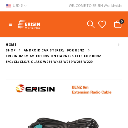
USD $
WELCOME TO ERISIN Worldwide
0
HOME
SHOP
ANDROID CAR STEREO
,
FOR BENZ
ERISIN BZ6M 6M EXTENSION HARNESS FITS FOR BENZ
E/G/CL/CLS/S CLASS W211 W463 W219 W215 W220