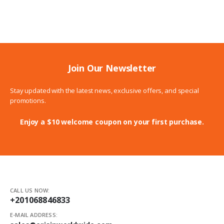
171.00$
through
197.00$
Join Our Newsletter
Stay updated with the latest news, exclusive offers, and special
promotions.
Enjoy a $10 welcome coupon on your first purchase.
CALL US NOW:
+201068846833
E-MAIL ADDRESS: