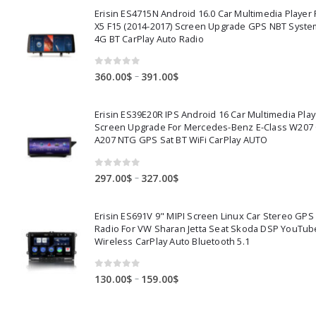
Erisin ES4715N Android 16.0 Car Multimedia Playe
X5 F15 (2014-2017) Screen Upgrade GPS NBT Syste
4G BT CarPlay Auto Radio
0
out of 5
Price
–
360.00
$
391.00
$
range:
360.00$
Erisin ES39E20R IPS Android 16 Car Multimedia Play
through
Screen Upgrade For Mercedes-Benz E-Class W207
391.00$
A207 NTG GPS Sat BT WiFi CarPlay AUTO
0
out of 5
Price
–
297.00
$
327.00
$
range:
297.00$
Erisin ES691V 9" MIPI Screen Linux Car Stereo GPS
through
Radio For VW Sharan Jetta Seat Skoda DSP YouTub
327.00$
Wireless CarPlay Auto Bluetooth 5.1
0
out of 5
Price
–
130.00
$
159.00
$
range:
130.00$