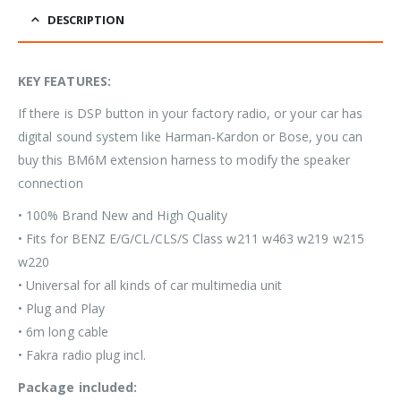
DESCRIPTION
KEY FEATURES:
If there is DSP button in your factory radio, or your car has
digital sound system like Harman-Kardon or Bose, you can
buy this BM6M extension harness to modify the speaker
connection
• 100% Brand New and High Quality
• Fits for BENZ E/G/CL/CLS/S Class w211 w463 w219 w215
w220
• Universal for all kinds of car multimedia unit
• Plug and Play
• 6m long cable
• Fakra radio plug incl.
Package included: