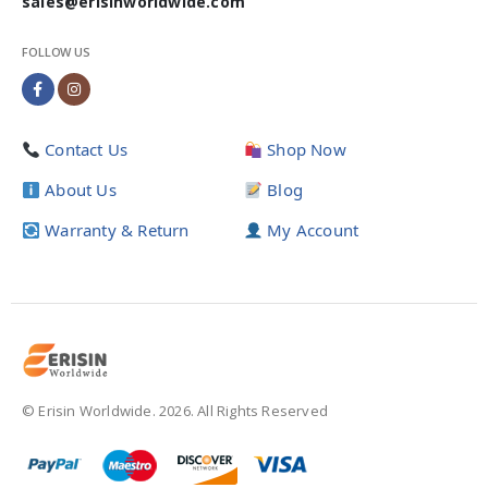
sales@erisinworldwide.com
FOLLOW US
Contact Us
Shop Now
About Us
Blog
Warranty & Return
My Account
© Erisin Worldwide. 2026. All Rights Reserved