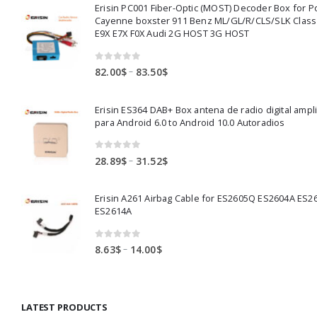
Erisin PC001 Fiber-Optic (MOST) Decoder Box for 
Cayenne boxster 911 Benz ML/GL/R/CLS/SLK Clas
E9X E7X F0X Audi 2G HOST 3G HOST
0
out of 5
Price
–
82.00
$
83.50
$
range:
82.00$
Erisin ES364 DAB+ Box antena de radio digital ampl
through
para Android 6.0 to Android 10.0 Autoradios
83.50$
0
out of 5
Price
–
28.89
$
31.52
$
range:
28.89$
Erisin A261 Airbag Cable for ES2605Q ES2604A ES2
through
ES2614A
31.52$
0
out of 5
Price
–
8.63
$
14.00
$
range:
8.63$
through
LATEST PRODUCTS
14.00$