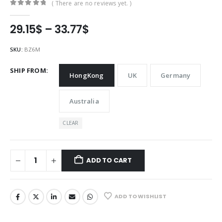
( There are no reviews yet. )
0
out of 5
Price
29.15
$
–
33.77
$
range:
29.15$
SKU:
BZ6M
through
33.77$
SHIP FROM
HongKong
UK
Germany
Australia
CLEAR
ADD TO CART
ADD TO WISHLIST