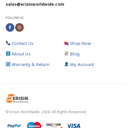
sales@erisinworldwide.com
FOLLOW US
Contact Us
Shop Now
About Us
Blog
Warranty & Return
My Account
© Erisin Worldwide. 2026. All Rights Reserved