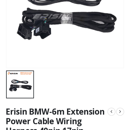
Erisin BMW-6m Extension
Power Cable Wiring