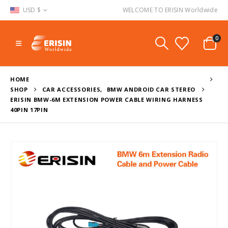
USD $
WELCOME TO ERISIN Worldwide
0
HOME
SHOP
CAR ACCESSORIES
,
BMW ANDROID CAR STEREO
ERISIN BMW-6M EXTENSION POWER CABLE WIRING HARNESS
40PIN 17PIN