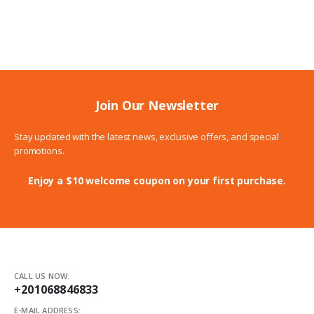
range:
369.00$
through
399.00$
Join Our Newsletter
Stay updated with the latest news, exclusive offers, and special
promotions.
Enjoy a $10 welcome coupon on your first purchase.
CALL US NOW:
+201068846833
E-MAIL ADDRESS: