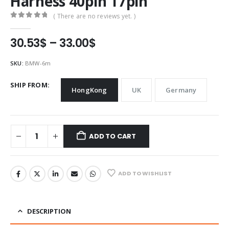
Harness 40pin 17pin
( There are no reviews yet. )
0
out of 5
Price
30.53
$
–
33.00
$
range:
30.53$
SKU:
BMW-6m
through
33.00$
SHIP FROM
HongKong
UK
Germany
ADD TO CART
ADD TO WISHLIST
DESCRIPTION