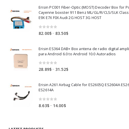
Erisin PC001 Fiber-Optic (MOST) Decoder Box for 
Cayenne boxster 911 Benz ML/GL/R/CLS/SLK Clas
E9X E7X F0X Audi 2G HOST 3G HOST
0
out of 5
Price
–
82.00
$
83.50
$
range:
82.00$
Erisin ES364 DAB+ Box antena de radio digital ampl
through
para Android 6.0 to Android 10.0 Autoradios
83.50$
0
out of 5
Price
–
28.89
$
31.52
$
range:
28.89$
Erisin A261 Airbag Cable for ES2605Q ES2604A ES2
through
ES2614A
31.52$
0
out of 5
Price
–
8.63
$
14.00
$
range:
8.63$
through
LATEST PRODUCTS