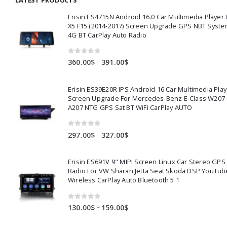
14.00$
Erisin ES4715N Android 16.0 Car Multimedia Playe
X5 F15 (2014-2017) Screen Upgrade GPS NBT Syste
4G BT CarPlay Auto Radio
0
out of 5
Price
–
360.00
$
391.00
$
range:
360.00$
Erisin ES39E20R IPS Android 16 Car Multimedia Play
through
Screen Upgrade For Mercedes-Benz E-Class W207
391.00$
A207 NTG GPS Sat BT WiFi CarPlay AUTO
0
out of 5
Price
–
297.00
$
327.00
$
range:
297.00$
Erisin ES691V 9" MIPI Screen Linux Car Stereo GPS
through
Radio For VW Sharan Jetta Seat Skoda DSP YouTub
327.00$
Wireless CarPlay Auto Bluetooth 5.1
0
out of 5
Price
–
130.00
$
159.00
$
range: