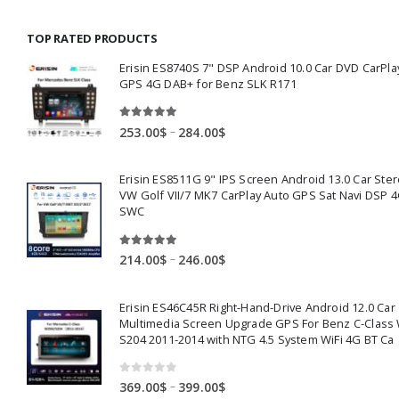
130.00$
through
TOP RATED PRODUCTS
159.00$
Erisin ES8740S 7" DSP Android 10.0 Car DVD CarPla
GPS 4G DAB+ for Benz SLK R171
5.00
out of 5
Price
–
253.00
$
284.00
$
range:
253.00$
Erisin ES8511G 9" IPS Screen Android 13.0 Car Ster
through
VW Golf VII/7 MK7 CarPlay Auto GPS Sat Navi DSP 4
284.00$
SWC
5.00
out of 5
Price
–
214.00
$
246.00
$
range:
214.00$
Erisin ES46C45R Right-Hand-Drive Android 12.0 Car
through
Multimedia Screen Upgrade GPS For Benz C-Class
246.00$
S204 2011-2014 with NTG 4.5 System WiFi 4G BT Ca
0
out of 5
Price
–
369.00
$
399.00
$