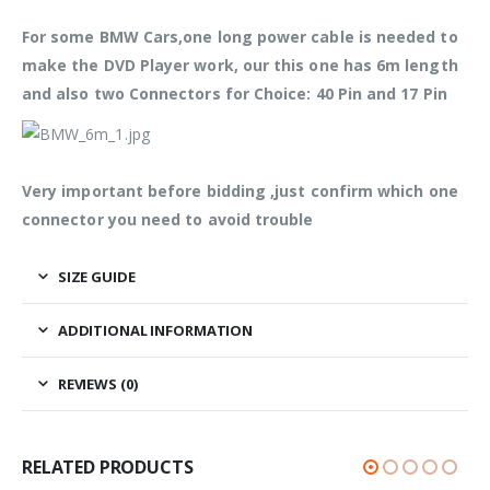
For some BMW Cars,one long power cable is needed to
make the DVD Player work, our this one has 6m length
and also two Connectors for Choice: 40 Pin and 17 Pin
Very important before bidding ,just confirm which one
connector you need to avoid trouble
SIZE GUIDE
ADDITIONAL INFORMATION
REVIEWS (0)
RELATED PRODUCTS