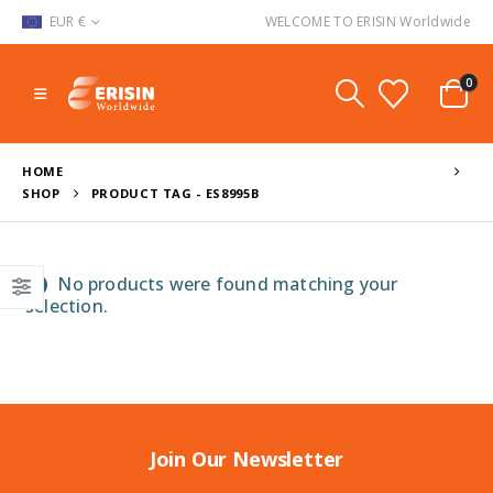
EUR €
WELCOME TO ERISIN Worldwide
0
HOME
SHOP
PRODUCT TAG -
ES8995B
No products were found matching your
selection.
Join Our Newsletter