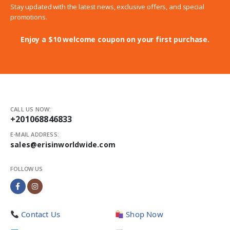
Stay updated with the latest news, exclusive offers, and special
promotions.
Enjoy a $10 welcome coupon on your first purchase.
CALL US NOW:
+201068846833
E-MAIL ADDRESS:
sales@erisinworldwide.com
FOLLOW US
Contact Us
Shop Now