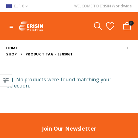
EUR €
WELCOME TO ERISIN Worldwide
0
HOME
SHOP
PRODUCT TAG -
ES8906T
No products were found matching your
selection.
Join Our Newsletter