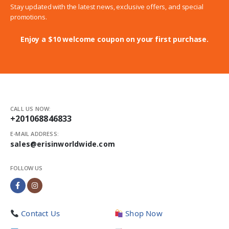
Stay updated with the latest news, exclusive offers, and special
promotions.
Enjoy a $10 welcome coupon on your first purchase.
CALL US NOW:
+201068846833
E-MAIL ADDRESS:
sales@erisinworldwide.com
FOLLOW US
Contact Us
Shop Now