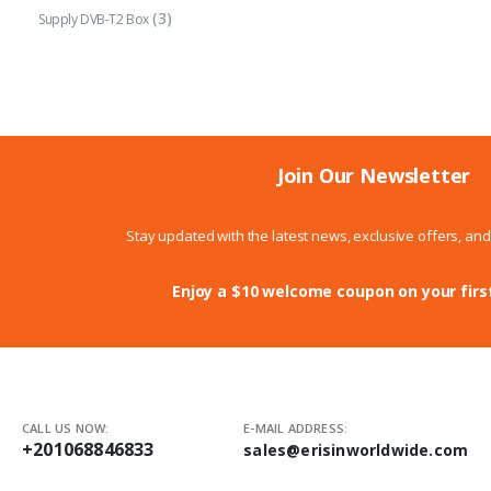
(3)
Supply DVB-T2 Box
Join Our Newsletter
Stay updated with the latest news, exclusive offers, an
Enjoy a $10 welcome coupon on your firs
CALL US NOW:
E-MAIL ADDRESS:
+201068846833
sales@erisinworldwide.com