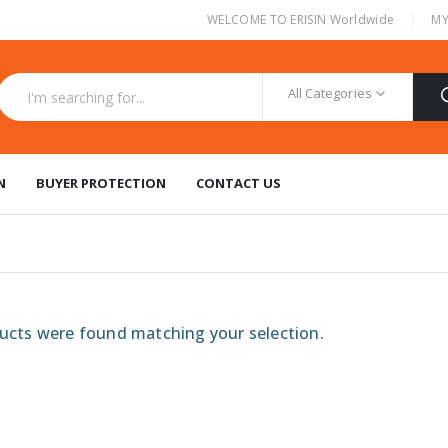
|
WELCOME TO ERISIN Worldwide
MY
All Categories
N
BUYER PROTECTION
CONTACT US
cts were found matching your selection.