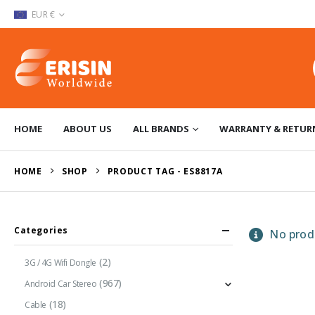
EUR €
HOME
ABOUT US
ALL BRANDS
WARRANTY & RETUR
HOME
SHOP
PRODUCT TAG -
ES8817A
Categories
No produ
(2)
3G / 4G Wifi Dongle
(967)
Android Car Stereo
(18)
Cable