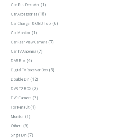
(1)
Can Bus Decoder
(18)
Car Accessories
(6)
Car Charger & OBD Tool
(1)
Car Monitor
(7)
Car Rear View Camera
(7)
Car TV Antenna
(4)
DAB Box
(3)
Digital TV Receiver Box
(12)
Double Din
(2)
DVB-T2 BOX
(3)
DVR Camera
(1)
For Renault
(1)
Monitor
(5)
Others
(7)
Single Din