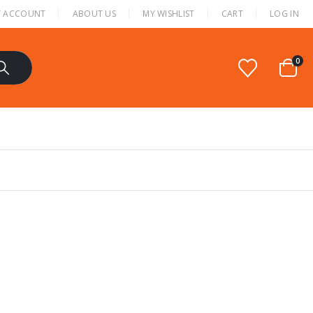
 ACCOUNT
ABOUT US
MY WISHLIST
CART
LOG IN
0