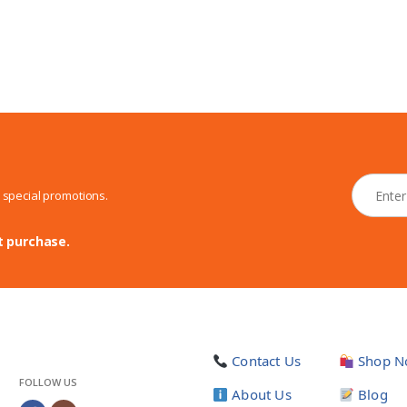
N
d special promotions.
e
w
s
t purchase.
l
e
t
t
e
r
Contact Us
Shop N
*
FOLLOW US
About Us
Blog