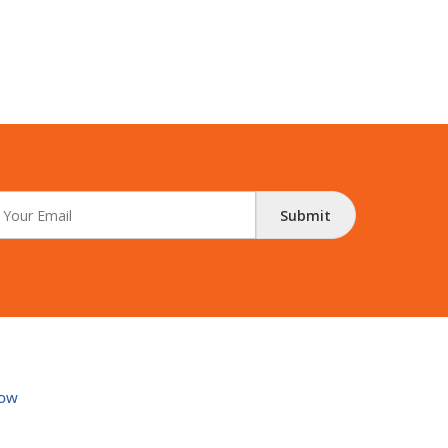
Submit
ow