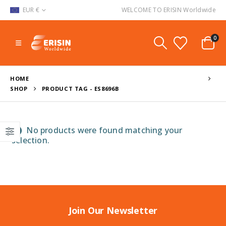
EUR €
WELCOME TO ERISIN Worldwide
0
HOME
SHOP
PRODUCT TAG -
ES8696B
No products were found matching your
selection.
Join Our Newsletter