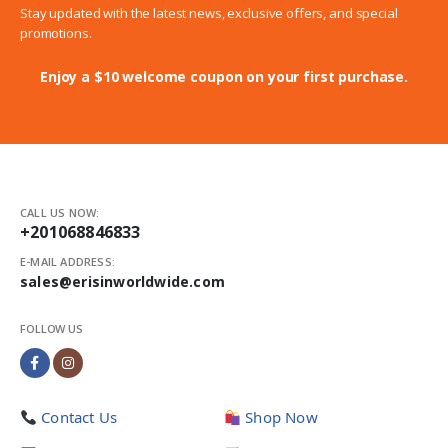
Stay updated with the latest news, exclusive offers, and special
promotions.
Enjoy a $10 welcome coupon on your first purchase.
CALL US NOW:
+201068846833
E-MAIL ADDRESS:
sales@erisinworldwide.com
FOLLOW US
Contact Us
Shop Now