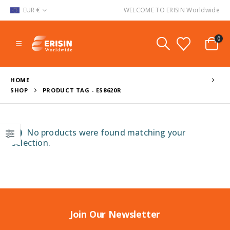
EUR €
WELCOME TO ERISIN Worldwide
0
HOME
SHOP
PRODUCT TAG -
ES8620R
No products were found matching your
selection.
Join Our Newsletter