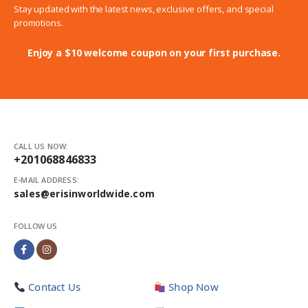
Stay updated with the latest news, exclusive offers, and special
promotions.
Enjoy a $10 welcome coupon on your first purchase.
CALL US NOW:
+201068846833
E-MAIL ADDRESS:
sales@erisinworldwide.com
FOLLOW US
Contact Us
Shop Now