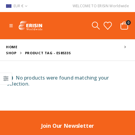
EUR €
WELCOME TO ERISIN Worldwide
0
HOME
SHOP
PRODUCT TAG -
ES8533S
No products were found matching your
selection.
Join Our Newsletter