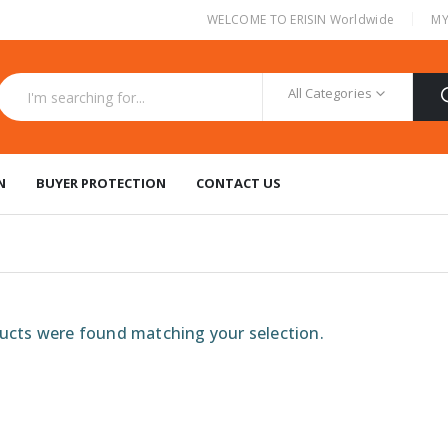
|
WELCOME TO ERISIN Worldwide
MY
All Categories
N
BUYER PROTECTION
CONTACT US
cts were found matching your selection.