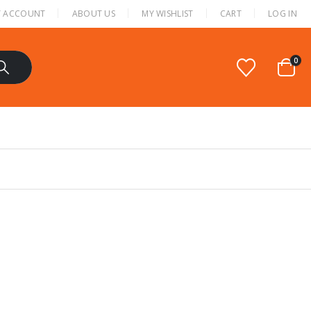
 ACCOUNT
ABOUT US
MY WISHLIST
CART
LOG IN
0