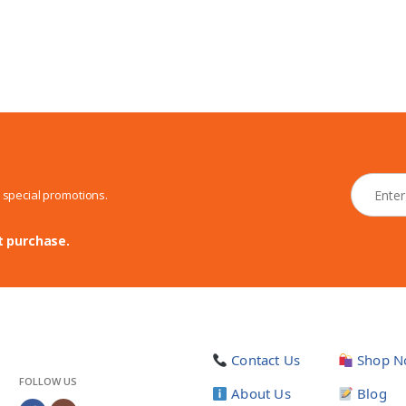
N
d special promotions.
e
w
s
t purchase.
l
e
t
t
e
r
Contact Us
Shop N
*
FOLLOW US
About Us
Blog