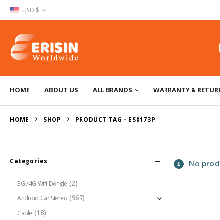
USD $
HOME
ABOUT US
ALL BRANDS
WARRANTY & RETUR
HOME
SHOP
PRODUCT TAG -
ES8173P
Categories
No produ
(2)
3G / 4G Wifi Dongle
(967)
Android Car Stereo
(18)
Cable