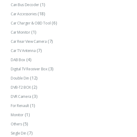
(1)
Can Bus Decoder
(18)
Car Accessories
(6)
Car Charger & OBD Tool
(1)
Car Monitor
(7)
Car Rear View Camera
(7)
Car TV Antenna
(4)
DAB Box
(3)
Digital TV Receiver Box
(12)
Double Din
(2)
DVB-T2 BOX
(3)
DVR Camera
(1)
For Renault
(1)
Monitor
(5)
Others
(7)
Single Din