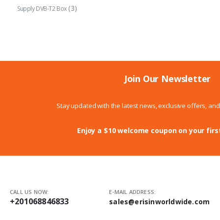
(3)
Supply DVB-T2 Box
Join Our Newsletter
Stay updated with the latest news, exclusive offers, an
Enjoy a $10 welcome coupon on your firs
CALL US NOW:
E-MAIL ADDRESS:
+201068846833
sales@erisinworldwide.com