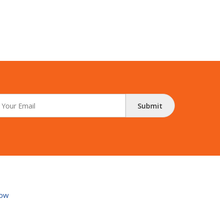
Submit
ow