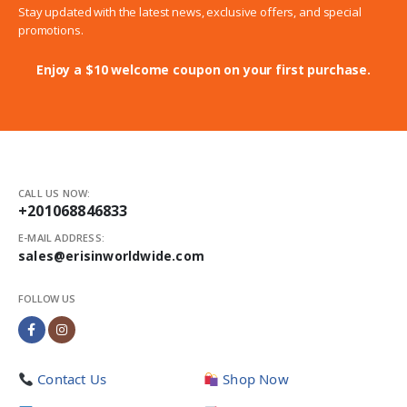
Stay updated with the latest news, exclusive offers, and special
promotions.
Enjoy a $10 welcome coupon on your first purchase.
CALL US NOW:
+201068846833
E-MAIL ADDRESS:
sales@erisinworldwide.com
FOLLOW US
Contact Us
Shop Now