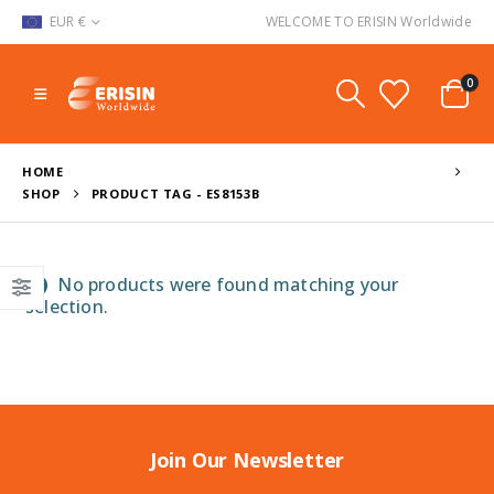
EUR €
WELCOME TO ERISIN Worldwide
0
HOME
SHOP
PRODUCT TAG -
ES8153B
No products were found matching your
selection.
Join Our Newsletter