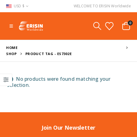
USD $
WELCOME TO ERISIN Worldwide
0
HOME
SHOP
PRODUCT TAG -
ES7302E
No products were found matching your
selection.
Join Our Newsletter