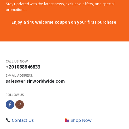
Stay updated with the latest news, exclusive offers, and special
promotions.
Enjoy a $10 welcome coupon on your first purchase.
CALL US NOW:
+201068846833
E-MAIL ADDRESS:
sales@erisinworldwide.com
FOLLOW US
Contact Us
Shop Now