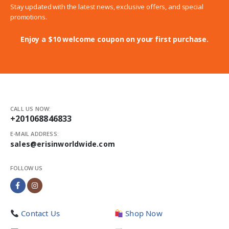
Stay updated with the latest news, exclusive offers, and special
promotions.
Enjoy a $10 welcome coupon on your first purchase.
CALL US NOW:
+201068846833
E-MAIL ADDRESS:
sales@erisinworldwide.com
FOLLOW US
Contact Us
Shop Now