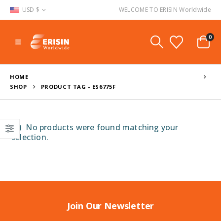
USD $
WELCOME TO ERISIN Worldwide
0
HOME
SHOP
PRODUCT TAG -
ES6775F
No products were found matching your
selection.
Join Our Newsletter