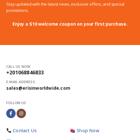
Stay updated with the latest news, exclusive offers, and special
promotions.
Enjoy a $10 welcome coupon on your first purchase.
CALL US NOW:
+201068846833
E-MAIL ADDRESS:
sales@erisinworldwide.com
FOLLOW US
Contact Us
Shop Now