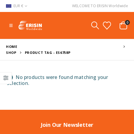
EUR €
WELCOME TO ERISIN Worldwide
0
HOME
SHOP
PRODUCT TAG -
ES6758P
No products were found matching your
selection.
Join Our Newsletter